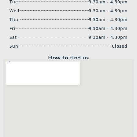
Tue
9.30am - 4.30pm
Wed
9.30am - 4.30pm
Thur
9.30am - 4.30pm
Fri
9.30am - 4.30pm
Sat
9.30am - 4.30pm
Sun
Closed
How to find us