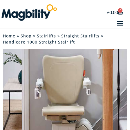
0
£
0.00
Home
»
Shop
»
Stairlifts
»
Straight Stairlifts
»
Handicare 1000 Straight Stairlift