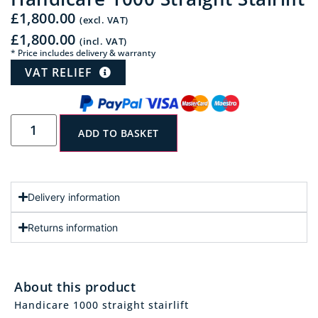
£
1,800.00
(excl. VAT)
£
1,800.00
(incl. VAT)
* Price includes delivery & warranty
VAT RELIEF
ADD TO BASKET
Delivery information
Returns information
About this product
Handicare 1000 straight stairlift