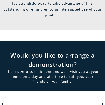
It’s straightforward to take advantage of this
outstanding offer and enjoy uninterrupted use of your
product.
Would you like to arrange a
demonstration?
There’s zero commitment and we’ll visit you at your
home on a day and at a time to suit you, your
friends or your family.