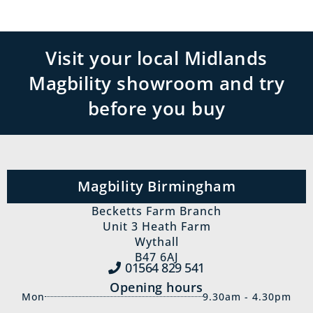
Visit your local Midlands
Magbility showroom and try
before you buy
Magbility Birmingham
Becketts Farm Branch
Unit 3 Heath Farm
Wythall
B47 6AJ
01564 829‍ 541
Opening hours
Mon
9.30am - 4.30pm