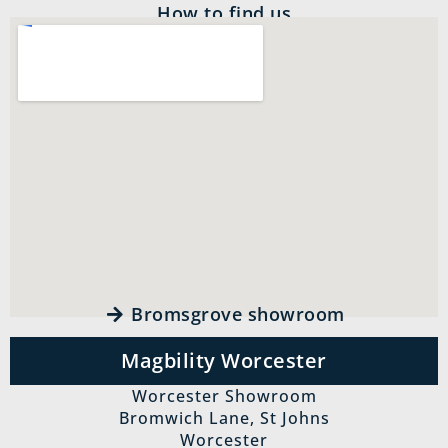
How to find us
Bromsgrove showroom
Magbility Worcester
Worcester Showroom
Bromwich Lane, St Johns
Worcester