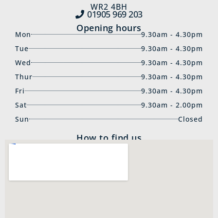
WR2 4BH
01905 969‍ 203
Opening hours
Mon
9.30am - 4.30pm
Tue
9.30am - 4.30pm
Wed
9.30am - 4.30pm
Thur
9.30am - 4.30pm
Fri
9.30am - 4.30pm
Sat
9.30am - 2.00pm
Sun
Closed
How to find us