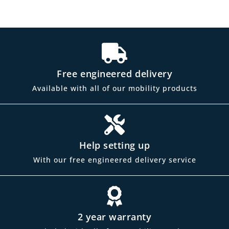
Free engineered delivery
Available with all of our mobility products
Help setting up
With our free engineered delivery service
2 year warranty