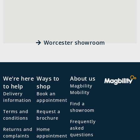
Worcester showroom
We're here
Ways to
About us
to help
shop
Magbility
Mobility
Delivery
Book an
information
appointment
Find a
showroom
Terms and
Request a
conditions
brochure
Frequently
asked
Returns and
Home
questions
complaints
appointment