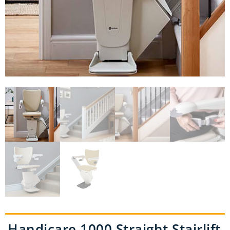
Handicare 1000 Straight Stairlift