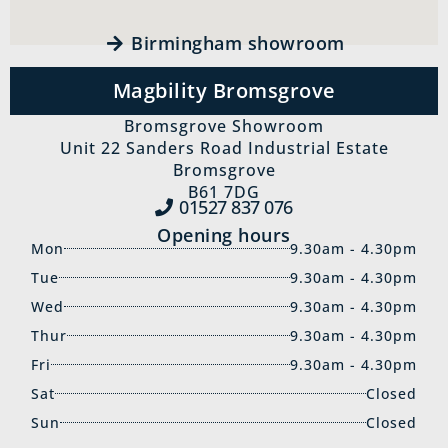
Birmingham showroom
Magbility Bromsgrove
Bromsgrove Showroom
Unit 22 Sanders Road Industrial Estate
Bromsgrove
B61 7DG
01527 837‍ 076
Opening hours
Mon
9.30am - 4.30pm
Tue
9.30am - 4.30pm
Wed
9.30am - 4.30pm
Thur
9.30am - 4.30pm
Fri
9.30am - 4.30pm
Sat
Closed
Sun
Closed