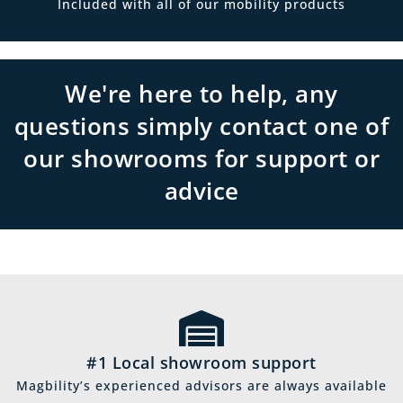
Included with all of our mobility products
We're here to help, any
questions simply contact one of
our showrooms for support or
advice
#1 Local showroom support
Magbility’s experienced advisors are always available