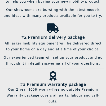
to help you when buying your new mobility product.
Our showrooms are bursting with the latest models
and ideas with many products available for you to try.
#2 Premium delivery package
All larger mobility equipment will be delivered direct
to your home on a day and at a time of your choice.
Our experienced team will set up your product and go
through it in detail answering all of your questions.
#3 Premium warranty package
Our 2 year 100% worrry-free no quibble Premium
Warranty package covers all parts, labour and call-
outs.