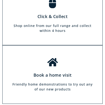
Book a home visit
There is zero commitment to our home
Click & Collect
demonstration service. We will come on a day
and at a time to suit you, your friends or your
Shop online from our full range and collect
family.
within 4 hours
Book a home visit
Friendly home demonstrations to try out any
of our new products