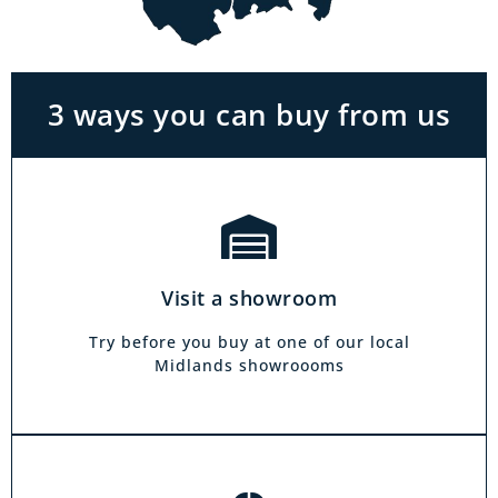
With the biggest range in the Midlands you
can park right outside our showrooms. Come
in to try and test out any of the products you
see on our website.
3 ways you can buy from us
Click & Collect
Our click & collect service is easy and allows
you to shop for items from the comfort of your
Visit a showroom
own home. Choose from our full range and
collect from your local showroom within 4
Try before you buy at one of our local
hours.
Midlands showroooms