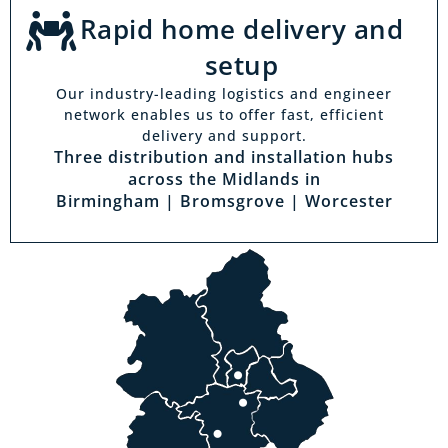
Rapid home delivery and
setup
Our industry-leading logistics and engineer
network enables us to offer fast, efficient
delivery and support.
Three distribution and installation hubs
across the Midlands in
Birmingham | Bromsgrove | Worcester
Visit a showroom