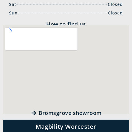
Sat
Closed
Sun
Closed
How to find us
Bromsgrove showroom
Magbility Worcester