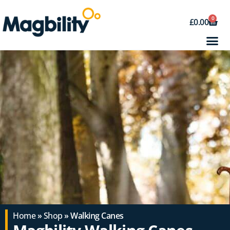
0
£
0.00
Home
»
Shop
» Walking Canes