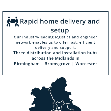
Rapid home delivery and
setup
Our industry-leading logistics and engineer
network enables us to offer fast, efficient
delivery and support.
Three distribution and installation hubs
across the Midlands in
Birmingham | Bromsgrove | Worcester