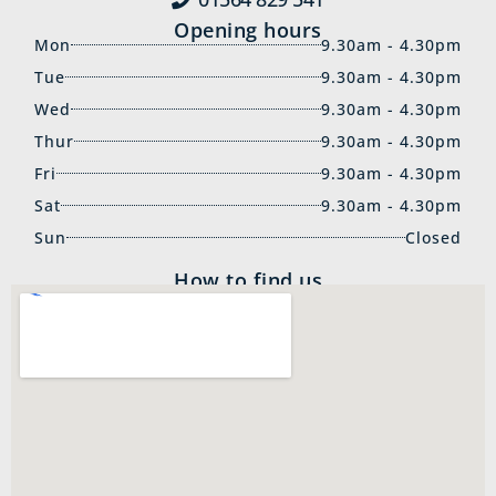
Opening hours
Mon
9.30am - 4.30pm
Tue
9.30am - 4.30pm
Wed
9.30am - 4.30pm
Thur
9.30am - 4.30pm
Fri
9.30am - 4.30pm
Sat
9.30am - 4.30pm
Sun
Closed
How to find us