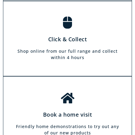
Book a home visit
There is zero commitment to our home
Click & Collect
demonstration service. We will come on a day
and at a time to suit you, your friends or your
Shop online from our full range and collect
family.
within 4 hours
Book a home visit
Friendly home demonstrations to try out any
of our new products