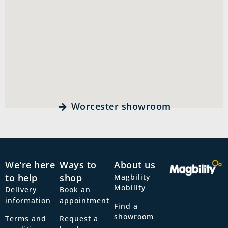
Worcester showroom
We're here
Ways to
About us
to help
shop
Magbility
Mobility
Delivery
Book an
information
appointment
Find a
showroom
Terms and
Request a