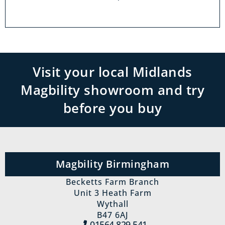
Visit your local Midlands
Magbility showroom and try
before you buy
Magbility Birmingham
Becketts Farm Branch
Unit 3 Heath Farm
Wythall
B47 6AJ
01564 829‍ 541