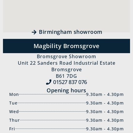
Birmingham showroom
Magbility Bromsgrove
Bromsgrove Showroom
Unit 22 Sanders Road Industrial Estate
Bromsgrove
B61 7DG
01527 837‍ 076
Opening hours
Mon
9.30am - 4.30pm
Tue
9.30am - 4.30pm
Wed
9.30am - 4.30pm
Thur
9.30am - 4.30pm
Fri
9.30am - 4.30pm