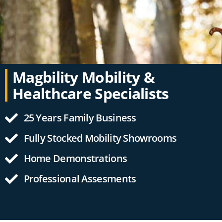
Magbility Mobility &
Healthcare Specialists
25 Years Family Business
Fully Stocked Mobility Showrooms
Home Demonstrations
Professional Assesments