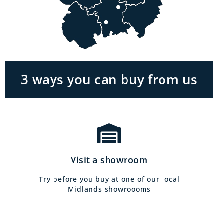
Visit a showroom
With the biggest range in the Midlands you
can park right outside our showrooms. Come
in to try and test out any of the products you
see on our website.
3 ways you can buy from us
Click & Collect
Our click & collect service is easy and allows
you to shop for items from the comfort of your
Visit a showroom
own home. Choose from our full range and
collect from your local showroom within 4
Try before you buy at one of our local
hours.
Midlands showroooms