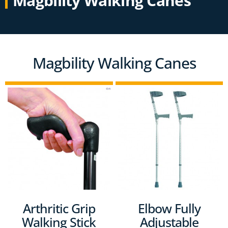
Magbility Walking Canes
Magbility Walking Canes
Arthritic Grip
Elbow Fully
Walking Stick
Adjustable