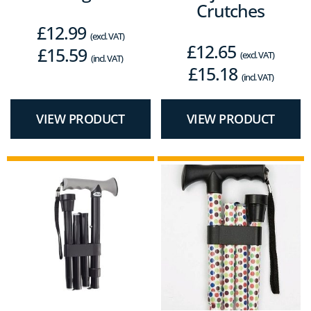
Crutches
£
12.99
(excl. VAT)
£
12.65
£
15.59
(excl. VAT)
(incl. VAT)
£
15.18
(incl. VAT)
VIEW PRODUCT
VIEW PRODUCT