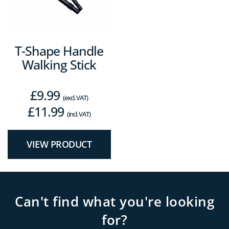
T-Shape Handle
Walking Stick
£
9.99
(excl. VAT)
£
11.99
(incl. VAT)
VIEW PRODUCT
Can't find what you're looking
for?