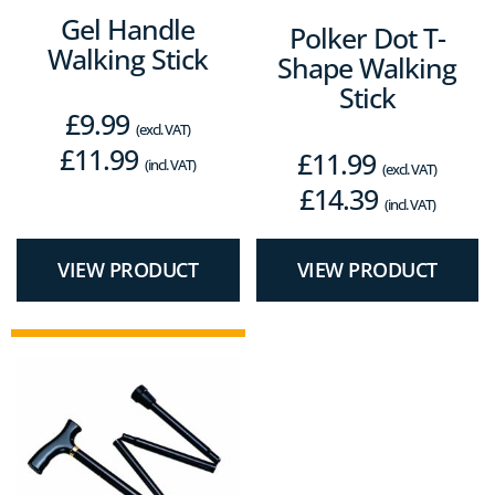
Gel Handle
Polker Dot T-
Walking Stick
Shape Walking
Stick
£
9.99
(excl. VAT)
£
11.99
£
11.99
(incl. VAT)
(excl. VAT)
£
14.39
(incl. VAT)
VIEW PRODUCT
VIEW PRODUCT