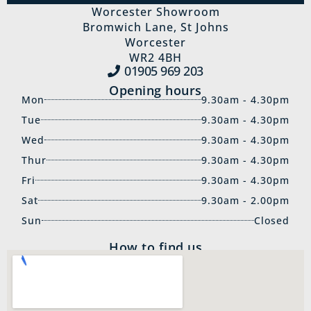
Worcester Showroom
Bromwich Lane, St Johns
Worcester
WR2 4BH
01905 969‍ 203
Opening hours
Mon
9.30am - 4.30pm
Tue
9.30am - 4.30pm
Wed
9.30am - 4.30pm
Thur
9.30am - 4.30pm
Fri
9.30am - 4.30pm
Sat
9.30am - 2.00pm
Sun
Closed
How to find us