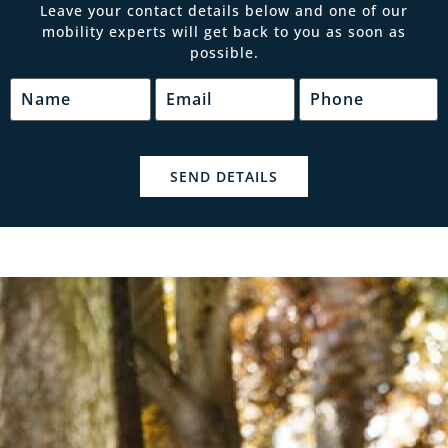
Leave your contact details below and one of our
mobility experts will get back to you as soon as
possible.