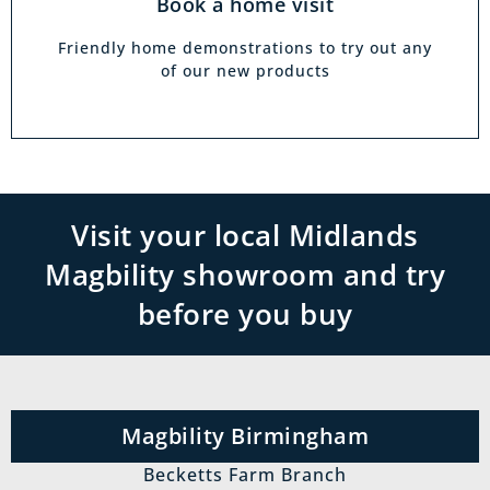
Book a home visit
Friendly home demonstrations to try out any
of our new products
Visit your local Midlands
Magbility showroom and try
before you buy
Magbility Birmingham
Becketts Farm Branch