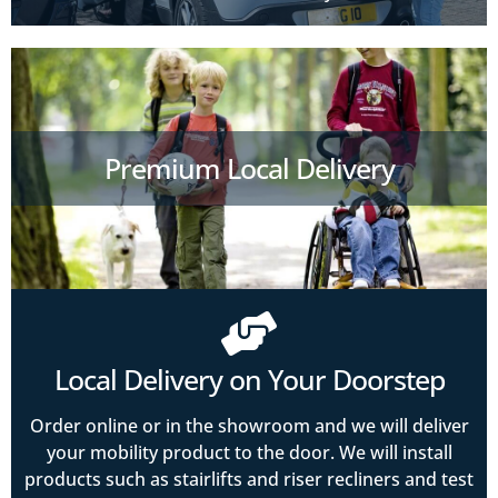
Premium Local Delivery
Local Delivery on Your Doorstep
Order online or in the showroom and we will deliver
your mobility product to the door. We will install
products such as stairlifts and riser recliners and test