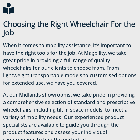
Choosing the Right Wheelchair For the
Job
When it comes to mobility assistance, it’s important to
have the right tools for the job. At Magbility, we take
great pride in providing a full range of quality
wheelchairs for our clients to choose from. From
lightweight transportable models to customised options
for extended use, we have you covered.
At our Midlands showrooms, we take pride in providing
a comprehensive selection of standard and prescriptive
wheelchairs, including tilt in space models, to meet a
variety of mobility needs. Our experienced product
specialists are available to guide you through the
product features and assess your individual
requirements to find the perfect fit.