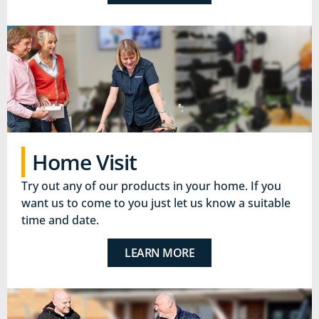
Home Visit
Try out any of our products in your home. If you
want us to come to you just let us know a suitable
time and date.
LEARN MORE