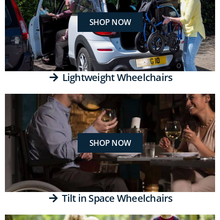
SHOP NOW
Lightweight Wheelchairs
SHOP NOW
Tilt in Space Wheelchairs