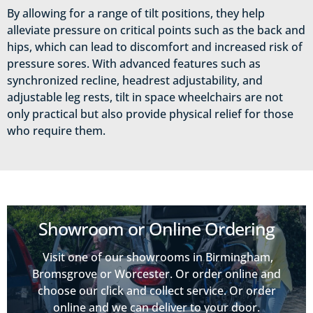
By allowing for a range of tilt positions, they help
alleviate pressure on critical points such as the back and
hips, which can lead to discomfort and increased risk of
pressure sores. With advanced features such as
synchronized recline, headrest adjustability, and
adjustable leg rests, tilt in space wheelchairs are not
only practical but also provide physical relief for those
who require them.
Showroom or Online Ordering
Visit one of our showrooms in Birmingham,
Bromsgrove or Worcester. Or order online and
choose our click and collect service. Or order
online and we can deliver to your door.