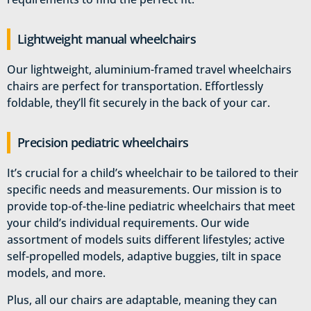
Lightweight manual wheelchairs
Our lightweight, aluminium-framed travel wheelchairs
chairs are perfect for transportation. Effortlessly
foldable, they’ll fit securely in the back of your car.
Precision pediatric wheelchairs
It’s crucial for a child’s wheelchair to be tailored to their
specific needs and measurements. Our mission is to
provide top-of-the-line pediatric wheelchairs that meet
your child’s individual requirements. Our wide
assortment of models suits different lifestyles; active
self-propelled models, adaptive buggies, tilt in space
models, and more.
Plus, all our chairs are adaptable, meaning they can