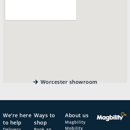
Worcester showroom
We're here
Ways to
About us
to help
shop
Magbility
Mobility
Delivery
Book an