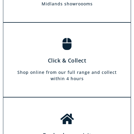
hours.
Midlands showroooms
Book a home visit
There is zero commitment to our home
Click & Collect
demonstration service. We will come on a day
and at a time to suit you, your friends or your
Shop online from our full range and collect
family.
within 4 hours