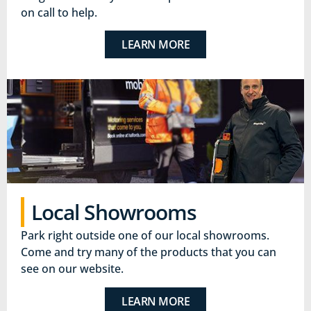
on call to help.
LEARN MORE
Local Showrooms
Park right outside one of our local showrooms.
Come and try many of the products that you can
see on our website.
LEARN MORE