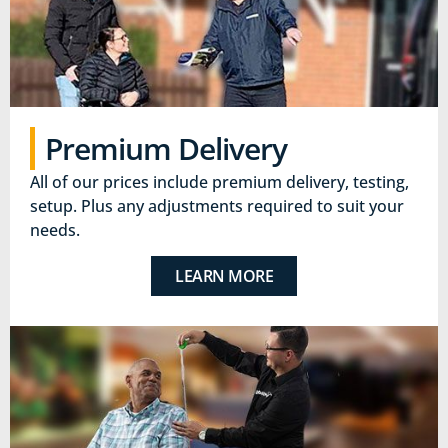
Premium Delivery
All of our prices include premium delivery, testing,
setup. Plus any adjustments required to suit your
needs.
LEARN MORE