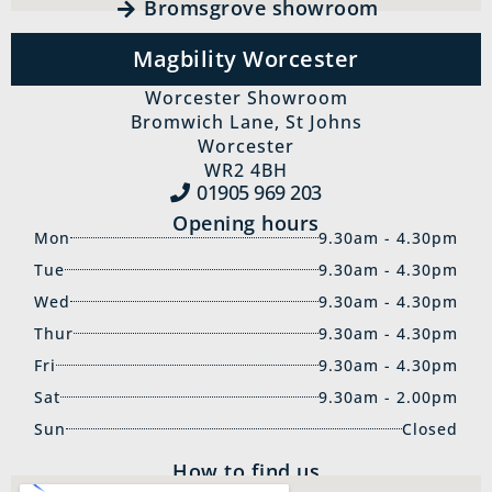
Bromsgrove showroom
Magbility Worcester
Worcester Showroom
Bromwich Lane, St Johns
Worcester
WR2 4BH
01905 969‍ 203
Opening hours
Mon
9.30am - 4.30pm
Tue
9.30am - 4.30pm
Wed
9.30am - 4.30pm
Thur
9.30am - 4.30pm
Fri
9.30am - 4.30pm
Sat
9.30am - 2.00pm
Sun
Closed
How to find us