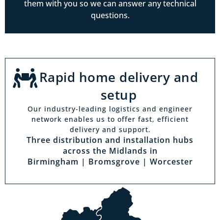
them with you so we can answer any technical
questions.
Rapid home delivery and
setup
Our industry-leading logistics and engineer
network enables us to offer fast, efficient
delivery and support.
Three distribution and installation hubs
across the Midlands in
Birmingham | Bromsgrove | Worcester