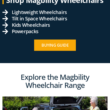
Shop Magbility Wheelchairs
Lightweight Wheelchairs
Tilt in Space Wheelchairs
Kids Wheelchairs
Powerpacks
BUYING GUIDE
Explore the Magbility
Wheelchair Range