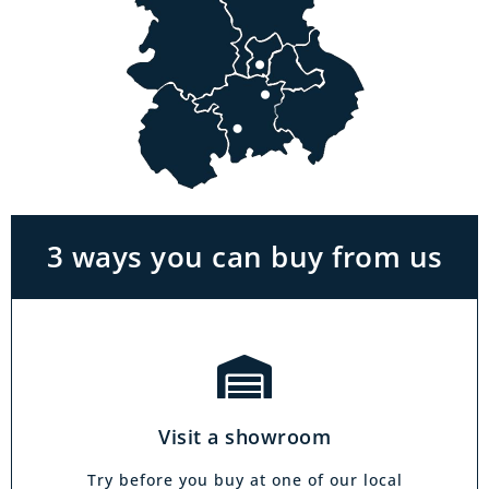
Visit a showroom
With the biggest range in the Midlands you
can park right outside our showrooms. Come
in to try and test out any of the products you
see on our website.
3 ways you can buy from us
Click & Collect
Our click & collect service is easy and allows
you to shop for items from the comfort of your
Visit a showroom
own home. Choose from our full range and
collect from your local showroom within 4
Try before you buy at one of our local