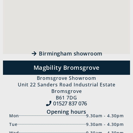
Birmingham showroom
Magbility Bromsgrove
Bromsgrove Showroom
Unit 22 Sanders Road Industrial Estate
Bromsgrove
B61 7DG
01527 837‍ 076
Opening hours
Mon
9.30am - 4.30pm
Tue
9.30am - 4.30pm
Wed
9.30am - 4.30pm