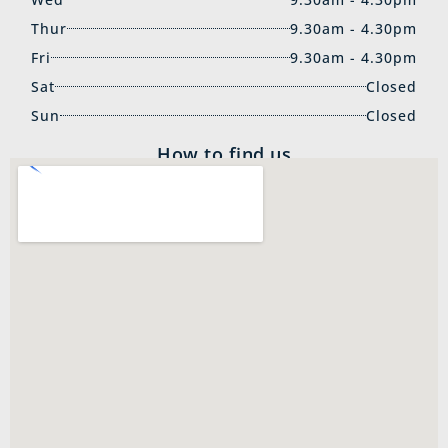
Thur
9.30am - 4.30pm
Fri
9.30am - 4.30pm
Sat
Closed
Sun
Closed
How to find us