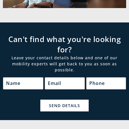
Can't find what you're looking
for?
Leave your contact details below and one of our
mobility experts will get back to you as soon as
possible.