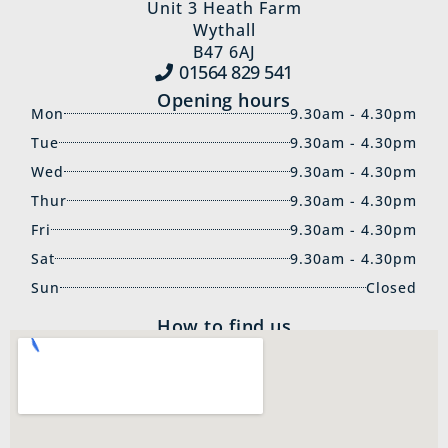
Unit 3 Heath Farm
Wythall
B47 6AJ
01564 829‍ 541
Opening hours
Mon
9.30am - 4.30pm
Tue
9.30am - 4.30pm
Wed
9.30am - 4.30pm
Thur
9.30am - 4.30pm
Fri
9.30am - 4.30pm
Sat
9.30am - 4.30pm
Sun
Closed
How to find us