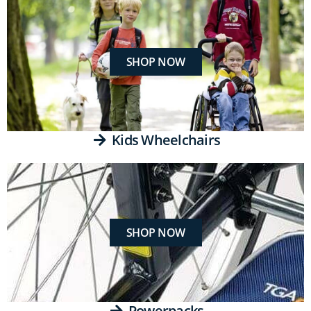
SHOP NOW
Kids Wheelchairs
SHOP NOW
Powerpacks