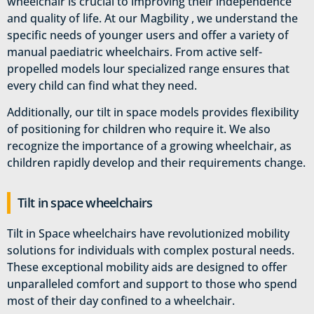
wheelchair is crucial to improving their independence
and quality of life. At our Magbility , we understand the
specific needs of younger users and offer a variety of
manual paediatric wheelchairs. From active self-
propelled models lour specialized range ensures that
every child can find what they need.
Additionally, our tilt in space models provides flexibility
of positioning for children who require it. We also
recognize the importance of a growing wheelchair, as
children rapidly develop and their requirements change.
Tilt in space wheelchairs
Tilt in Space wheelchairs have revolutionized mobility
solutions for individuals with complex postural needs.
These exceptional mobility aids are designed to offer
unparalleled comfort and support to those who spend
most of their day confined to a wheelchair.