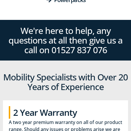
We're here to help, any
questions at all then give us a
call on 01527‍ 837‍‍ 076
Mobility Specialists with Over 20
Years of Experience
2 Year Warranty
A two year premium warranty on all of our product
range. Should any issues or problems arise we are