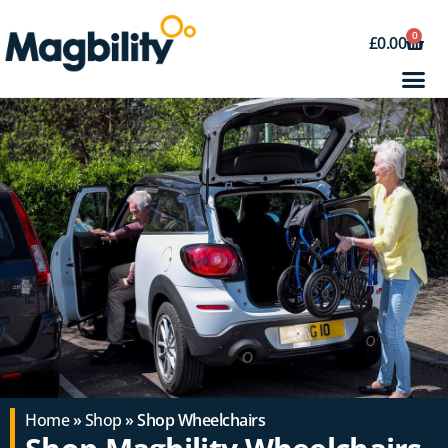
0
£
0.00
Home
»
Shop
» Shop Wheelchairs