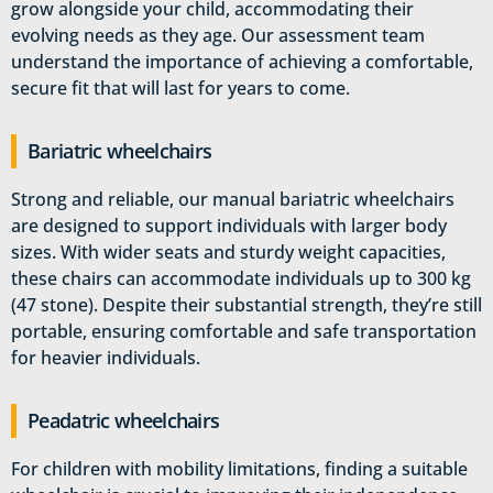
grow alongside your child, accommodating their
evolving needs as they age. Our assessment team
understand the importance of achieving a comfortable,
secure fit that will last for years to come.
Bariatric wheelchairs
Strong and reliable, our manual bariatric wheelchairs
are designed to support individuals with larger body
sizes. With wider seats and sturdy weight capacities,
these chairs can accommodate individuals up to 300 kg
(47 stone). Despite their substantial strength, they’re still
portable, ensuring comfortable and safe transportation
for heavier individuals.
Peadatric wheelchairs
For children with mobility limitations, finding a suitable