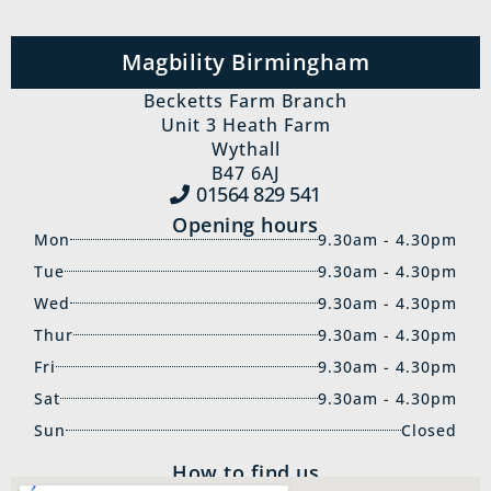
Magbility Birmingham
Becketts Farm Branch
Unit 3 Heath Farm
Wythall
B47 6AJ
01564 829‍ 541
Opening hours
Mon
9.30am - 4.30pm
Tue
9.30am - 4.30pm
Wed
9.30am - 4.30pm
Thur
9.30am - 4.30pm
Fri
9.30am - 4.30pm
Sat
9.30am - 4.30pm
Sun
Closed
How to find us