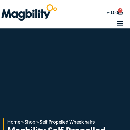
0
£
0.00
Home
»
Shop
» Self Propelled Wheelchairs