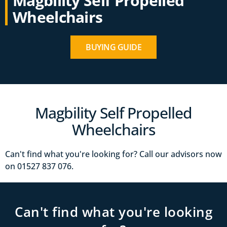
Magbility Self Propelled
Wheelchairs
BUYING GUIDE
Magbility Self Propelled
Wheelchairs
Can't find what you're looking for? Call our advisors now
on 01527‍ 837‍‍ 076.
Can't find what you're looking