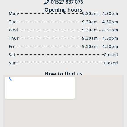
01527 837‍ 076
Opening hours
Mon
9.30am - 4.30pm
Tue
9.30am - 4.30pm
Wed
9.30am - 4.30pm
Thur
9.30am - 4.30pm
Fri
9.30am - 4.30pm
Sat
Closed
Sun
Closed
How to find us