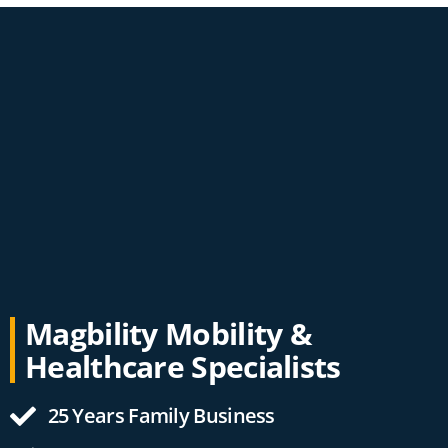
Magbility Mobility &
Healthcare Specialists
25 Years Family Business