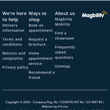
We're here
Ways to
About us
to help
shop
Magbility
Mobility
Delivery
Book an
information
appointment
Find a
showroom
Terms and
Request a
conditions
brochure
Frequently
asked
Returns and
Home
questions
complaints
appointment
service
Sitemap
Privacy policy
Recommend a
friend
Copyright © 2026 – Company Reg. No. 12345678 VAT No. 123 4567 89 |
Website by
Altima