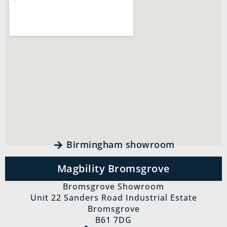
Birmingham showroom
Magbility Bromsgrove
Bromsgrove Showroom
Unit 22 Sanders Road Industrial Estate
Bromsgrove
B61 7DG