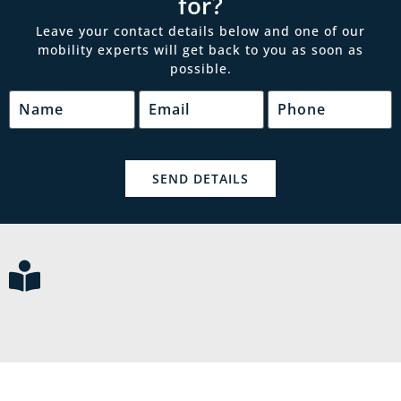
for?
Leave your contact details below and one of our
mobility experts will get back to you as soon as
possible.