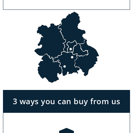
Visit a showroom
With the biggest range in the Midlands you
can park right outside our showrooms. Come
in to try and test out any of the products you
see on our website.
3 ways you can buy from us
Click & Collect