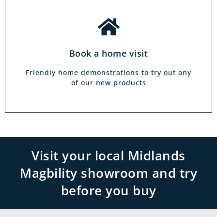
Book a home visit
Friendly home demonstrations to try out any
of our new products
Visit your local Midlands
Magbility showroom and try
before you buy