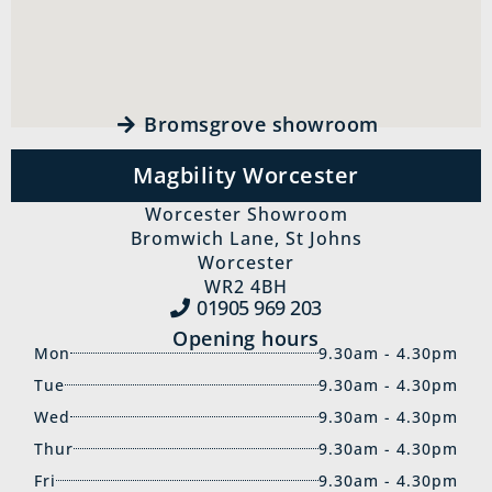
Bromsgrove showroom
Magbility Worcester
Worcester Showroom
Bromwich Lane, St Johns
Worcester
WR2 4BH
01905 969‍ 203
Opening hours
Mon
9.30am - 4.30pm
Tue
9.30am - 4.30pm
Wed
9.30am - 4.30pm
Thur
9.30am - 4.30pm
Fri
9.30am - 4.30pm