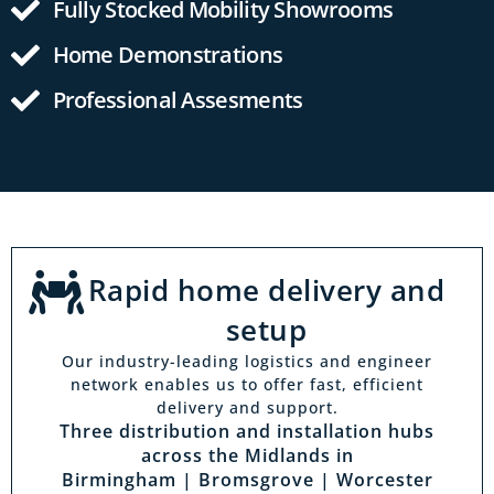
Fully Stocked Mobility Showrooms
Home Demonstrations
Professional Assesments
Rapid home delivery and
setup
Our industry-leading logistics and engineer
network enables us to offer fast, efficient
delivery and support.
Three distribution and installation hubs
across the Midlands in
Birmingham | Bromsgrove | Worcester