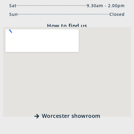
Sat
9.30am - 2.00pm
Sun
Closed
How to find us
Worcester showroom