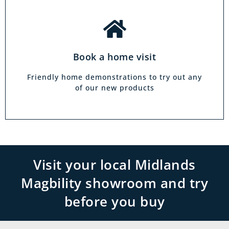
Book a home visit
Friendly home demonstrations to try out any
of our new products
Visit your local Midlands
Magbility showroom and try
before you buy