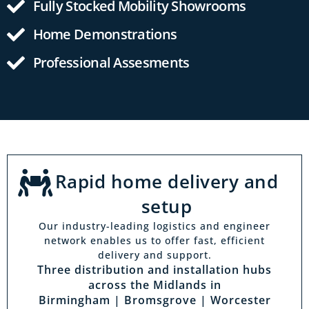
Fully Stocked Mobility Showrooms
Home Demonstrations
Professional Assesments
Rapid home delivery and
setup
Our industry-leading logistics and engineer
network enables us to offer fast, efficient
delivery and support.
Three distribution and installation hubs
across the Midlands in
Birmingham | Bromsgrove | Worcester