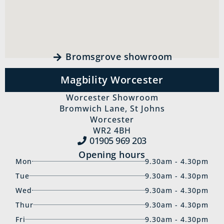
Bromsgrove showroom
Magbility Worcester
Worcester Showroom
Bromwich Lane, St Johns
Worcester
WR2 4BH
01905 969‍ 203
Opening hours
Mon
9.30am - 4.30pm
Tue
9.30am - 4.30pm
Wed
9.30am - 4.30pm
Thur
9.30am - 4.30pm
Fri
9.30am - 4.30pm