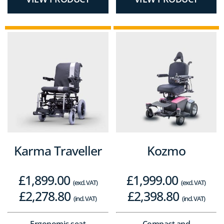
Karma Traveller
Kozmo
£
1,899.00
£
1,999.00
(excl. VAT)
(excl. VAT)
£
2,278.80
£
2,398.80
(incl. VAT)
(incl. VAT)
Ergonomic seat
Compact and