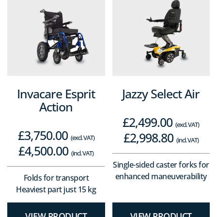
Invacare Esprit
Jazzy Select Air
Action
£
2,499.00
(excl. VAT)
£
3,750.00
£
2,998.80
(excl. VAT)
(incl. VAT)
£
4,500.00
(incl. VAT)
Single-sided caster forks for
enhanced maneuverability
Folds for transport
Heaviest part just 15 kg
VIEW PRODUCT
VIEW PRODUCT