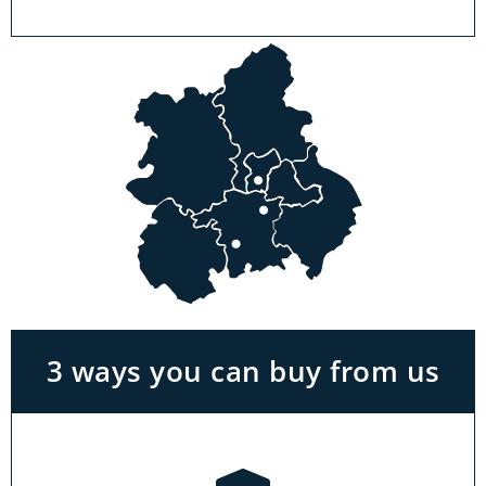
Visit a showroom
With the biggest range in the Midlands you
can park right outside our showrooms. Come
in to try and test out any of the products you
see on our website.
3 ways you can buy from us
Click & Collect