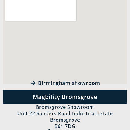
Birmingham showroom
Magbility Bromsgrove
Bromsgrove Showroom
Unit 22 Sanders Road Industrial Estate
Bromsgrove
B61 7DG