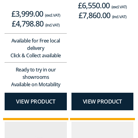
£
6,550.00
(excl. VAT)
£
3,999.00
£
7,860.00
(excl. VAT)
(incl. VAT)
£
4,798.80
(incl. VAT)
Available for Free local
delivery
Click & Collect available
Ready to try in our
showrooms
Available on Motability
VIEW PRODUCT
VIEW PRODUCT