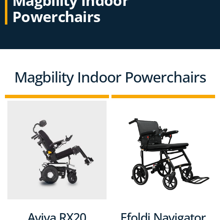
Magbility Indoor
Powerchairs
Magbility Indoor Powerchairs
Aviva RX20
Efoldi Navigator