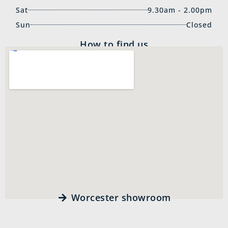
Sat
9.30am - 2.00pm
Sun
Closed
How to find us
Worcester showroom