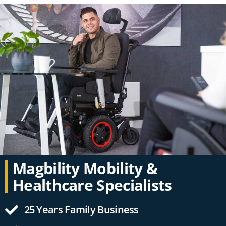
Magbility Mobility &
Healthcare Specialists
25 Years Family Business