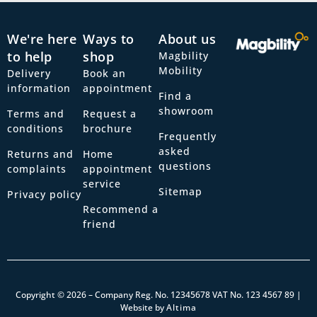
We're here
Ways to
About us
to help
shop
Magbility
Mobility
Delivery
Book an
information
appointment
Find a
showroom
Terms and
Request a
conditions
brochure
Frequently
asked
Returns and
Home
questions
complaints
appointment
service
Sitemap
Privacy policy
Recommend a
friend
Copyright © 2026 – Company Reg. No. 12345678 VAT No. 123 4567 89 |
Website by
Altima