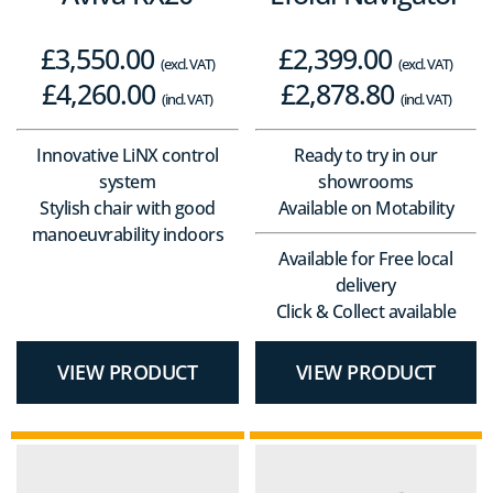
£
3,550.00
£
2,399.00
(excl. VAT)
(excl. VAT)
£
4,260.00
£
2,878.80
(incl. VAT)
(incl. VAT)
Innovative LiNX control
Ready to try in our
system
showrooms
Stylish chair with good
Available on Motability
manoeuvrability indoors
Available for Free local
delivery
Click & Collect available
VIEW PRODUCT
VIEW PRODUCT