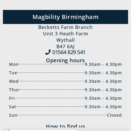
Magbility Birmingham
Becketts Farm Branch
Unit 3 Heath Farm
Wythall
B47 6AJ
01564 829‍ 541
Opening hours
Mon
9.30am - 4.30pm
Tue
9.30am - 4.30pm
Wed
9.30am - 4.30pm
Thur
9.30am - 4.30pm
Fri
9.30am - 4.30pm
Sat
9.30am - 4.30pm
Sun
Closed
How to find us