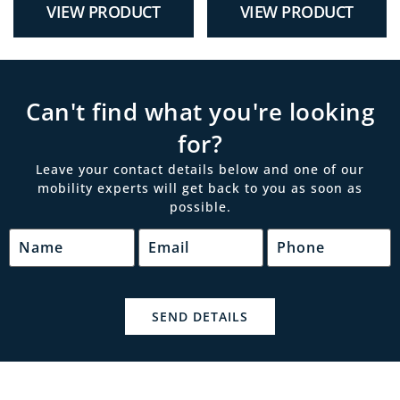
VIEW PRODUCT
VIEW PRODUCT
Can't find what you're looking
for?
Leave your contact details below and one of our
mobility experts will get back to you as soon as
possible.