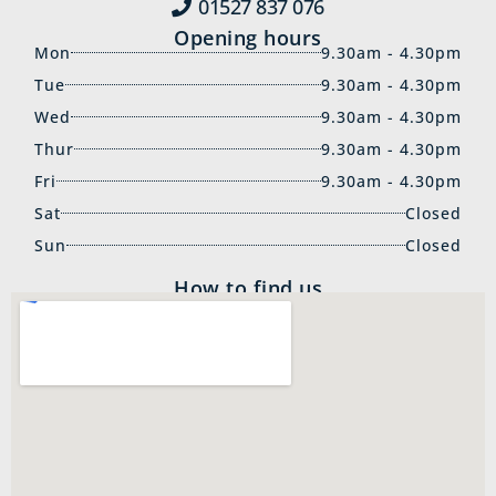
01527 837‍ 076
Opening hours
Mon
9.30am - 4.30pm
Tue
9.30am - 4.30pm
Wed
9.30am - 4.30pm
Thur
9.30am - 4.30pm
Fri
9.30am - 4.30pm
Sat
Closed
Sun
Closed
How to find us