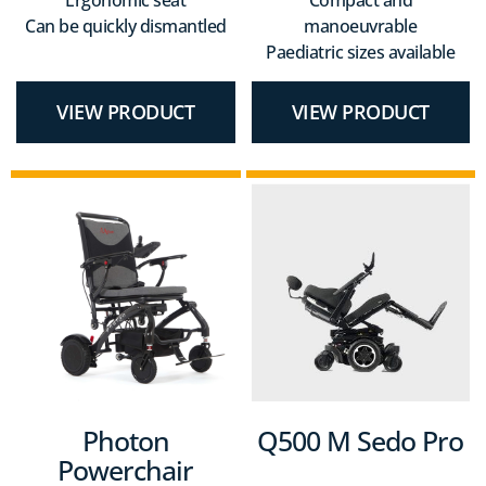
Can be quickly dismantled
manoeuvrable
Paediatric sizes available
VIEW PRODUCT
VIEW PRODUCT
Photon
Q500 M Sedo Pro
Powerchair