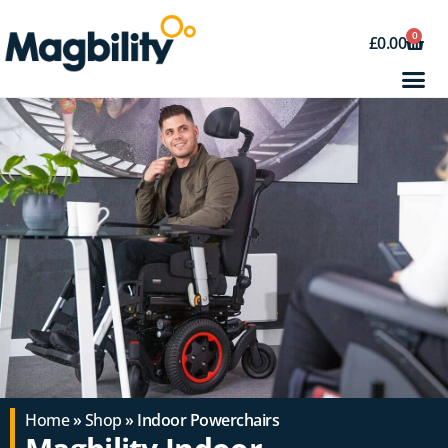
0
£
0.00
Home
»
Shop
» Indoor Powerchairs