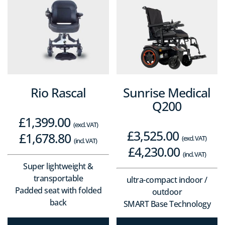
Rio Rascal
Sunrise Medical
Q200
£
1,399.00
(excl. VAT)
£
3,525.00
£
1,678.80
(excl. VAT)
(incl. VAT)
£
4,230.00
(incl. VAT)
Super lightweight &
transportable
ultra-compact indoor /
Padded seat with folded
outdoor
back
SMART Base Technology