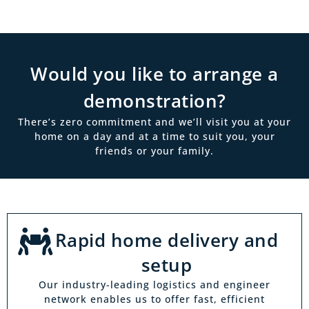
Would you like to arrange a
demonstration?
There’s zero commitment and we’ll visit you at your
home on a day and at a time to suit you, your
friends or your family.
Rapid home delivery and
setup
Our industry-leading logistics and engineer
network enables us to offer fast, efficient