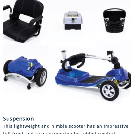
Suspension
This lightweight and nimble scooter has an impressive
full front and rear suspension for added comfort,