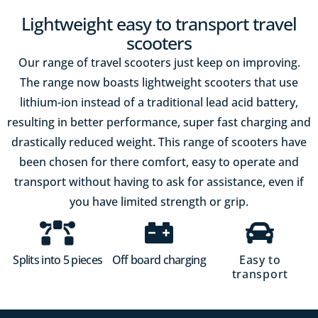
Lightweight easy to transport travel
scooters
Our range of travel scooters just keep on improving.
The range now boasts lightweight scooters that use
lithium-ion instead of a traditional lead acid battery,
resulting in better performance, super fast charging and
drastically reduced weight. This range of scooters have
been chosen for there comfort, easy to operate and
transport without having to ask for assistance, even if
you have limited strength or grip.
Splits into 5 pieces
Off board charging
Easy to
transport