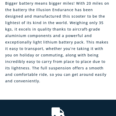
Bigger battery means bigger miles! With 20 miles on
the battery the Illusion Endurance has been
designed and manufactured this scooter to be the
lightest of its kind in the world. Weighing only 35
kgs, it excels in quality thanks to aircraft-grade
aluminium components and a powerful and
exceptionally light lithium battery pack. This makes
it easy to transport, whether you’re taking it with
you on holiday or commuting, along with being
incredibly easy to carry from place to place due to
its lightness. The full suspension offers a smooth
and comfortable ride, so you can get around easily
and conveniently.