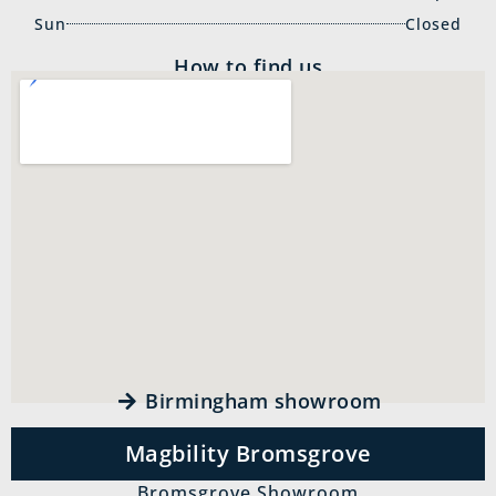
Sun
Closed
How to find us
Birmingham showroom
Magbility Bromsgrove
Bromsgrove Showroom