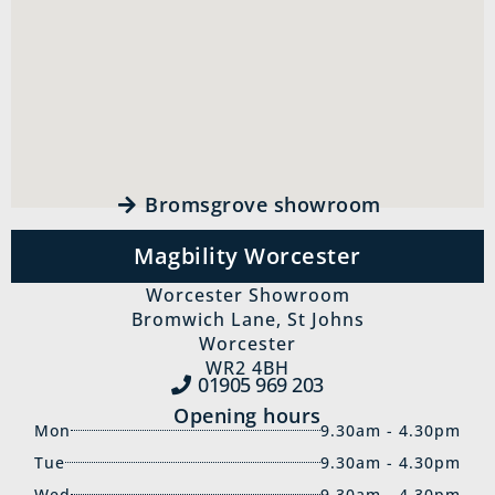
Bromsgrove showroom
Magbility Worcester
Worcester Showroom
Bromwich Lane, St Johns
Worcester
WR2 4BH
01905 969‍ 203
Opening hours
Mon
9.30am - 4.30pm
Tue
9.30am - 4.30pm
Wed
9.30am - 4.30pm