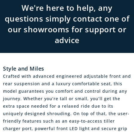
We're here to help, any
questions simply contact one of
our showrooms for support or
advice
Style and Miles
Crafted with advanced engineered adjustable front and
rear suspension and a luxury comfortable seat, this
model guarantees you comfort and control during any
journey. Whether you’re tall or small, you’ll get the
extra space needed for a relaxed ride due to its
uniquely designed shrouding. On top of that, the user-
friendly features such as an easy-to-access tiller
charger port, powerful front LED light and secure grip