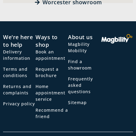
Worcester showroom
We're here
Ways to
About us
to help
shop
Magbility
Mobility
Delivery
Book an
information
appointment
Find a
showroom
Terms and
Request a
conditions
brochure
Frequently
asked
Returns and
Home
questions
complaints
appointment
service
Sitemap
Privacy policy
Recommend a
friend