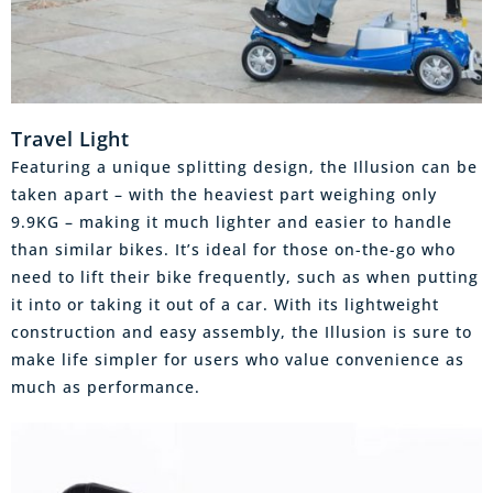
Travel Light
Featuring a unique splitting design, the Illusion can be
taken apart – with the heaviest part weighing only
9.9KG – making it much lighter and easier to handle
than similar bikes. It’s ideal for those on-the-go who
need to lift their bike frequently, such as when putting
it into or taking it out of a car. With its lightweight
construction and easy assembly, the Illusion is sure to
make life simpler for users who value convenience as
much as performance.