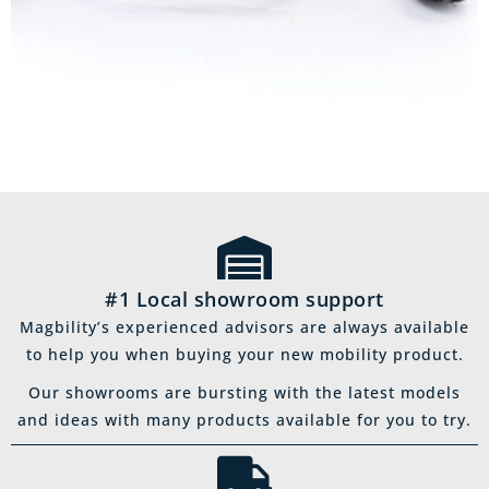
#1 Local showroom support
Magbility’s experienced advisors are always available
to help you when buying your new mobility product.
Our showrooms are bursting with the latest models
and ideas with many products available for you to try.