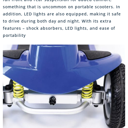
something that is uncommon on portable scooters. In
addition, LED lights are also equipped, making it safe
to drive during both day and night. With its extra
features – shock absorbers, LED lights, and ease of
portability