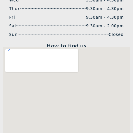
Thur
9.30am - 4.30pm
Fri
9.30am - 4.30pm
Sat
9.30am - 2.00pm
Sun
Closed
How to find us