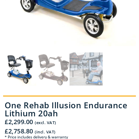
One Rehab Illusion Endurance
Lithium 20ah
£
2,299.00
(excl. VAT)
£
2,758.80
(incl. VAT)
* Price includes delivery & warranty