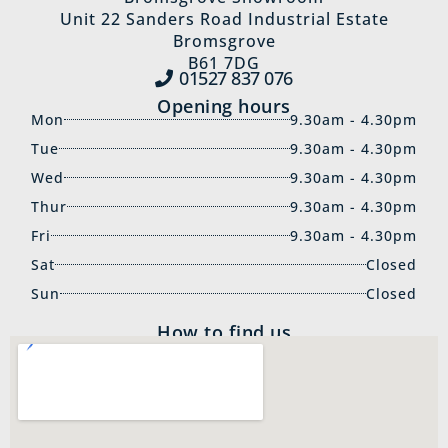
Unit 22 Sanders Road Industrial Estate
Bromsgrove
B61 7DG
01527 837‍ 076
Opening hours
Mon
9.30am - 4.30pm
Tue
9.30am - 4.30pm
Wed
9.30am - 4.30pm
Thur
9.30am - 4.30pm
Fri
9.30am - 4.30pm
Sat
Closed
Sun
Closed
How to find us