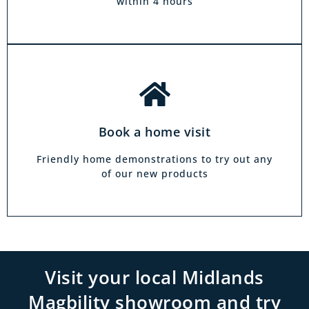
within 4 hours
Book a home visit
Friendly home demonstrations to try out any
of our new products
Visit your local Midlands
Magbility showroom and try