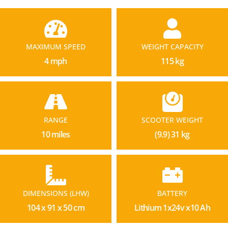
MAXIMUM SPEED
WEIGHT CAPACITY
4 mph
115 kg
RANGE
SCOOTER WEIGHT
10 miles
(9.9) 31 kg
DIMENSIONS (LHW)
BATTERY
104 x 91 x 50 cm
Lithium 1x24v x10 Ah