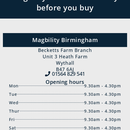
before you buy
Magbility Birmingham
Becketts Farm Branch
Unit 3 Heath Farm
Wythall
B47 6AJ
01564 829‍ 541
Opening hours
Mon
9.30am - 4.30pm
Tue
9.30am - 4.30pm
Wed
9.30am - 4.30pm
Thur
9.30am - 4.30pm
Fri
9.30am - 4.30pm
Sat
9.30am - 4.30pm