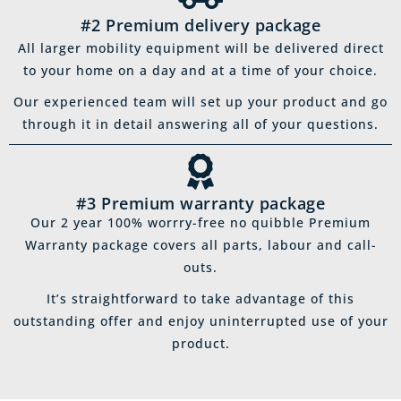
#2 Premium delivery package
All larger mobility equipment will be delivered direct
to your home on a day and at a time of your choice.
Our experienced team will set up your product and go
through it in detail answering all of your questions.
#3 Premium warranty package
Our 2 year 100% worrry-free no quibble Premium
Warranty package covers all parts, labour and call-
outs.
It’s straightforward to take advantage of this
outstanding offer and enjoy uninterrupted use of your
product.