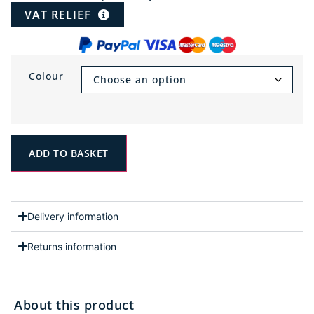
VAT RELIEF
Colour
ADD TO BASKET
Delivery information
Returns information
About this product