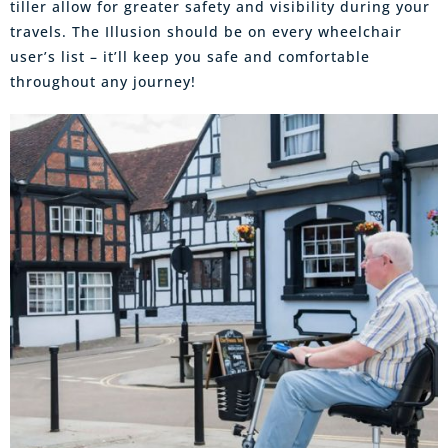
tiller allow for greater safety and visibility during your
travels. The Illusion should be on every wheelchair
user’s list – it’ll keep you safe and comfortable
throughout any journey!