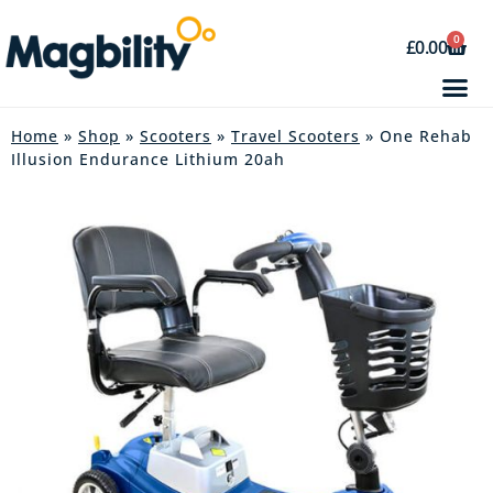
0
£
0.00
Home
»
Shop
»
Scooters
»
Travel Scooters
» One Rehab
Illusion Endurance Lithium 20ah