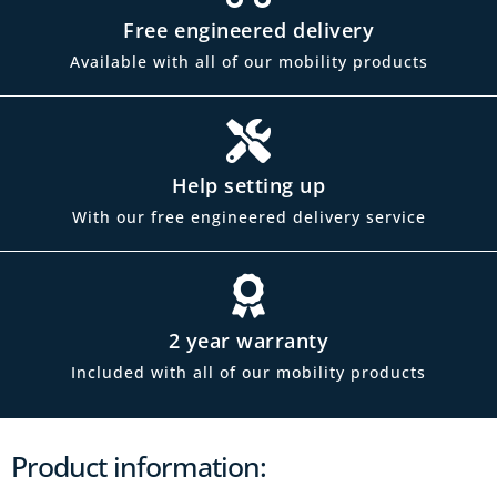
Free engineered delivery
Available with all of our mobility products
Help setting up
With our free engineered delivery service
2 year warranty
Included with all of our mobility products
Product information: