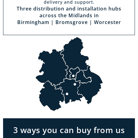
delivery and support.
Three distribution and installation hubs
across the Midlands in
Birmingham | Bromsgrove | Worcester
Visit a showroom
With the biggest range in the Midlands you
can park right outside our showrooms. Come
in to try and test out any of the products you
see on our website.
3 ways you can buy from us