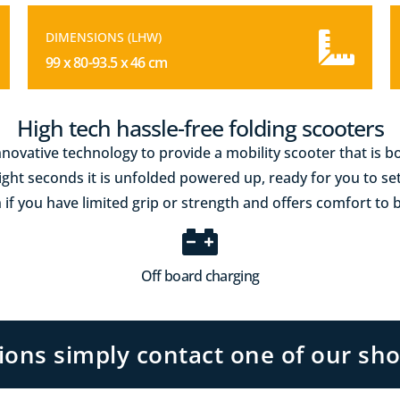
DIMENSIONS (LHW)
99 x 80-93.5 x 46 cm
High tech hassle-free folding scooters
novative technology to provide a mobility scooter that is 
eight seconds it is unfolded powered up, ready for you to se
 if you have limited grip or strength and offers comfort to 
Off board charging
tions simply contact one of our sh