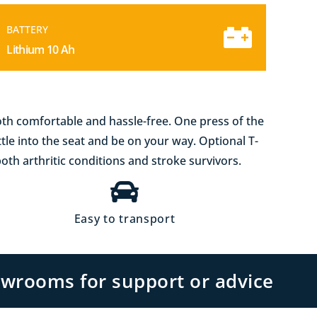
BATTERY
Lithium 10 Ah
both comfortable and hassle-free. One press of the
ttle into the seat and be on your way. Optional T-
both arthritic conditions and stroke survivors.
Easy to transport
owrooms for support or advice