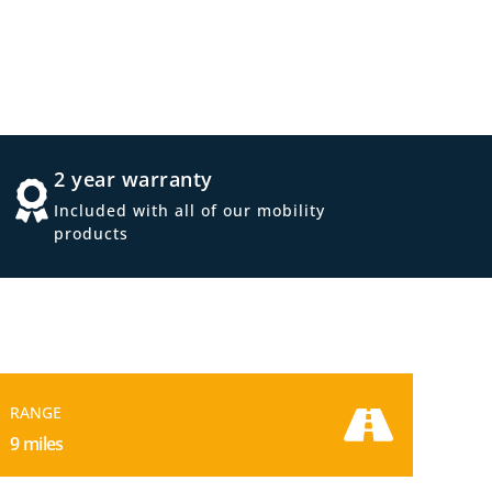
2 year warranty
Included with all of our mobility
products
RANGE
9 miles