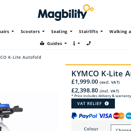
airs
Scooters
Seating
Stairlifts
Walking a
Guides
CO K-Lite Autofold
KYMCO K-Lite A
£
1,999.00
(excl. VAT)
£
2,398.80
(incl. VAT)
* Price includes delivery & warranty
VAT RELIEF
Colour