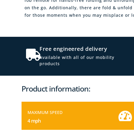
fob remote for hands-free folding and unfoldi
on the go. Additionally, there are fold & unfol
for those moments when you may misplace or lo
Free engineered delivery
Available with all of our mobility
products
Product information:
MAXIMUM SPEED
4 mph