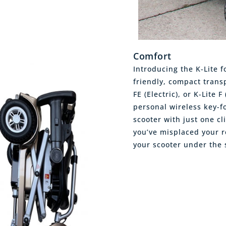
Comfort
Introducing the K-Lite f
friendly, compact transp
FE (Electric), or K-Lite 
personal wireless key-f
scooter with just one c
you’ve misplaced your r
your scooter under the 