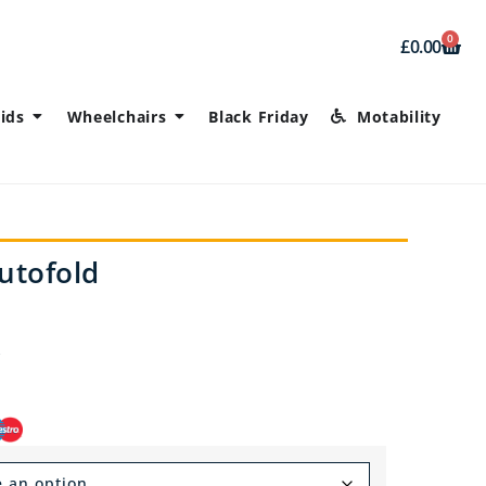
0
£
0.00
ids
Wheelchairs
Black Friday
Motability
utofold