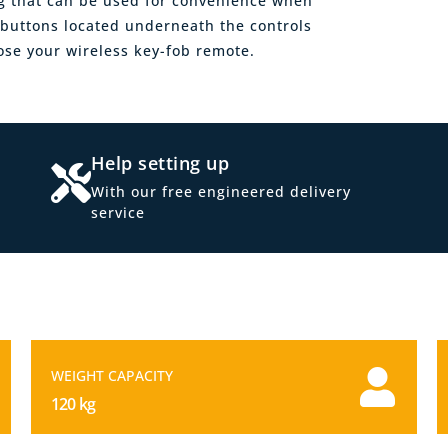
ng that can be used for convenience when
d buttons located underneath the controls
se your wireless key-fob remote.
Help setting up
With our free engineered delivery
service
WEIGHT CAPACITY
120 kg