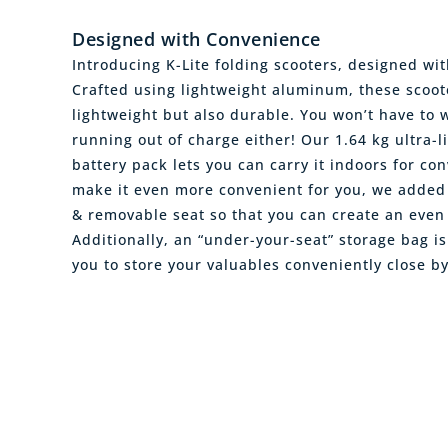
Designed with Convenience
Introducing K-Lite folding scooters, designed wi
Crafted using lightweight aluminum, these scoot
lightweight but also durable. You won’t have to 
running out of charge either! Our 1.64 kg ultra-l
battery pack lets you can carry it indoors for co
make it even more convenient for you, we added 
& removable seat so that you can create an even l
Additionally, an “under-your-seat” storage bag is
you to store your valuables conveniently close b