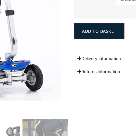
ADD TO BASKET
Delivery information
Returns information