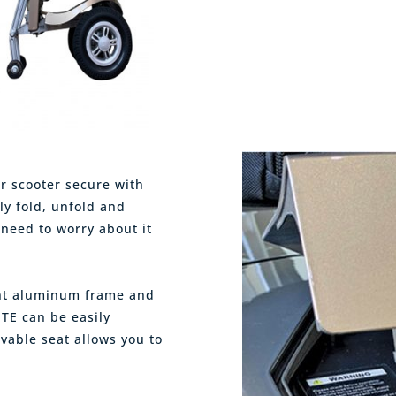
r scooter secure with
ly fold, unfold and
 need to worry about it
ight aluminum frame and
ITE can be easily
vable seat allows you to