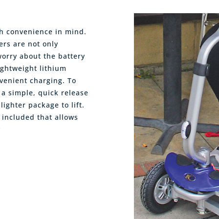
th convenience in mind.
ers are not only
worry about the battery
ightweight lithium
nvenient charging. To
a simple, quick release
ighter package to lift.
 included that allows
y