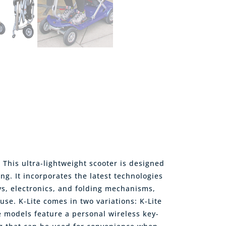
! This ultra-lightweight scooter is designed
ng. It incorporates the latest technologies
ys, electronics, and folding mechanisms,
use. K-Lite comes in two variations: K-Lite
se models feature a personal wireless key-