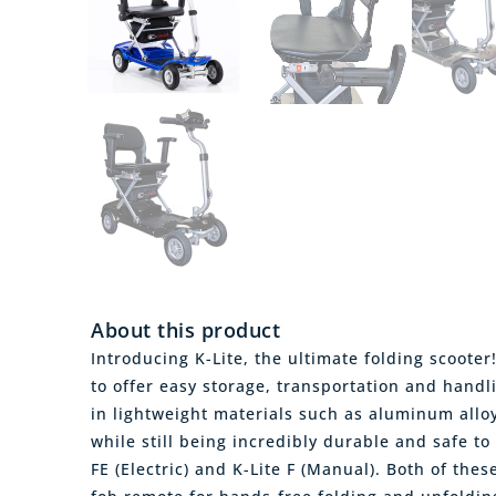
About this product
Introducing K-Lite, the ultimate folding scooter
to offer easy storage, transportation and handli
in lightweight materials such as aluminum allo
while still being incredibly durable and safe to 
FE (Electric) and K-Lite F (Manual). Both of the