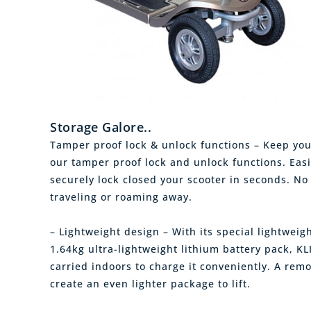
Storage Galore..
Tamper proof lock & unlock functions – Keep you
our tamper proof lock and unlock functions. Easi
securely lock closed your scooter in seconds. No
traveling or roaming away.
– Lightweight design – With its special lightwe
1.64kg ultra-lightweight lithium battery pack, KL
carried indoors to charge it conveniently. A remo
create an even lighter package to lift.