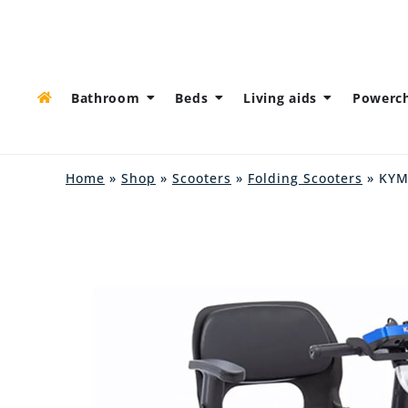
Bathroom
Beds
Living aids
Powerch
Home
»
Shop
»
Scooters
»
Folding Scooters
» KYM