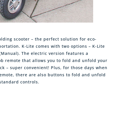
olding scooter – the perfect solution for eco-
ortation. K-Lite comes with two options – K-Lite
F (Manual). The electric version features a
ob remote that allows you to fold and unfold your
lick – super convenient! Plus, for those days when
emote, there are also buttons to fold and unfold
standard controls.