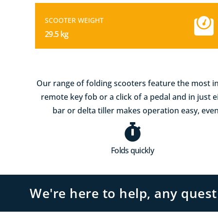
SCOOTER WEIGHT
29.5 kg
Our range of folding scooters feature the most in
remote key fob or a click of a pedal and in just 
bar or delta tiller makes operation easy, even
Folds quickly
We're here to help, any ques