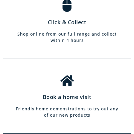
Book a home visit
There is zero commitment to our home
Click & Collect
demonstration service. We will come on a day
and at a time to suit you, your friends or your
Shop online from our full range and collect
family.
within 4 hours
Book a home visit
Friendly home demonstrations to try out any
of our new products