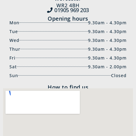
WR2 4BH
01905 969‍ 203
Opening hours
Mon
9.30am - 4.30pm
Tue
9.30am - 4.30pm
Wed
9.30am - 4.30pm
Thur
9.30am - 4.30pm
Fri
9.30am - 4.30pm
Sat
9.30am - 2.00pm
Sun
Closed
How to find us