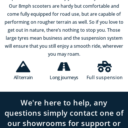
Our 8mph scooters are hardy but comfortable and
come fully equipped for road use, but are capable of
performing on rougher terrain as well. So if you love to
get out in nature, there’s nothing to stop you. Those
large tyres mean business and the suspension system
will ensure that you still enjoy a smooth ride, wherever
you may roam.
All terrain
Long journeys
Full suspension
We're here to help, any
questions simply contact one of
our showrooms for support or