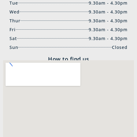
Tue
9.30am - 4.30pm
Wed
9.30am - 4.30pm
Thur
9.30am - 4.30pm
Fri
9.30am - 4.30pm
Sat
9.30am - 4.30pm
Sun
Closed
How to find us