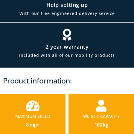
Help setting up
With our free engineered delivery service
2 year warranty
Included with all of our mobility products
Product information:
MAXIMUM SPEED
WEIGHT CAPACITY
8 mph
160 kg