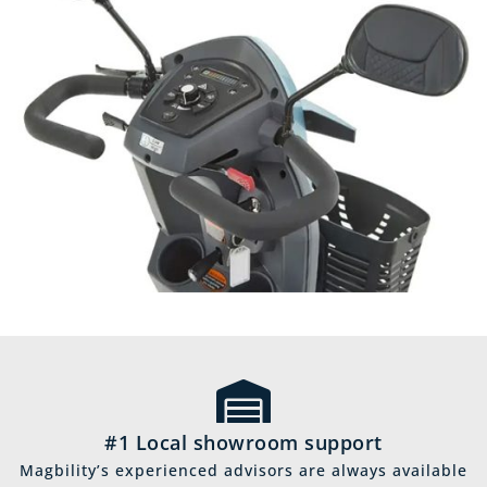
#1 Local showroom support
Magbility’s experienced advisors are always available