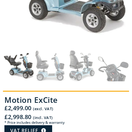
Motion ExCite
£
2,499.00
(excl. VAT)
£
2,998.80
(incl. VAT)
* Price includes delivery & warranty
VAT RELIEF