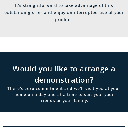
It’s straightforward to take advantage of this
outstanding offer and enjoy uninterrupted use of your
product.
Would you like to arrange a
demonstration?
There’s zero commitment and we’ll visit you at your
home on a day and at a time to suit you, your
friends or your family.