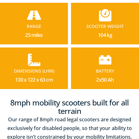
RANGE
SCOOTER WEIGHT
25 miles
104 kg
DIMENSIONS (LHW)
BATTERY
130 x 122 x 63 cm
2x50 Ah
8mph mobility scooters built for all
terrain
Our range of 8mph road legal scooters are designed
exclusively for disabled people, so that your ability to
explore isn’t constrained by your mobility limitations.