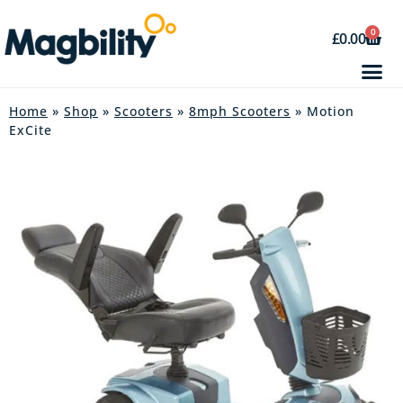
0
£
0.00
Home
»
Shop
»
Scooters
»
8mph Scooters
» Motion
ExCite