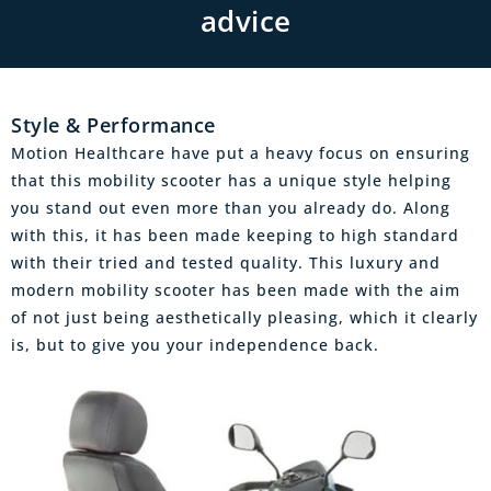
advice
Style & Performance
Motion Healthcare have put a heavy focus on ensuring
that this mobility scooter has a unique style helping
you stand out even more than you already do. Along
with this, it has been made keeping to high standard
with their tried and tested quality. This luxury and
modern mobility scooter has been made with the aim
of not just being aesthetically pleasing, which it clearly
is, but to give you your independence back.