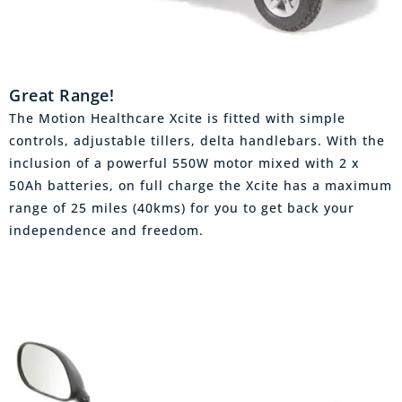
Great Range!
The Motion Healthcare Xcite is fitted with simple
controls, adjustable tillers, delta handlebars. With the
inclusion of a powerful 550W motor mixed with 2 x
50Ah batteries, on full charge the Xcite has a maximum
range of 25 miles (40kms) for you to get back your
independence and freedom.