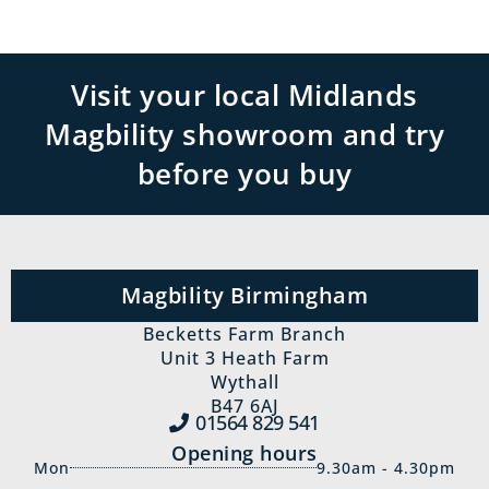
Visit your local Midlands
Magbility showroom and try
before you buy
Magbility Birmingham
Becketts Farm Branch
Unit 3 Heath Farm
Wythall
B47 6AJ
01564 829‍ 541
Opening hours
Mon
9.30am - 4.30pm