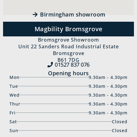
Birmingham showroom
Magbility Bromsgrove
Bromsgrove Showroom
Unit 22 Sanders Road Industrial Estate
Bromsgrove
B61 7DG
01527 837‍ 076
Opening hours
Mon
9.30am - 4.30pm
Tue
9.30am - 4.30pm
Wed
9.30am - 4.30pm
Thur
9.30am - 4.30pm
Fri
9.30am - 4.30pm
Sat
Closed
Sun
Closed