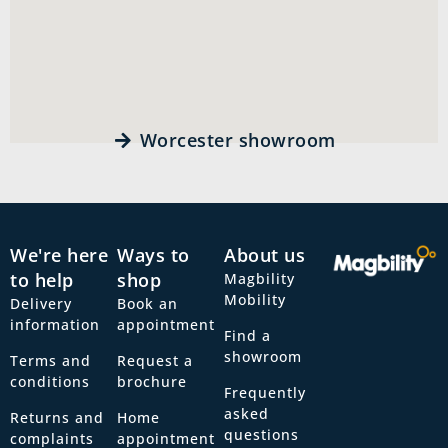
Worcester showroom
We're here
Ways to
About us
to help
shop
Magbility
Mobility
Delivery
Book an
information
appointment
Find a
showroom
Terms and
Request a
conditions
brochure
Frequently
asked
Returns and
Home
questions
complaints
appointment