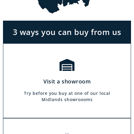
With the biggest range in the Midlands you
can park right outside our showrooms. Come
in to try and test out any of the products you
see on our website.
3 ways you can buy from us
Click & Collect
Our click & collect service is easy and allows
you to shop for items from the comfort of your
Visit a showroom
own home. Choose from our full range and
collect from your local showroom within 4
Try before you buy at one of our local
hours.
Midlands showroooms