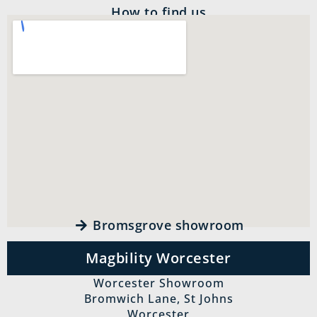
How to find us
Bromsgrove showroom
Magbility Worcester
Worcester Showroom
Bromwich Lane, St Johns
Worcester