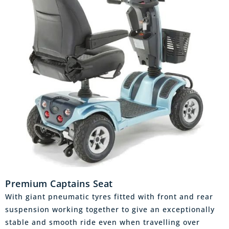
Premium Captains Seat
With giant pneumatic tyres fitted with front and rear
suspension working together to give an exceptionally
stable and smooth ride even when travelling over