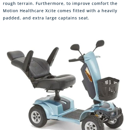
rough terrain. Furthermore, to improve comfort the
Motion Healthcare Xcite comes fitted with a heavily
padded, and extra large captains seat.