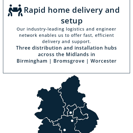
Rapid home delivery and
setup
Our industry-leading logistics and engineer
network enables us to offer fast, efficient
delivery and support.
Three distribution and installation hubs
across the Midlands in
Birmingham | Bromsgrove | Worcester
Visit a showroom