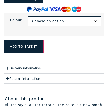
Colour
ADD TO BASKET
Delivery information
Returns information
About this product
All the style, all the terrain. The Xcite is a new 8mph