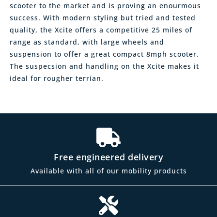
scooter to the market and is proving an enourmous
success. With modern styling but tried and tested
quality, the Xcite offers a competitive 25 miles of
range as standard, with large wheels and
suspension to offer a great compact 8mph scooter.
The suspecsion and handling on the Xcite makes it
ideal for rougher terrian.
Free engineered delivery
Available with all of our mobility products