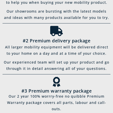
to help you when buying your new mobility product.
Our showrooms are bursting with the latest models
and ideas with many products available for you to try.
#2 Premium delivery package
All larger mobility equipment will be delivered direct
to your home on a day and at a time of your choice.
Our experienced team will set up your product and go
through it in detail answering all of your questions.
#3 Premium warranty package
Our 2 year 100% worrry-free no quibble Premium
Warranty package covers all parts, labour and call-
outs.