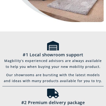
#1 Local showroom support
Magbility’s experienced advisors are always available
to help you when buying your new mobility product.
Our showrooms are bursting with the latest models
and ideas with many products available for you to try.
#2 Premium delivery package