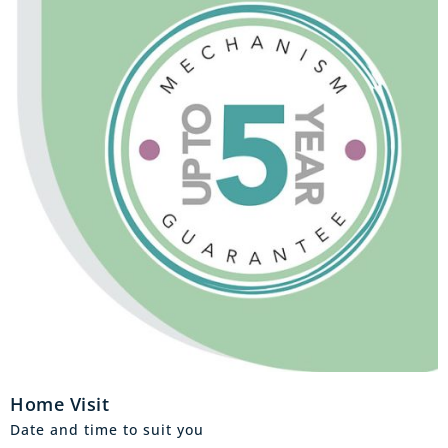
Home Visit
Date and time to suit you