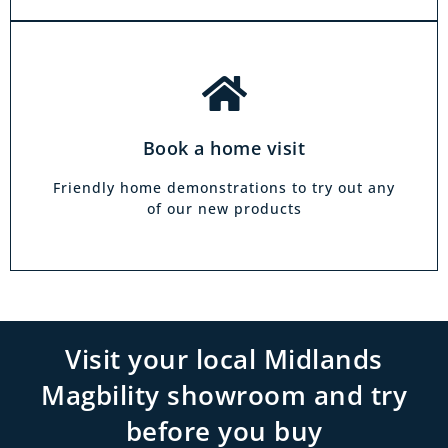
Book a home visit
Friendly home demonstrations to try out any
of our new products
Visit your local Midlands
Magbility showroom and try
before you buy