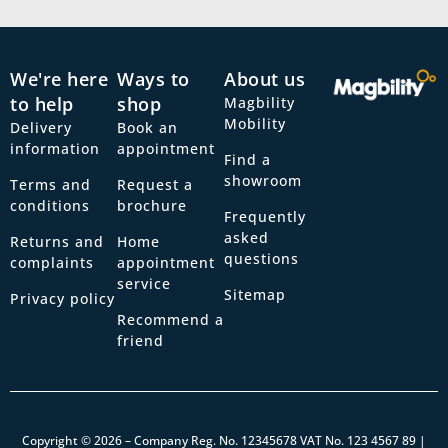
We're here
Ways to
About us
to help
shop
Magbility
Mobility
Delivery
Book an
information
appointment
Find a
showroom
Terms and
Request a
conditions
brochure
Frequently
asked
Returns and
Home
questions
complaints
appointment
service
Sitemap
Privacy policy
Recommend a
friend
Copyright © 2026 – Company Reg. No. 12345678 VAT No. 123 4567 89 |