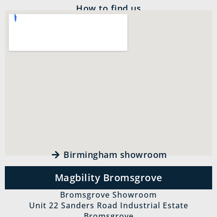
How to find us
Birmingham showroom
Magbility Bromsgrove
Bromsgrove Showroom
Unit 22 Sanders Road Industrial Estate
Bromsgrove