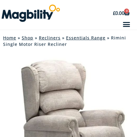
0
£
0.00
Home
»
Shop
»
Recliners
»
Essentials Range
» Rimini
Single Motor Riser Recliner