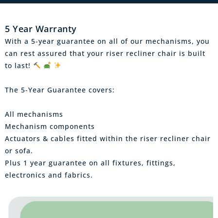
5 Year Warranty
With a 5-year guarantee on all of our mechanisms, you
can rest assured that your riser recliner chair is built
to last!
The 5-Year Guarantee covers:
All mechanisms
Mechanism components
Actuators & cables fitted within the riser recliner chair
or sofa.
Plus 1 year guarantee on all fixtures, fittings,
electronics and fabrics.