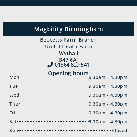
Magbility Birmingham
Becketts Farm Branch
Unit 3 Heath Farm
Wythall
B47 6AJ
01564 829‍ 541
Opening hours
Mon
9.30am - 4.30pm
Tue
9.30am - 4.30pm
Wed
9.30am - 4.30pm
Thur
9.30am - 4.30pm
Fri
9.30am - 4.30pm
Sat
9.30am - 4.30pm
Sun
Closed