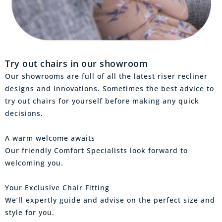
Try out chairs in our showroom
Our showrooms are full of all the latest riser recliner
designs and innovations. Sometimes the best advice to
try out chairs for yourself before making any quick
decisions.
A warm welcome awaits
Our friendly Comfort Specialists look forward to
welcoming you.
Your Exclusive Chair Fitting
We’ll expertly guide and advise on the perfect size and
style for you.