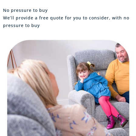
No pressure to buy
We’ll provide a free quote for you to consider, with no
pressure to buy