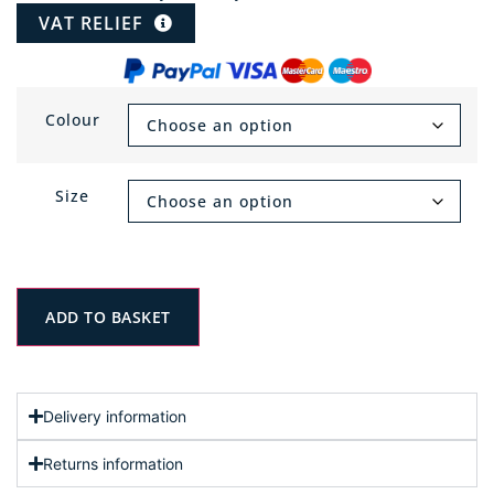
VAT RELIEF
Colour
Size
ADD TO BASKET
Delivery information
Returns information