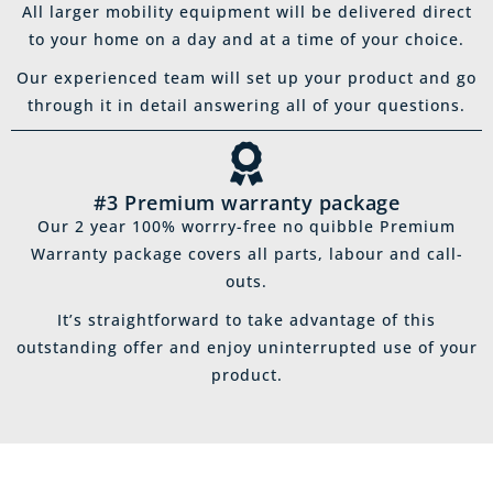
All larger mobility equipment will be delivered direct
to your home on a day and at a time of your choice.
Our experienced team will set up your product and go
through it in detail answering all of your questions.
#3 Premium warranty package
Our 2 year 100% worrry-free no quibble Premium
Warranty package covers all parts, labour and call-
outs.
It’s straightforward to take advantage of this
outstanding offer and enjoy uninterrupted use of your
product.