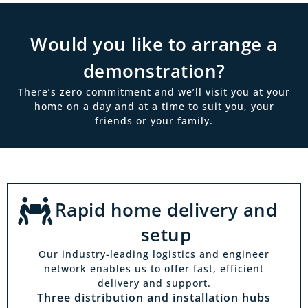
Would you like to arrange a
demonstration?
There’s zero commitment and we’ll visit you at your
home on a day and at a time to suit you, your
friends or your family.
Rapid home delivery and
setup
Our industry-leading logistics and engineer
network enables us to offer fast, efficient
delivery and support.
Three distribution and installation hubs