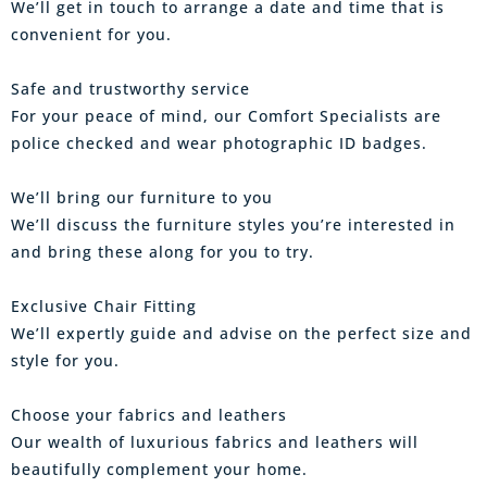
We’ll get in touch to arrange a date and time that is
convenient for you.
Safe and trustworthy service
For your peace of mind, our Comfort Specialists are
police checked and wear photographic ID badges.
We’ll bring our furniture to you
We’ll discuss the furniture styles you’re interested in
and bring these along for you to try.
Exclusive Chair Fitting
We’ll expertly guide and advise on the perfect size and
style for you.
Choose your fabrics and leathers
Our wealth of luxurious fabrics and leathers will
beautifully complement your home.