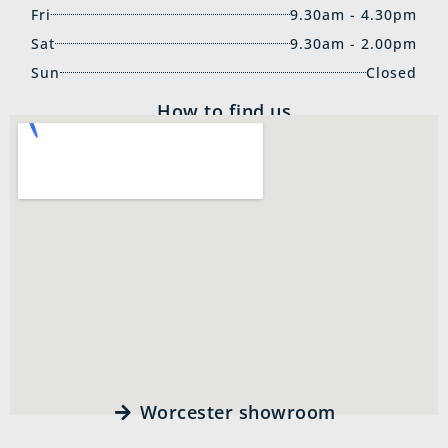
Fri
9.30am - 4.30pm
Sat
9.30am - 2.00pm
Sun
Closed
How to find us
Worcester showroom