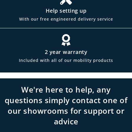
Help setting up
With our free engineered delivery service
2 year warranty
Included with all of our mobility products
We're here to help, any
questions simply contact one of
our showrooms for support or
advice