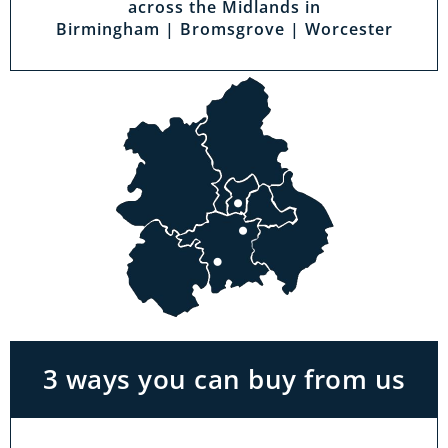
across the Midlands in
Birmingham | Bromsgrove | Worcester
Visit a showroom
With the biggest range in the Midlands you
can park right outside our showrooms. Come
in to try and test out any of the products you
see on our website.
3 ways you can buy from us