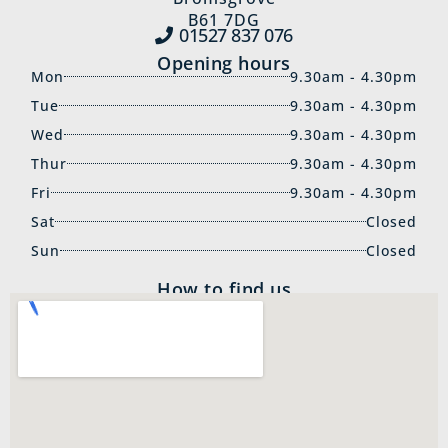
B61 7DG
01527 837‍ 076
Opening hours
Mon
9.30am - 4.30pm
Tue
9.30am - 4.30pm
Wed
9.30am - 4.30pm
Thur
9.30am - 4.30pm
Fri
9.30am - 4.30pm
Sat
Closed
Sun
Closed
How to find us