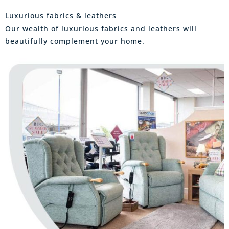
Luxurious fabrics & leathers
Our wealth of luxurious fabrics and leathers will
beautifully complement your home.