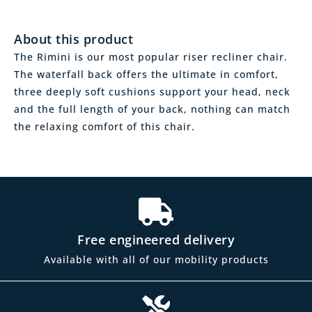
About this product
The Rimini is our most popular riser recliner chair.
The waterfall back offers the ultimate in comfort,
three deeply soft cushions support your head, neck
and the full length of your back, nothing can match
the relaxing comfort of this chair.
Free engineered delivery
Available with all of our mobility products