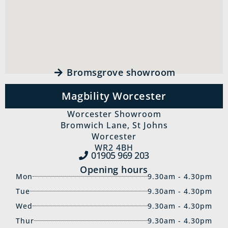
Bromsgrove showroom
Magbility Worcester
Worcester Showroom
Bromwich Lane, St Johns
Worcester
WR2 4BH
01905 969‍ 203
Opening hours
Mon
9.30am - 4.30pm
Tue
9.30am - 4.30pm
Wed
9.30am - 4.30pm
Thur
9.30am - 4.30pm