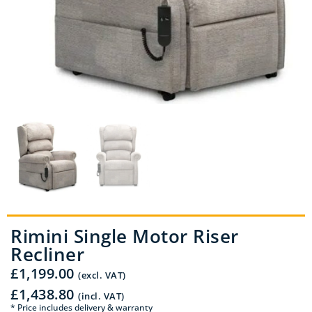
Rimini Single Motor Riser
Recliner
£
1,199.00
(excl. VAT)
£
1,438.80
(incl. VAT)
* Price includes delivery & warranty