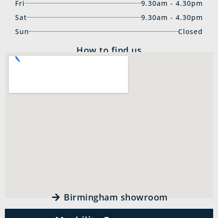
Fri
9.30am - 4.30pm
Sat
9.30am - 4.30pm
Sun
Closed
How to find us
Birmingham showroom