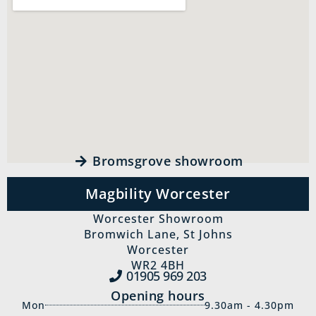
Bromsgrove showroom
Magbility Worcester
Worcester Showroom
Bromwich Lane, St Johns
Worcester
WR2 4BH
01905 969‍ 203
Opening hours
Mon
9.30am - 4.30pm