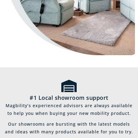
#1 Local showroom support
Magbility’s experienced advisors are always available
to help you when buying your new mobility product.
Our showrooms are bursting with the latest models
and ideas with many products available for you to try.