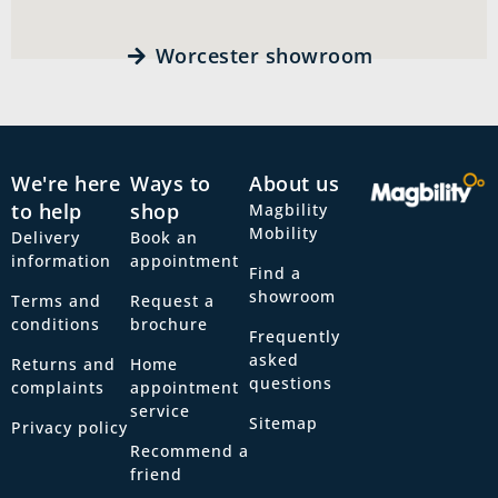
Worcester showroom
We're here
Ways to
About us
to help
shop
Magbility
Mobility
Delivery
Book an
information
appointment
Find a
showroom
Terms and
Request a
conditions
brochure
Frequently
asked
Returns and
Home
questions
complaints
appointment
service
Sitemap
Privacy policy
Recommend a
friend