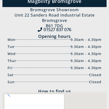
Magbility Bromsgrove
Bromsgrove Showroom
Unit 22 Sanders Road Industrial Estate
Bromsgrove
B61 7DG
01527 837‍ 076
Opening hours
Mon
9.30am - 4.30pm
Tue
9.30am - 4.30pm
Wed
9.30am - 4.30pm
Thur
9.30am - 4.30pm
Fri
9.30am - 4.30pm
Sat
Closed
Sun
Closed
How to find us