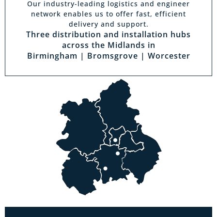
Our industry-leading logistics and engineer
network enables us to offer fast, efficient
delivery and support.
Three distribution and installation hubs
across the Midlands in
Birmingham | Bromsgrove | Worcester
Visit a showroom
With the biggest range in the Midlands you
can park right outside our showrooms. Come
in to try and test out any of the products you
see on our website.