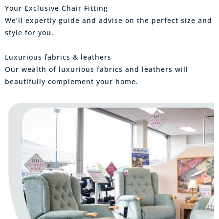
Your Exclusive Chair Fitting
We’ll expertly guide and advise on the perfect size and
style for you.
Luxurious fabrics & leathers
Our wealth of luxurious fabrics and leathers will
beautifully complement your home.