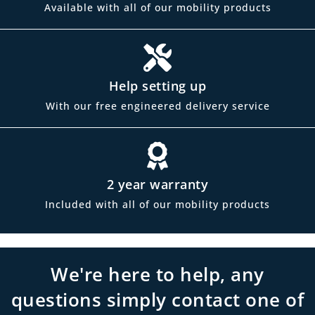
Available with all of our mobility products
Help setting up
With our free engineered delivery service
2 year warranty
Included with all of our mobility products
We're here to help, any
questions simply contact one of