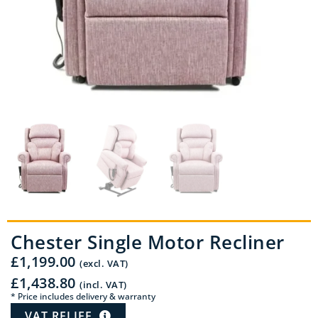
Chester Single Motor Recliner
£
1,199.00
(excl. VAT)
£
1,438.80
(incl. VAT)
* Price includes delivery & warranty
VAT RELIEF