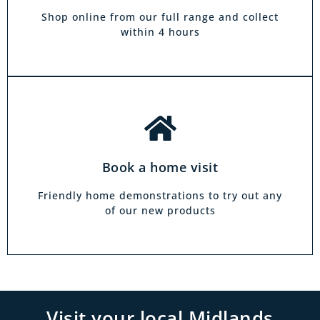
and at a time to suit you, your friends or your
Shop online from our full range and collect
family.
within 4 hours
Book a home visit
Friendly home demonstrations to try out any
of our new products
Visit your local Midlands