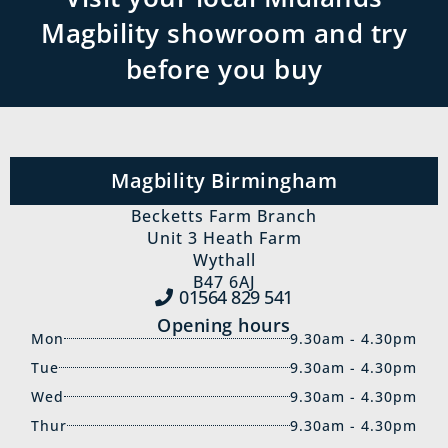
Magbility showroom and try
before you buy
Magbility Birmingham
Becketts Farm Branch
Unit 3 Heath Farm
Wythall
B47 6AJ
01564 829‍ 541
Opening hours
Mon
9.30am - 4.30pm
Tue
9.30am - 4.30pm
Wed
9.30am - 4.30pm
Thur
9.30am - 4.30pm