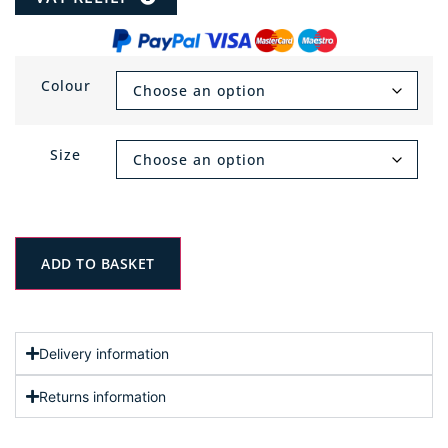
Colour
Size
ADD TO BASKET
Delivery information
Returns information