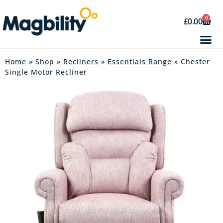
0
£
0.00
Home
»
Shop
»
Recliners
»
Essentials Range
» Chester
Single Motor Recliner