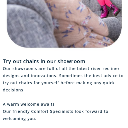
Try out chairs in our showroom
Our showrooms are full of all the latest riser recliner
designs and innovations. Sometimes the best advice to
try out chairs for yourself before making any quick
decisions.
A warm welcome awaits
Our friendly Comfort Specialists look forward to
welcoming you.