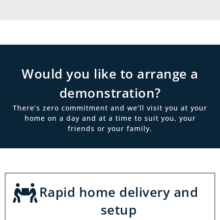
Would you like to arrange a
demonstration?
There’s zero commitment and we’ll visit you at your
home on a day and at a time to suit you, your
friends or your family.
Rapid home delivery and
setup