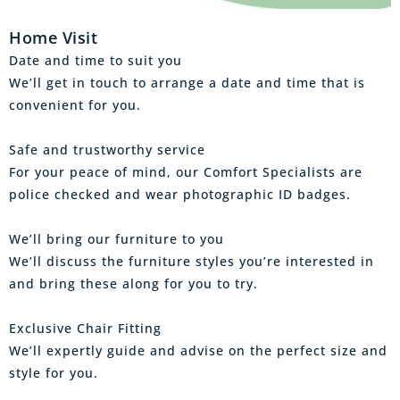
Home Visit
Date and time to suit you
We’ll get in touch to arrange a date and time that is
convenient for you.
Safe and trustworthy service
For your peace of mind, our Comfort Specialists are
police checked and wear photographic ID badges.
We’ll bring our furniture to you
We’ll discuss the furniture styles you’re interested in
and bring these along for you to try.
Exclusive Chair Fitting
We’ll expertly guide and advise on the perfect size and
style for you.