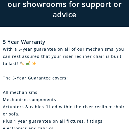
our showrooms for support or
advice
5 Year Warranty
With a 5-year guarantee on all of our mechanisms, you
can rest assured that your riser recliner chair is built
to last!
The 5-Year Guarantee covers:
All mechanisms
Mechanism components
Actuators & cables fitted within the riser recliner chair
or sofa.
Plus 1 year guarantee on all fixtures, fittings,
electronics and fabrics.