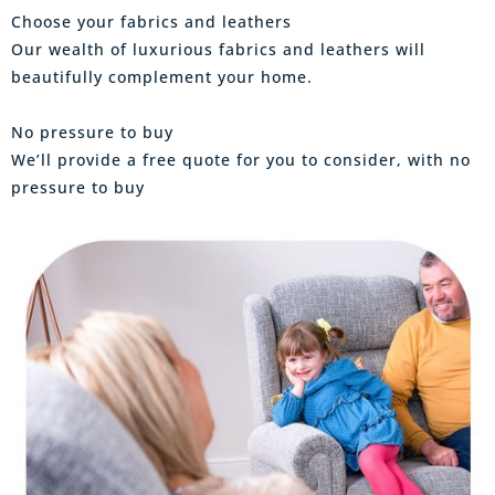
Choose your fabrics and leathers
Our wealth of luxurious fabrics and leathers will
beautifully complement your home.
No pressure to buy
We’ll provide a free quote for you to consider, with no
pressure to buy