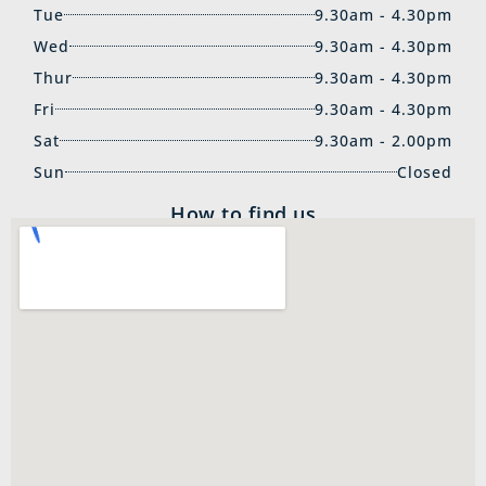
Tue
9.30am - 4.30pm
Wed
9.30am - 4.30pm
Thur
9.30am - 4.30pm
Fri
9.30am - 4.30pm
Sat
9.30am - 2.00pm
Sun
Closed
How to find us