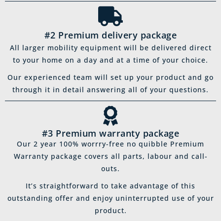
#2 Premium delivery package
All larger mobility equipment will be delivered direct
to your home on a day and at a time of your choice.
Our experienced team will set up your product and go
through it in detail answering all of your questions.
#3 Premium warranty package
Our 2 year 100% worrry-free no quibble Premium
Warranty package covers all parts, labour and call-
outs.
It’s straightforward to take advantage of this
outstanding offer and enjoy uninterrupted use of your
product.