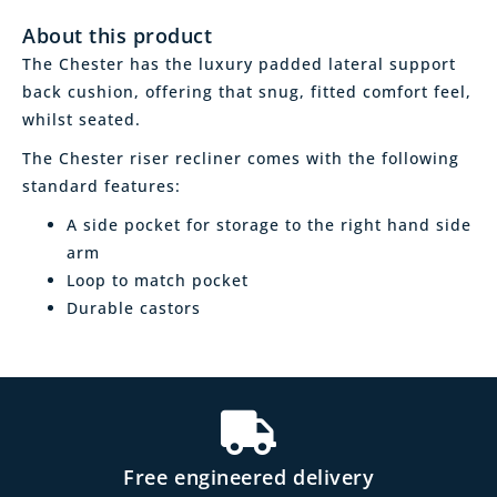
About this product
The Chester has the luxury padded lateral support
back cushion, offering that snug, fitted comfort feel,
whilst seated.
The Chester riser recliner comes with the following
standard features:
A side pocket for storage to the right hand side
arm
Loop to match pocket
Durable castors
Free engineered delivery