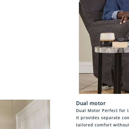
Dual motor
Dual Motor Perfect for i
It provides separate con
tailored comfort withou