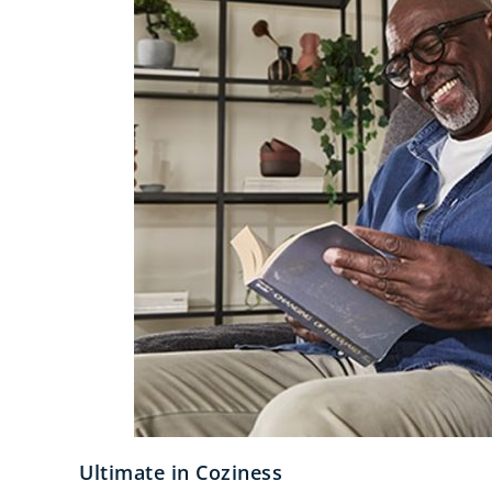
Ultimate in Coziness