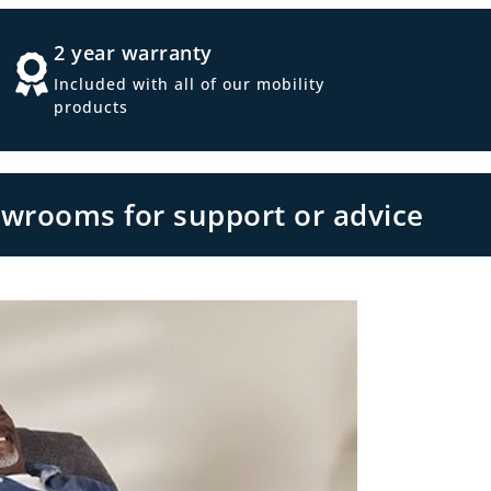
2 year warranty
Included with all of our mobility
products
owrooms for support or advice