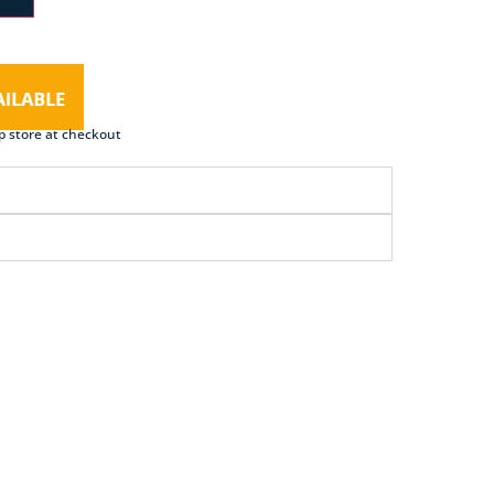
p store at checkout