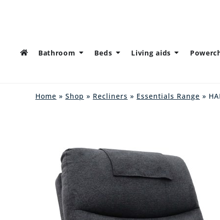
Bathroom
Beds
Living aids
Powerch
Home
»
Shop
»
Recliners
»
Essentials Range
» H