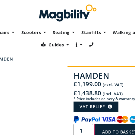
airs
Scooters
Seating
Stairlifts
Walking a
Guides
AMDEN
HAMDEN
£
1,199.00
(excl. VAT)
£
1,438.80
(incl. VAT)
* Price includes delivery & warranty
VAT RELIEF
ADD TO BASKE