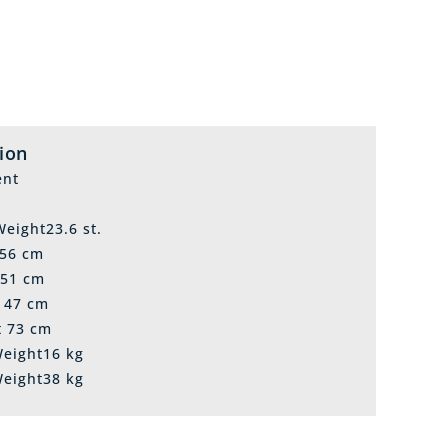
tion
ent
eight23.6 st.
 56 cm
 51 cm
t 47 cm
t 73 cm
Weight16 kg
Weight38 kg