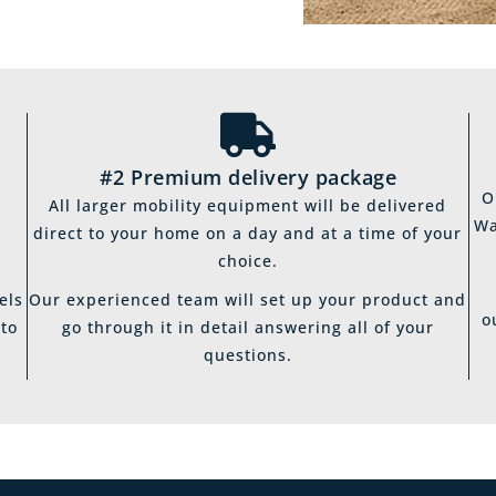
#2 Premium delivery package
O
All larger mobility equipment will be delivered
Wa
direct to your home on a day and at a time of your
choice.
els
Our experienced team will set up your product and
o
 to
go through it in detail answering all of your
questions.