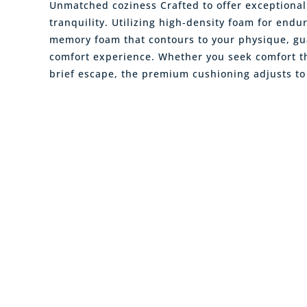
Unmatched coziness Crafted to offer exceptiona
tranquility. Utilizing high-density foam for endu
memory foam that contours to your physique, gu
comfort experience. Whether you seek comfort t
brief escape, the premium cushioning adjusts to