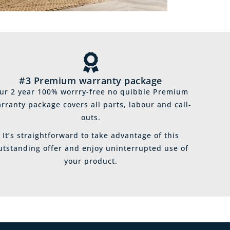
#3 Premium warranty package
ur 2 year 100% worrry-free no quibble Premium
rranty package covers all parts, labour and call-
outs.
It’s straightforward to take advantage of this
utstanding offer and enjoy uninterrupted use of
your product.