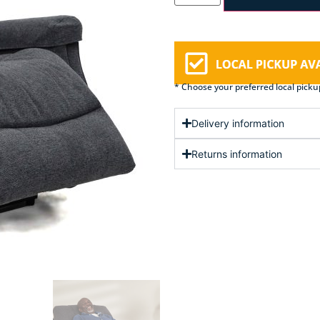
* Choose your preferred local picku
Delivery information
Returns information