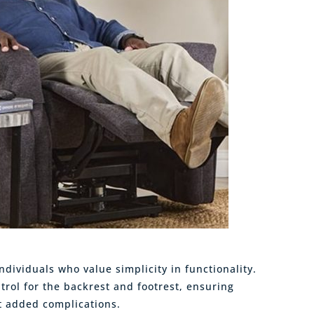
ndividuals who value simplicity in functionality.
trol for the backrest and footrest, ensuring
t added complications.