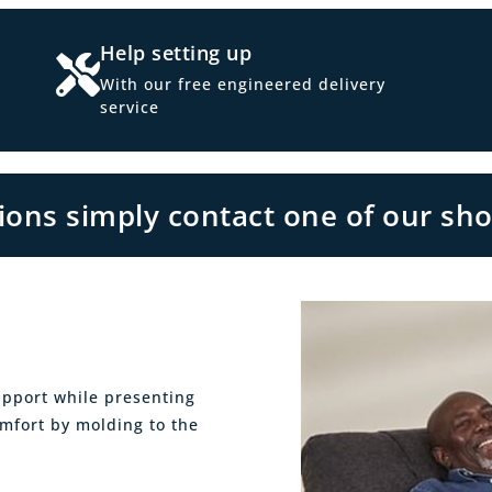
Help setting up
With our free engineered delivery
service
tions simply contact one of our sh
upport while presenting
omfort by molding to the