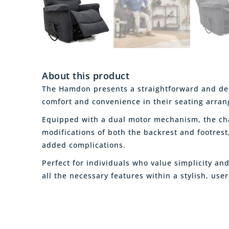
About this product
The Hamdon presents a straightforward and dep
comfort and convenience in their seating arra
Equipped with a dual motor mechanism, the cha
modifications of both the backrest and footrest
added complications.
Perfect for individuals who value simplicity a
all the necessary features within a stylish, user