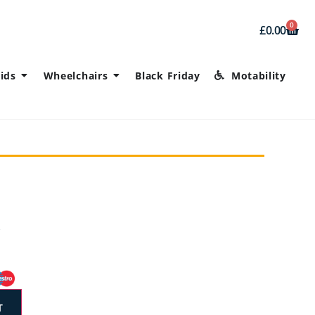
0
£
0.00
ids
Wheelchairs
Black Friday
Motability
T