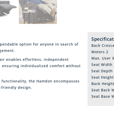
Specifica
endable option for anyone in search of
Back Cresc
ngement.
Motors 2
Max. User W
ir enables effortless, independent
Seat Width
, ensuring individualized comfort without
Seat Depth
Seat Heigh
nd functionality, the Hamdon encompasses
Back Heigh
-friendly design.
Seat Back 
Seat Base 