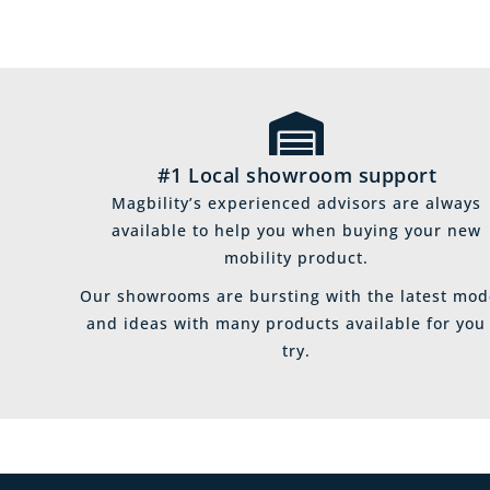
#1 Local showroom support
Magbility’s experienced advisors are always
available to help you when buying your new
mobility product.
Our showrooms are bursting with the latest mod
and ideas with many products available for you
try.