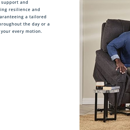
l support and
ring resilience and
aranteeing a tailored
hroughout the day or a
 your every motion.