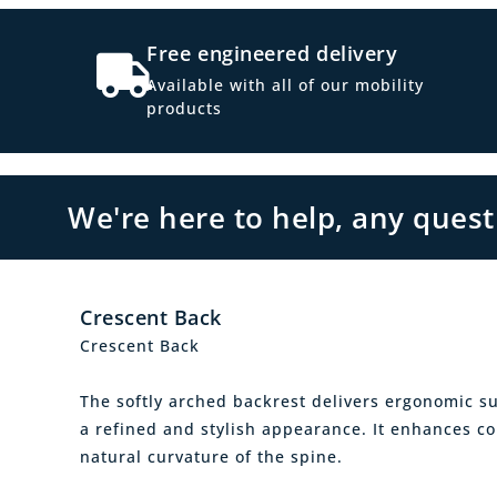
Free engineered delivery
Available with all of our mobility
products
We're here to help, any ques
Crescent Back
Crescent Back
The softly arched backrest delivers ergonomic s
a refined and stylish appearance. It enhances c
natural curvature of the spine.