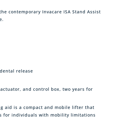
 the contemporary Invacare ISA Stand Assist
e.
dental release
 actuator, and control box, two years for
g aid is a compact and mobile lifter that
 for individuals with mobility limitations