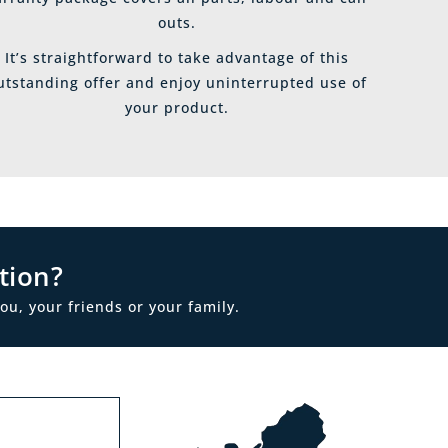
outs.
It’s straightforward to take advantage of this
utstanding offer and enjoy uninterrupted use of
your product.
tion?
ou, your friends or your family.