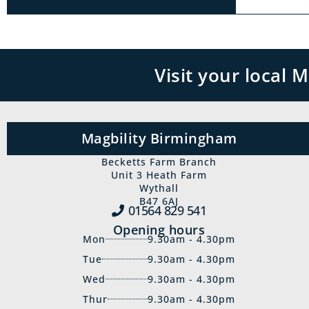
Visit your local
Magbility Birmingham
Becketts Farm Branch
Unit 3 Heath Farm
Wythall
B47 6AJ
01564 829‍ 541
Opening hours
Mon
9.30am - 4.30pm
Tue
9.30am - 4.30pm
Wed
9.30am - 4.30pm
Thur
9.30am - 4.30pm