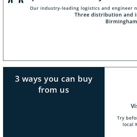
Our industry-leading logistics and engineer n
Vi
Three distribution and 
Birmingham
With t
Midlan
outside 
to try 
products
3 ways you can buy
from us
Vi
Try befo
local