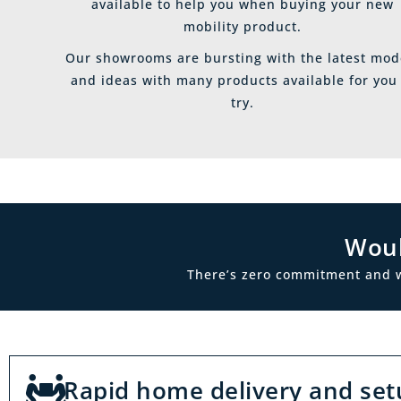
available to help you when buying your new
mobility product.
Our showrooms are bursting with the latest mod
and ideas with many products available for you
try.
Woul
There’s zero commitment and we’
Rapid home delivery and set