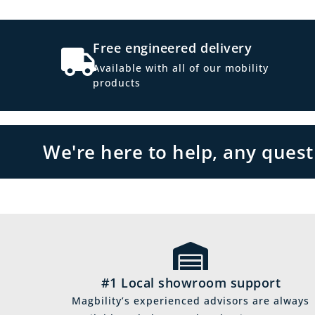
Free engineered delivery
Available with all of our mobility
products
We're here to help, any ques
#1 Local showroom support
Magbility’s experienced advisors are always