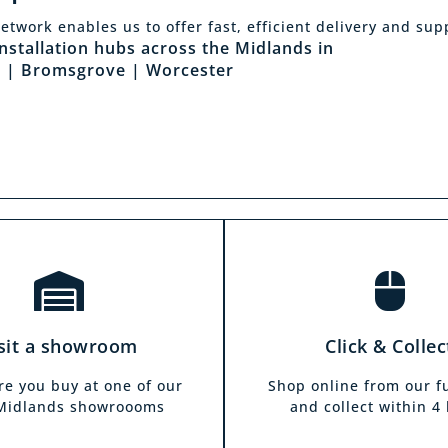
Click & Collec
etwork enables us to offer fast, efficient delivery and sup
sit a showroom
installation hubs across the Midlands in
Our click & collect servi
 | Bromsgrove | Worcester
he biggest range in the
and allows you to shop 
ds you can park right
from the comfort of y
our showrooms. Come in
home. Choose from our f
and test out any of the
and collect from your
 you see on our website.
showroom within 4 h
sit a showroom
Click & Collec
re you buy at one of our
Shop online from our f
 Midlands showroooms
and collect within 4