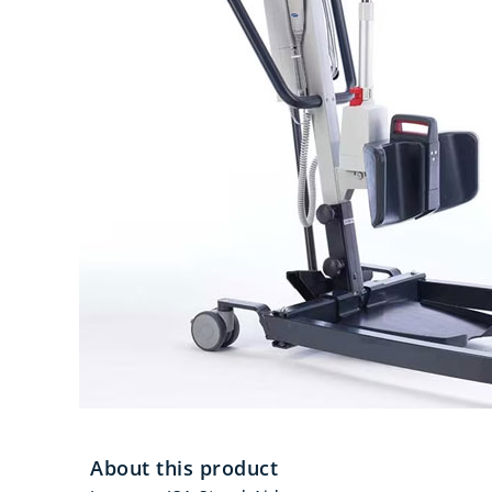
About this product