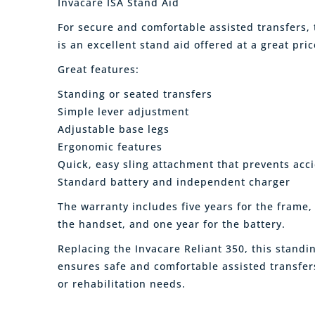
Invacare ISA Stand Aid
For secure and comfortable assisted transfers,
is an excellent stand aid offered at a great pric
Great features:
Standing or seated transfers
Simple lever adjustment
Adjustable base legs
Ergonomic features
Quick, easy sling attachment that prevents acci
Standard battery and independent charger
The warranty includes five years for the frame,
the handset, and one year for the battery.
Replacing the Invacare Reliant 350, this standin
ensures safe and comfortable assisted transfers
or rehabilitation needs.