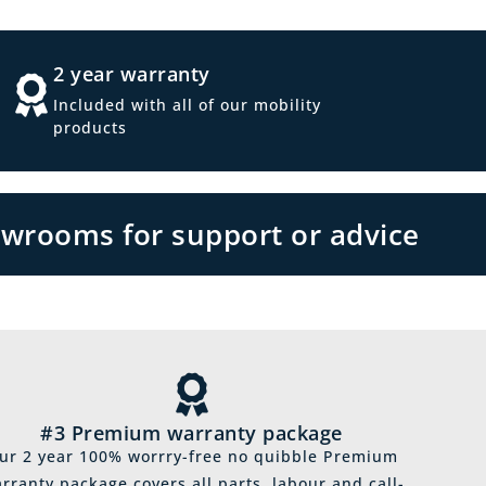
2 year warranty
Included with all of our mobility
products
owrooms for support or advice
#3 Premium warranty package
ur 2 year 100% worrry-free no quibble Premium
rranty package covers all parts, labour and call-