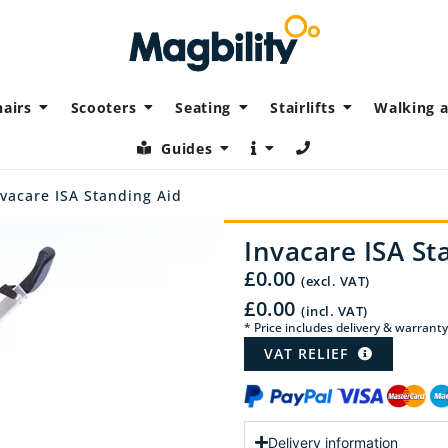
airs
Scooters
Seating
Stairlifts
Walking a
Guides
vacare ISA Standing Aid
Invacare ISA St
£
0.00
(excl. VAT)
£
0.00
(incl. VAT)
* Price includes delivery & warranty
VAT RELIEF
Delivery information