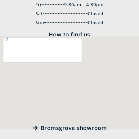
Fri
9.30am - 4.30pm
Sat
Closed
Sun
Closed
How to find us
Bromsgrove showroom