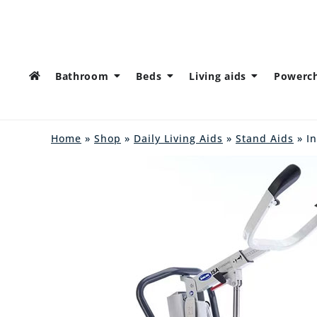
Bathroom
Beds
Living aids
Powerch
Home
»
Shop
»
Daily Living Aids
»
Stand Aids
» In