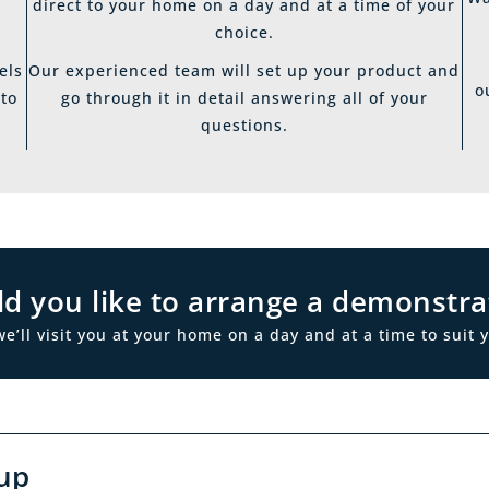
direct to your home on a day and at a time of your
choice.
els
Our experienced team will set up your product and
o
 to
go through it in detail answering all of your
questions.
d you like to arrange a demonstra
ll visit you at your home on a day and at a time to suit y
up