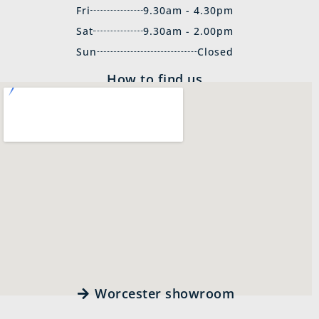
Fri
9.30am - 4.30pm
Sat
9.30am - 2.00pm
Sun
Closed
How to find us
Worcester showroom