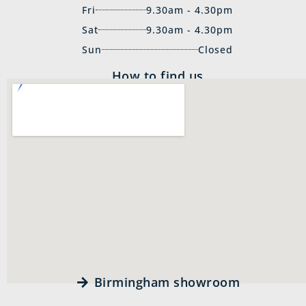
Fri
9.30am - 4.30pm
Sat
9.30am - 4.30pm
Sun
Closed
How to find us
Birmingham showroom