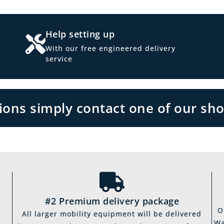
Help setting up
With our free engineered delivery
service
tions simply contact one of our sh
#2 Premium delivery package
O
All larger mobility equipment will be delivered
Wa