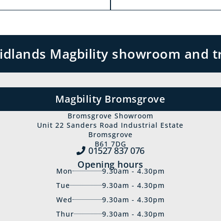
 Midlands Magbility showroom and t
Magbility Bromsgrove
Bromsgrove Showroom
Unit 22 Sanders Road Industrial Estate
Bromsgrove
B61 7DG
01527 837‍ 076
Opening hours
Mon
9.30am - 4.30pm
Tue
9.30am - 4.30pm
Wed
9.30am - 4.30pm
Thur
9.30am - 4.30pm