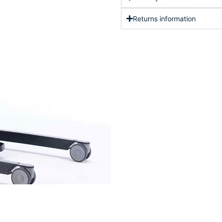
Returns information