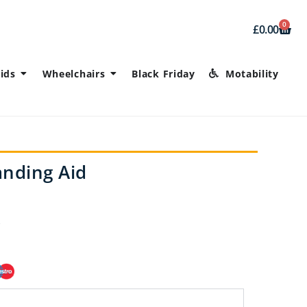
0
£
0.00
ids
Wheelchairs
Black Friday
Motability
anding Aid