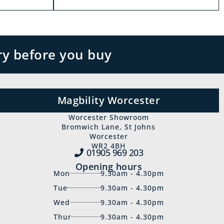
ry before you buy
Magbility Worcester
Worcester Showroom
Bromwich Lane, St Johns
Worcester
WR2 4BH
01905 969‍ 203
Opening hours
Mon
9.30am - 4.30pm
Tue
9.30am - 4.30pm
Wed
9.30am - 4.30pm
Thur
9.30am - 4.30pm