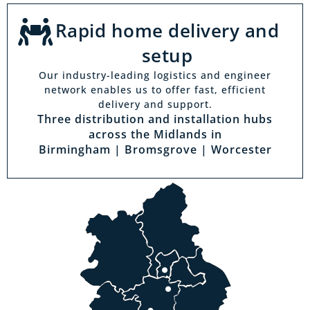
Rapid home delivery and
setup
Our industry-leading logistics and engineer
network enables us to offer fast, efficient
delivery and support.
Three distribution and installation hubs
across the Midlands in
Birmingham | Bromsgrove | Worcester
Visit a showroom