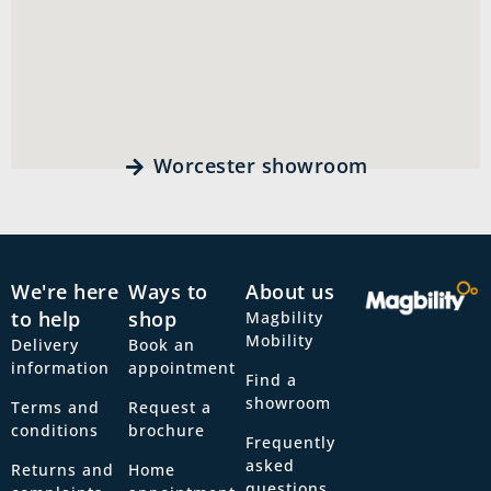
Worcester showroom
We're here
Ways to
About us
to help
shop
Magbility
Mobility
Delivery
Book an
information
appointment
Find a
showroom
Terms and
Request a
conditions
brochure
Frequently
asked
Returns and
Home
questions