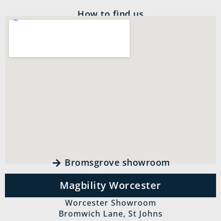
How to find us
Bromsgrove showroom
Magbility Worcester
Worcester Showroom
Bromwich Lane, St Johns