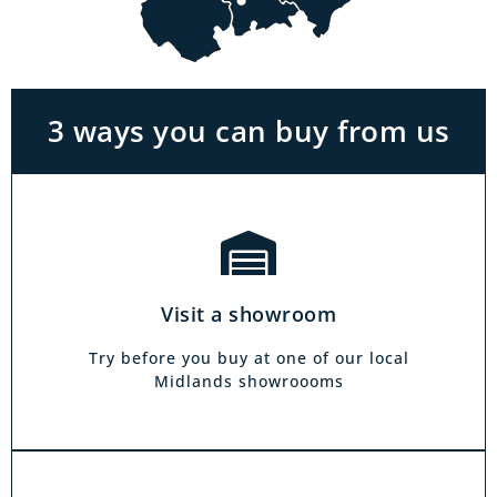
With the biggest range in the Midlands you
can park right outside our showrooms. Come
in to try and test out any of the products you
see on our website.
3 ways you can buy from us
Click & Collect
Our click & collect service is easy and allows
you to shop for items from the comfort of your
Visit a showroom
own home. Choose from our full range and
collect from your local showroom within 4
Try before you buy at one of our local
hours.
Midlands showroooms