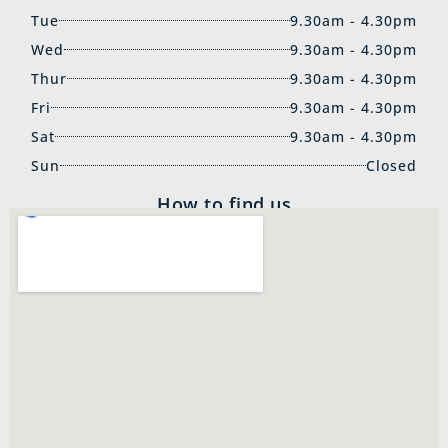
Tue
9.30am - 4.30pm
Wed
9.30am - 4.30pm
Thur
9.30am - 4.30pm
Fri
9.30am - 4.30pm
Sat
9.30am - 4.30pm
Sun
Closed
How to find us