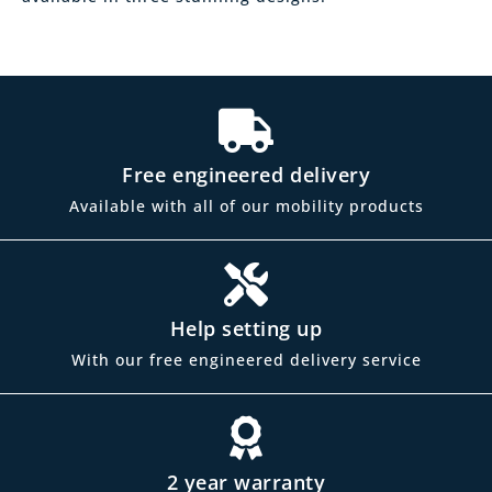
Free engineered delivery
Available with all of our mobility products
Help setting up
With our free engineered delivery service
2 year warranty