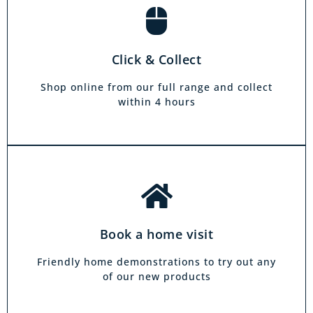
Book a home visit
There is zero commitment to our home
Click & Collect
demonstration service. We will come on a day
and at a time to suit you, your friends or your
Shop online from our full range and collect
family.
within 4 hours
Book a home visit
Friendly home demonstrations to try out any
of our new products