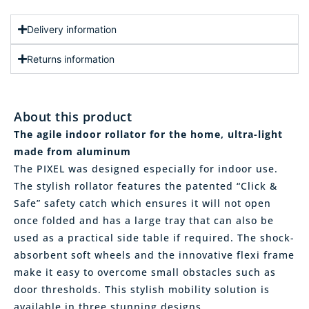
Delivery information
Returns information
About this product
The agile indoor rollator for the home, ultra-light
made from aluminum
The PIXEL was designed especially for indoor use.
The stylish rollator features the patented “Click &
Safe” safety catch which ensures it will not open
once folded and has a large tray that can also be
used as a practical side table if required. The shock-
absorbent soft wheels and the innovative flexi frame
make it easy to overcome small obstacles such as
door thresholds. This stylish mobility solution is
available in three stunning designs.