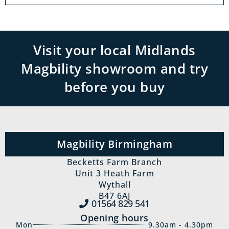
Visit your local Midlands
Magbility showroom and try
before you buy
Magbility Birmingham
Becketts Farm Branch
Unit 3 Heath Farm
Wythall
B47 6AJ
01564 829‍ 541
Opening hours
Mon
9.30am - 4.30pm