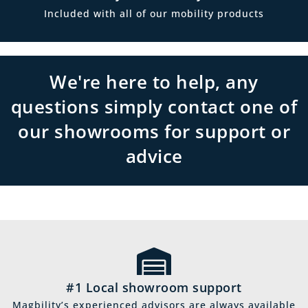
Included with all of our mobility products
We're here to help, any
questions simply contact one of
our showrooms for support or
advice
#1 Local showroom support
Magbility’s experienced advisors are always available