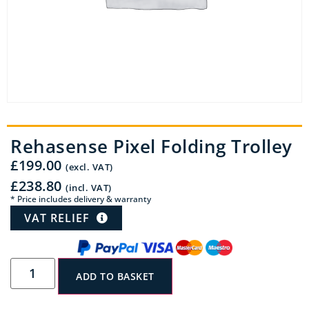
Rehasense Pixel Folding Trolley
£
199.00
(excl. VAT)
£
238.80
(incl. VAT)
* Price includes delivery & warranty
VAT RELIEF
ADD TO BASKET