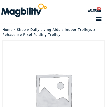
0
£
0.00
Home
»
Shop
»
Daily Living Aids
»
Indoor Trolleys
»
Rehasense Pixel Folding Trolley