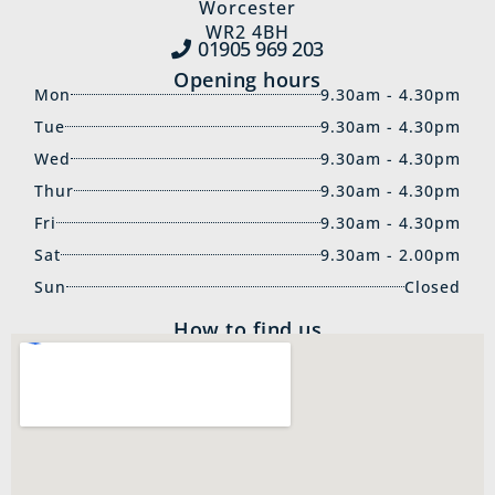
Worcester
WR2 4BH
01905 969‍ 203
Opening hours
Mon
9.30am - 4.30pm
Tue
9.30am - 4.30pm
Wed
9.30am - 4.30pm
Thur
9.30am - 4.30pm
Fri
9.30am - 4.30pm
Sat
9.30am - 2.00pm
Sun
Closed
How to find us