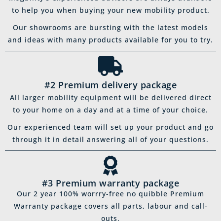
to help you when buying your new mobility product.
Our showrooms are bursting with the latest models
and ideas with many products available for you to try.
#2 Premium delivery package
All larger mobility equipment will be delivered direct
to your home on a day and at a time of your choice.
Our experienced team will set up your product and go
through it in detail answering all of your questions.
#3 Premium warranty package
Our 2 year 100% worrry-free no quibble Premium
Warranty package covers all parts, labour and call-
outs.