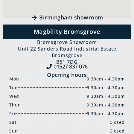
Birmingham showroom
Magbility Bromsgrove
Bromsgrove Showroom
Unit 22 Sanders Road Industrial Estate
Bromsgrove
B61 7DG
01527 837‍ 076
Opening hours
Mon
9.30am - 4.30pm
Tue
9.30am - 4.30pm
Wed
9.30am - 4.30pm
Thur
9.30am - 4.30pm
Fri
9.30am - 4.30pm
Sat
Closed
Sun
Closed