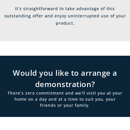
It’s straightforward to take advantage of this
outstanding offer and enjoy uninterrupted use of your
product.
Would you like to arrange a
demonstration?
There’s zero commitment and we’ll visit you at your
home on a day and at a time to suit you, your
friends or your family.