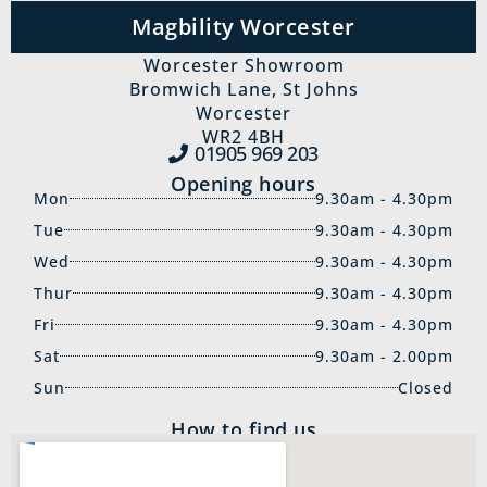
Magbility Worcester
Worcester Showroom
Bromwich Lane, St Johns
Worcester
WR2 4BH
01905 969‍ 203
Opening hours
Mon
9.30am - 4.30pm
Tue
9.30am - 4.30pm
Wed
9.30am - 4.30pm
Thur
9.30am - 4.30pm
Fri
9.30am - 4.30pm
Sat
9.30am - 2.00pm
Sun
Closed
How to find us