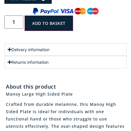
ADD TO BASKET
Delivery information
Returns information
About this product
Manoy Large High Sided Plate
Crafted from durable melamine, this Manoy High
Sided Plate is ideal for individuals with one
functional hand or those who struggle to use
utensils effectively. The oval-shaped design features