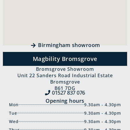
Birmingham showroom
Magbility Bromsgrove
Bromsgrove Showroom
Unit 22 Sanders Road Industrial Estate
Bromsgrove
B61 7DG
01527 837‍ 076
Opening hours
Mon
9.30am - 4.30pm
Tue
9.30am - 4.30pm
Wed
9.30am - 4.30pm
Thur
9.30am - 4.30pm