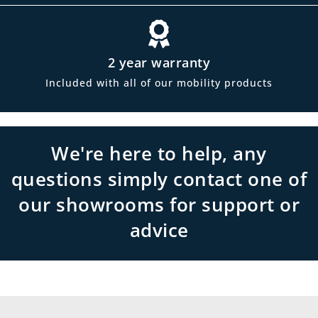
2 year warranty
Included with all of our mobility products
We're here to help, any
questions simply contact one of
our showrooms for support or
advice