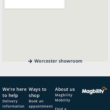
Worcester showroom
We're here
Ways to
About us
to help
shop
Magbility
Mobility
Delivery
Book an
information
appointment
Find a