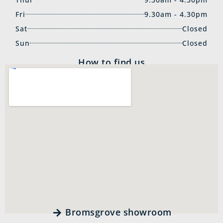
Fri
9.30am - 4.30pm
Sat
Closed
Sun
Closed
How to find us
Bromsgrove showroom