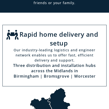
friends or your family.
Rapid home delivery and
setup
Our industry-leading logistics and engineer
network enables us to offer fast, efficient
delivery and support.
Three distribution and installation hubs
across the Midlands in
Birmingham | Bromsgrove | Worcester