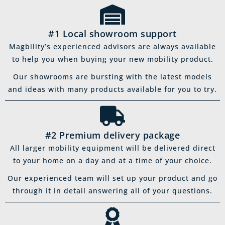
#1 Local showroom support
Magbility’s experienced advisors are always available
to help you when buying your new mobility product.
Our showrooms are bursting with the latest models
and ideas with many products available for you to try.
#2 Premium delivery package
All larger mobility equipment will be delivered direct
to your home on a day and at a time of your choice.
Our experienced team will set up your product and go
through it in detail answering all of your questions.