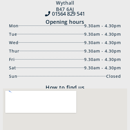
Wythall
B47 6AJ
01564 829‍ 541
Opening hours
Mon
9.30am - 4.30pm
Tue
9.30am - 4.30pm
Wed
9.30am - 4.30pm
Thur
9.30am - 4.30pm
Fri
9.30am - 4.30pm
Sat
9.30am - 4.30pm
Sun
Closed
How to find us