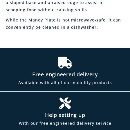
a sloped base and a raised edge to assist in
scooping food without causing spills.
While the Manoy Plate is not microwave-safe, it can
conveniently be cleaned in a dishwasher.
Free engineered delivery
Available with all of our mobility products
Help setting up
With our free engineered delivery service