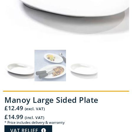
Manoy Large Sided Plate
£
12.49
(excl. VAT)
£
14.99
(incl. VAT)
* Price includes delivery & warranty
VAT RELIEF