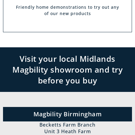
Friendly home demonstrations to try out any
of our new products
Visit your local Midlands
Magbility showroom and try
before you buy
Magbility Birmingham
Becketts Farm Branch
Unit 3 Heath Farm