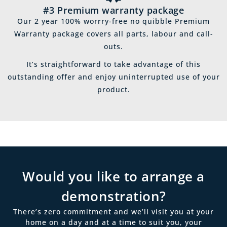
#3 Premium warranty package
Our 2 year 100% worrry-free no quibble Premium
Warranty package covers all parts, labour and call-
outs.
It’s straightforward to take advantage of this
outstanding offer and enjoy uninterrupted use of your
product.
Would you like to arrange a
demonstration?
There’s zero commitment and we’ll visit you at your
home on a day and at a time to suit you, your