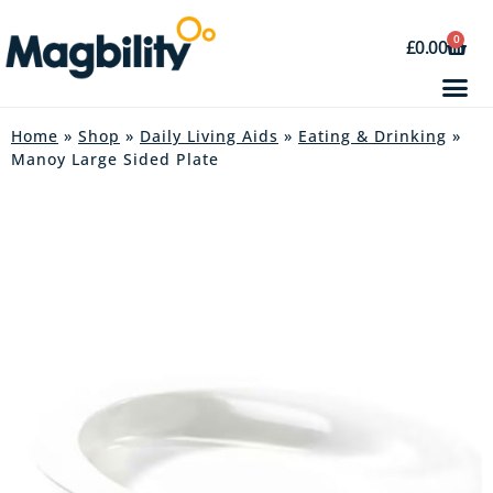
0
£
0.00
Home
»
Shop
»
Daily Living Aids
»
Eating & Drinking
»
Manoy Large Sided Plate