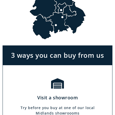
Visit a showroom
With the biggest range in the Midlands you
can park right outside our showrooms. Come
in to try and test out any of the products you
see on our website.
3 ways you can buy from us
Click & Collect
Our click & collect service is easy and allows
you to shop for items from the comfort of your
Visit a showroom
own home. Choose from our full range and
collect from your local showroom within 4
Try before you buy at one of our local
hours.
Midlands showroooms