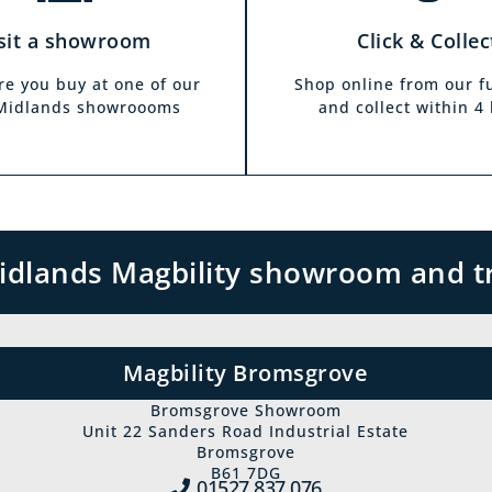
sit a showroom
Click & Collec
re you buy at one of our
Shop online from our f
 Midlands showroooms
and collect within 4
 Midlands Magbility showroom and t
Magbility Bromsgrove
Bromsgrove Showroom
Unit 22 Sanders Road Industrial Estate
Bromsgrove
B61 7DG
01527 837‍ 076