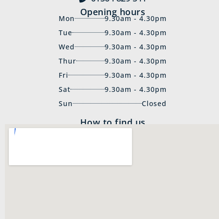
Opening hours
Mon
9.30am - 4.30pm
Tue
9.30am - 4.30pm
Wed
9.30am - 4.30pm
Thur
9.30am - 4.30pm
Fri
9.30am - 4.30pm
Sat
9.30am - 4.30pm
Sun
Closed
How to find us