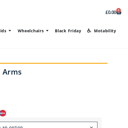
0
£
0.00
ids
Wheelchairs
Black Friday
Motability
h Arms