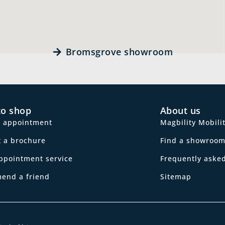
Bromsgrove showroom
to shop
About us
n appointment
Magbility Mobili
 a brochure
Find a showroo
ppointment service
Frequently aske
end a friend
Sitemap