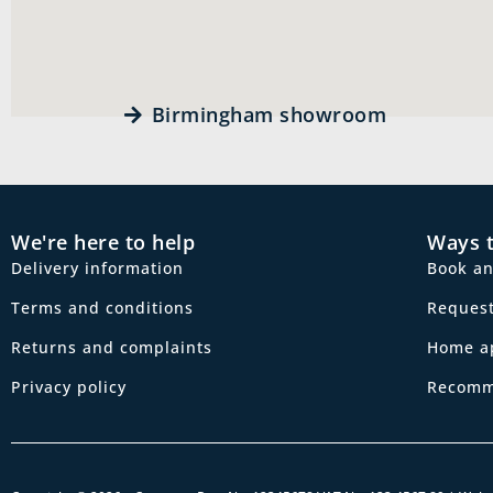
Birmingham showroom
We're here to help
Ways 
Delivery information
Book a
Terms and conditions
Request
Returns and complaints
Home a
Privacy policy
Recomm