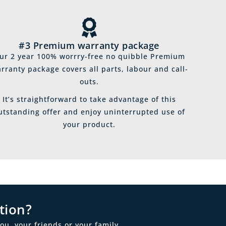
#3 Premium warranty package
ur 2 year 100% worrry-free no quibble Premium
rranty package covers all parts, labour and call-
outs.
It’s straightforward to take advantage of this
utstanding offer and enjoy uninterrupted use of
your product.
tion?
ou, your friends or your family.