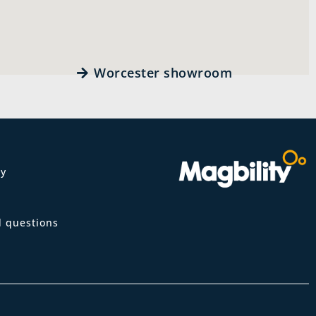
Worcester showroom
ty
m
d questions