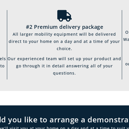
#2 Premium delivery package
O
All larger mobility equipment will be delivered
Wa
direct to your home on a day and at a time of your
choice.
els
Our experienced team will set up your product and
o
 to
go through it in detail answering all of your
questions.
d you like to arrange a demonstra
ll visit you at your home on a day and at a time to suit y