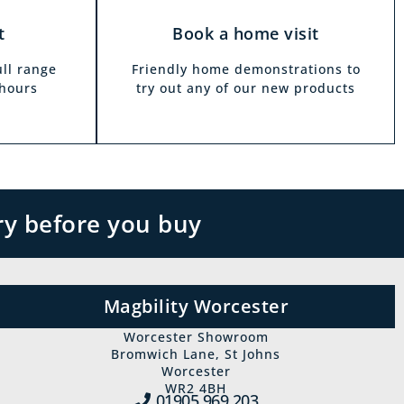
t
Book a home visit
ull range
Friendly home demonstrations to
 hours
try out any of our new products
ry before you buy
Magbility Worcester
Worcester Showroom
Bromwich Lane, St Johns
Worcester
WR2 4BH
01905 969‍ 203