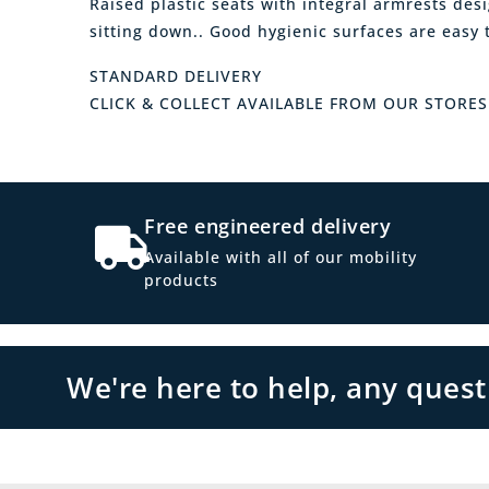
Raised plastic seats with integral armrests desig
sitting down.. Good hygienic surfaces are easy 
STANDARD DELIVERY
CLICK & COLLECT AVAILABLE FROM OUR STORES
Free engineered delivery
Available with all of our mobility
products
We're here to help, any ques