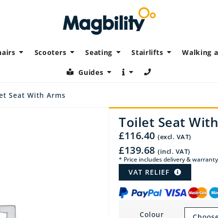
airs
Scooters
Seating
Stairlifts
Walking a
Guides
et Seat With Arms
Toilet Seat Wit
£
116.40
(excl. VAT)
£
139.68
(incl. VAT)
* Price includes delivery & warranty
VAT RELIEF
Colour