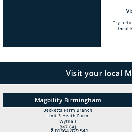
Vi
Try befo
local
Visit your local
Magbility Birmingham
Becketts Farm Branch
Unit 3 Heath Farm
Wythall
B47 6AJ
01564 829‍ 541