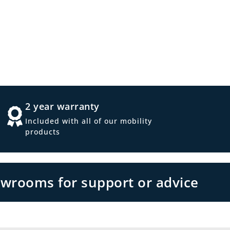
2 year warranty
Included with all of our mobility
products
owrooms for support or advice