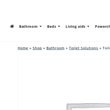
Bathroom
Beds
Living aids
Powerch
Home
»
Shop
»
Bathroom
»
Toilet Solutions
» Toil