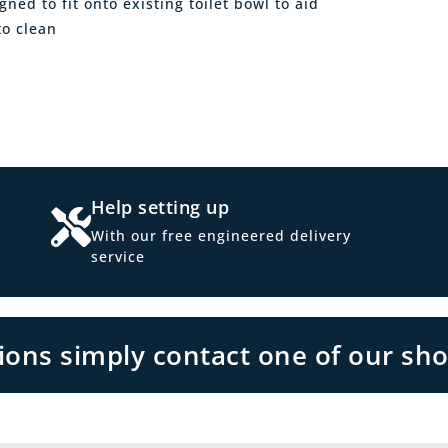
ned to fit onto existing toilet bowl to aid
to clean
Help setting up
With our free engineered delivery
service
tions simply contact one of our sh