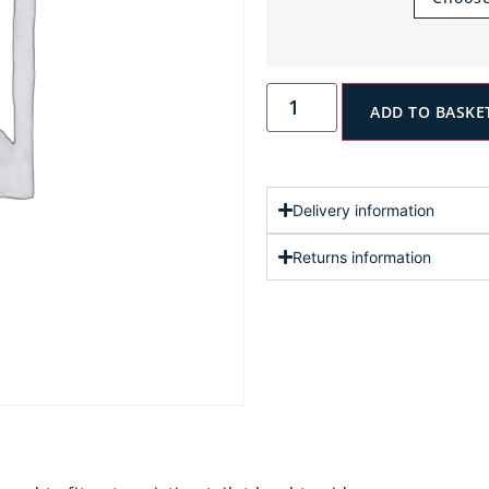
ADD TO BASKE
Delivery information
Returns information