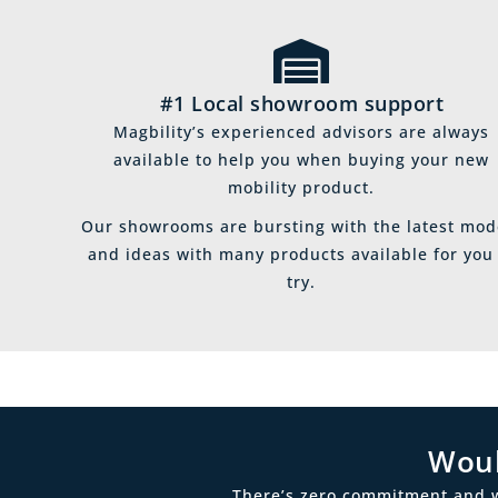
#1 Local showroom support
Magbility’s experienced advisors are always
available to help you when buying your new
mobility product.
Our showrooms are bursting with the latest mod
and ideas with many products available for you
try.
Woul
There’s zero commitment and we’