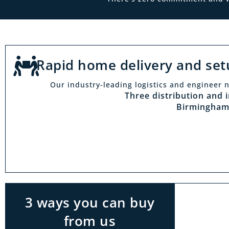
Rapid home delivery and set
Our industry-leading logistics and engineer n
Vi
Three distribution and 
Birmingham
With t
Midlan
outside 
to try 
products
3 ways you can buy
from us