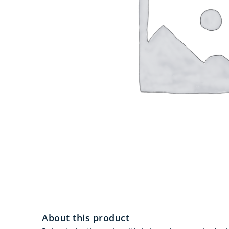
About this product