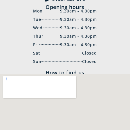
Opening hours
Mon
9.30am - 4.30pm
Tue
9.30am - 4.30pm
Wed
9.30am - 4.30pm
Thur
9.30am - 4.30pm
Fri
9.30am - 4.30pm
Sat
Closed
Sun
Closed
How to find us