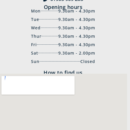
Opening hours
Mon
9.30am - 4.30pm
Tue
9.30am - 4.30pm
Wed
9.30am - 4.30pm
Thur
9.30am - 4.30pm
Fri
9.30am - 4.30pm
Sat
9.30am - 2.00pm
Sun
Closed
How to find us