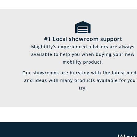
#1 Local showroom support
Magbility’s experienced advisors are always
available to help you when buying your new
mobility product.
Our showrooms are bursting with the latest mod
and ideas with many products available for you
try.