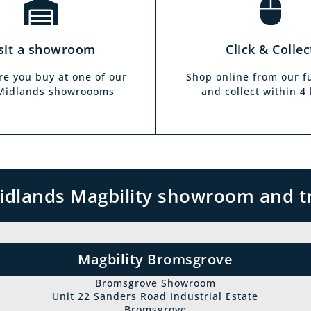
sit a showroom
Click & Collec
re you buy at one of our
Shop online from our f
 Midlands showroooms
and collect within 4
 Midlands Magbility showroom and t
Magbility Bromsgrove
Bromsgrove Showroom
Unit 22 Sanders Road Industrial Estate
Bromsgrove