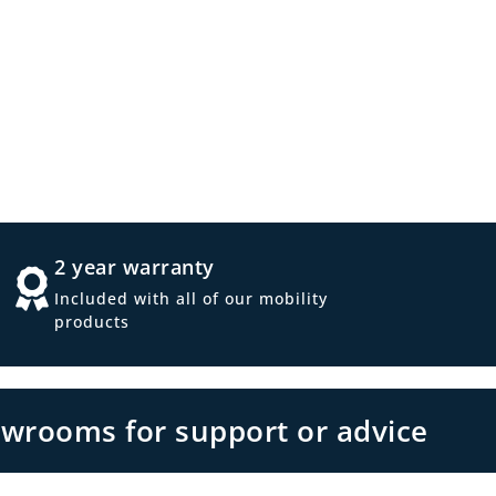
2 year warranty
Included with all of our mobility
products
owrooms for support or advice