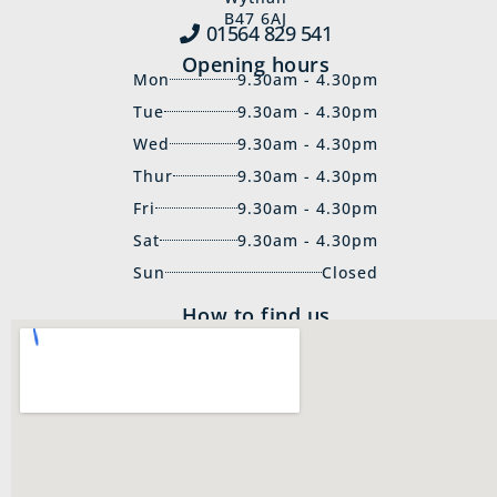
B47 6AJ
01564 829‍ 541
Opening hours
Mon
9.30am - 4.30pm
Tue
9.30am - 4.30pm
Wed
9.30am - 4.30pm
Thur
9.30am - 4.30pm
Fri
9.30am - 4.30pm
Sat
9.30am - 4.30pm
Sun
Closed
How to find us