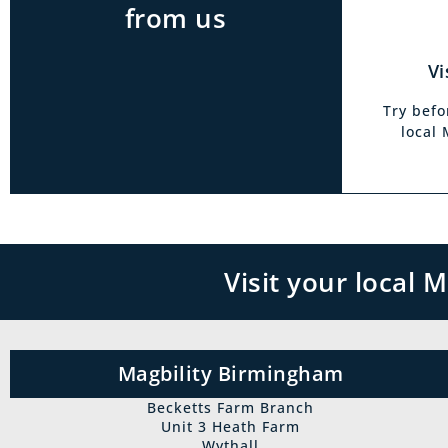
from us
Vi
Try befo
local
Visit your local
Magbility Birmingham
Becketts Farm Branch
Unit 3 Heath Farm
Wythall