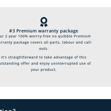
#3 Premium warranty package
ur 2 year 100% worrry-free no quibble Premium
rranty package covers all parts, labour and call-
outs.
It’s straightforward to take advantage of this
utstanding offer and enjoy uninterrupted use of
your product.