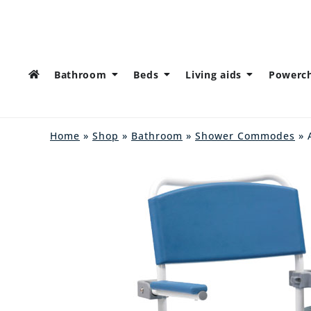
Bathroom
Beds
Living aids
Powerch
Home
»
Shop
»
Bathroom
»
Shower Commodes
» 