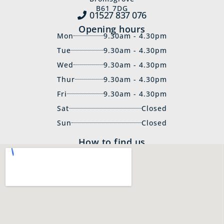
B61 7DG
01527 837‍ 076
Opening hours
Mon
9.30am - 4.30pm
Tue
9.30am - 4.30pm
Wed
9.30am - 4.30pm
Thur
9.30am - 4.30pm
Fri
9.30am - 4.30pm
Sat
Closed
Sun
Closed
How to find us