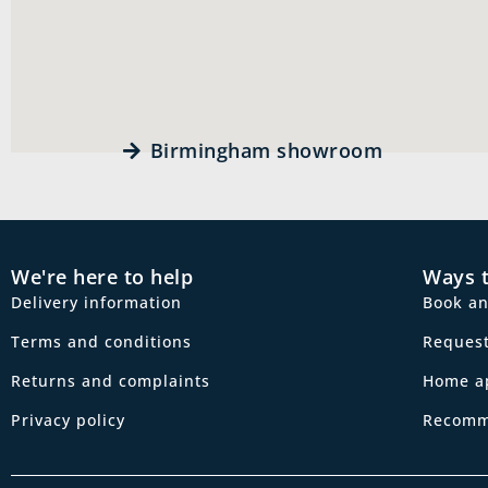
Birmingham showroom
We're here to help
Ways 
Delivery information
Book a
Terms and conditions
Request
Returns and complaints
Home a
Privacy policy
Recomm