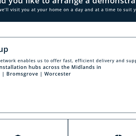
d you like to arrange a demonstra
ll visit you at your home on a day and at a time to suit y
up
Click & Collec
etwork enables us to offer fast, efficient delivery and sup
sit a showroom
installation hubs across the Midlands in
Our click & collect servi
 | Bromsgrove | Worcester
he biggest range in the
and allows you to shop 
ds you can park right
from the comfort of y
our showrooms. Come in
home. Choose from our f
and test out any of the
and collect from your
 you see on our website.
showroom within 4 h