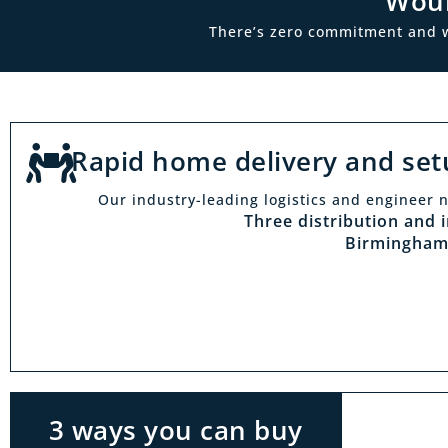
Woul
There’s zero commitment and we’
Rapid home delivery and set
Our industry-leading logistics and engineer n
Vi
Three distribution and 
Birmingham
With t
Midlan
outside 
to try 
products
3 ways you can buy