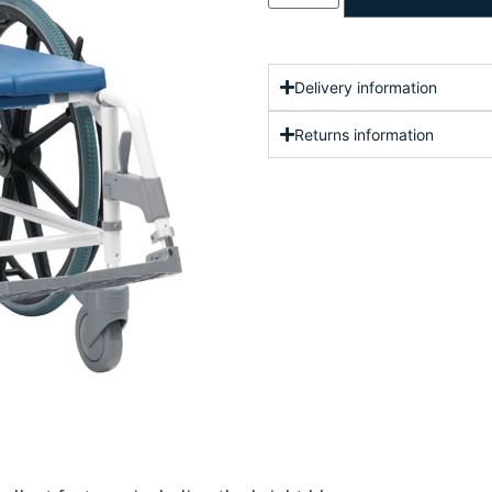
Delivery information
Returns information