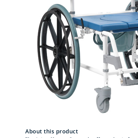
About this product