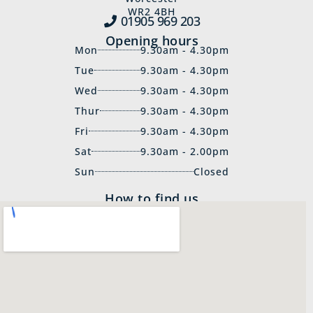
WR2 4BH
01905 969‍ 203
Opening hours
Mon
9.30am - 4.30pm
Tue
9.30am - 4.30pm
Wed
9.30am - 4.30pm
Thur
9.30am - 4.30pm
Fri
9.30am - 4.30pm
Sat
9.30am - 2.00pm
Sun
Closed
How to find us