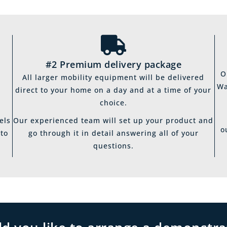
#2 Premium delivery package
O
All larger mobility equipment will be delivered
Wa
direct to your home on a day and at a time of your
choice.
els
Our experienced team will set up your product and
o
 to
go through it in detail answering all of your
questions.