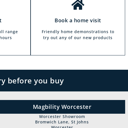
t
Book a home visit
ull range
Friendly home demonstrations to
 hours
try out any of our new products
ry before you buy
Magbility Worcester
Worcester Showroom
Bromwich Lane, St Johns
Worcester