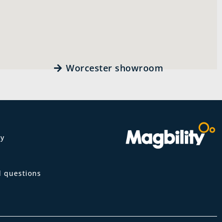
Worcester showroom
ty
m
d questions