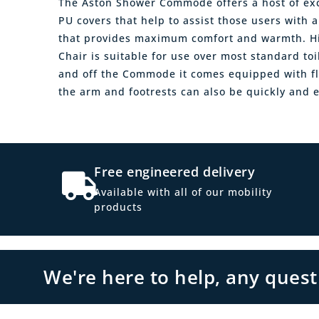
The Aston Shower Commode offers a host of exce
PU covers that help to assist those users with
that provides maximum comfort and warmth. Hi
Chair is suitable for use over most standard toi
and off the Commode it comes equipped with fl
the arm and footrests can also be quickly and e
Free engineered delivery
Available with all of our mobility
products
We're here to help, any ques