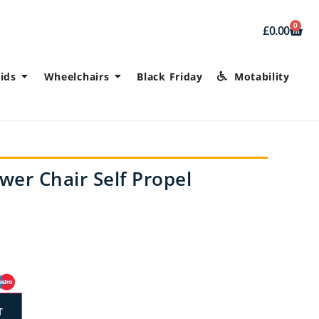
0
£
0.00
ids
Wheelchairs
Black Friday
Motability
wer Chair Self Propel
T