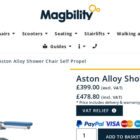
airs
Scooters
Seating
Stairlifts
Walking a
Guides
Aston Alloy Shower Chair Self Propel
Aston Alloy Sho
£
399.00
(excl. VAT)
£
478.80
(incl. VAT)
* Price includes delivery & warranty
VAT RELIEF
ADD TO BASKE