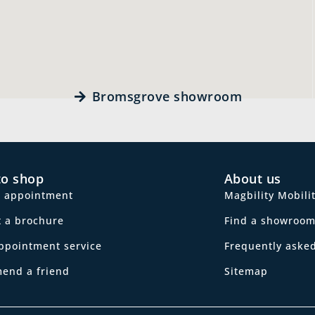
Bromsgrove showroom
to shop
About us
n appointment
Magbility Mobili
 a brochure
Find a showroo
ppointment service
Frequently aske
end a friend
Sitemap