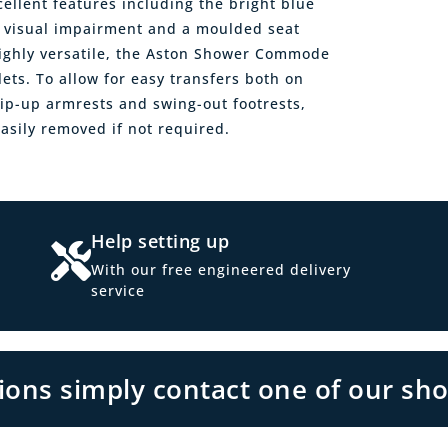
llent features including the bright blue
 a visual impairment and a moulded seat
ghly versatile, the Aston Shower Commode
lets. To allow for easy transfers both on
ip-up armrests and swing-out footrests,
asily removed if not required.
Help setting up
With our free engineered delivery
service
tions simply contact one of our sh