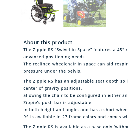
About this product
The Zippie RS “Swivel in Space” features a 45° 
advanced positioning needs.
The reclined wheelchair in space can aid respi
pressure under the pelvis.
The Zippie RS has an adjustable seat depth so i
center of gravity positions,
allowing the chair to be configured in either an
Zippie’s push bar is adjustable
in both height and angle, and has a short whee
RS is available in 27 frame colors and comes wi
The Zippie RS is available as a base only (witho