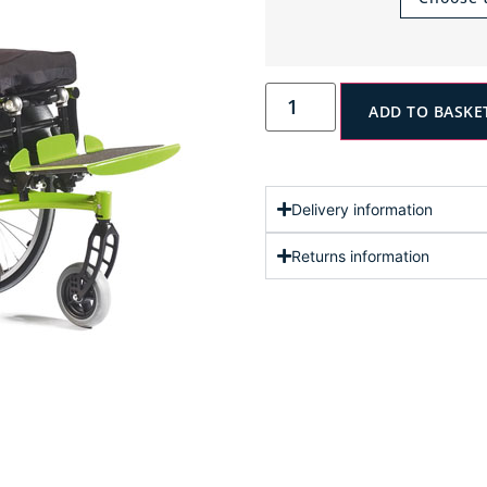
ADD TO BASKE
Delivery information
Returns information