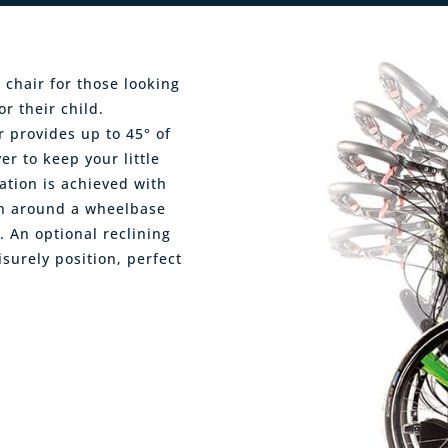
 chair for those looking
r their child.
 provides up to 45° of
er to keep your little
ation is achieved with
ion around a wheelbase
. An optional reclining
isurely position, perfect