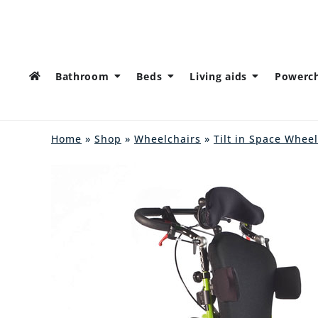
Bathroom
Beds
Living aids
Powerch
Home
»
Shop
»
Wheelchairs
»
Tilt in Space Whee