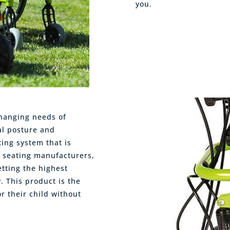
you.
changing needs of
al posture and
ting system that is
c seating manufacturers,
tting the highest
y. This product is the
r their child without