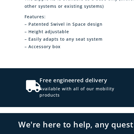
other systems or existing systems)
Features:
– Patented Swivel in Space design
– Height adjustable
– Easily adapts to any seat system
– Accessory box
Free engineered delivery
Available with all of our mobility
products
We're here to help, any ques