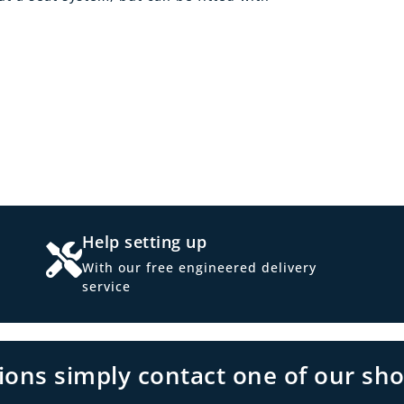
Help setting up
With our free engineered delivery
service
tions simply contact one of our sh