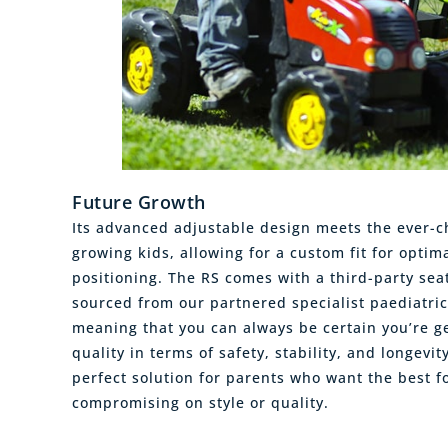
Future Growth
Its advanced adjustable design meets the ever-
growing kids, allowing for a custom fit for optim
positioning. The RS comes with a third-party sea
sourced from our partnered specialist paediatri
meaning that you can always be certain you’re ge
quality in terms of safety, stability, and longevit
perfect solution for parents who want the best fo
compromising on style or quality.