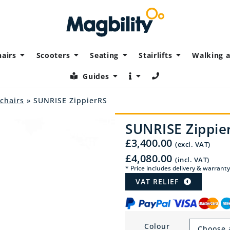
airs
Scooters
Seating
Stairlifts
Walking a
Guides
lchairs
» SUNRISE ZippierRS
SUNRISE Zippie
£
3,400.00
(excl. VAT)
£
4,080.00
(incl. VAT)
* Price includes delivery & warranty
VAT RELIEF
Colour