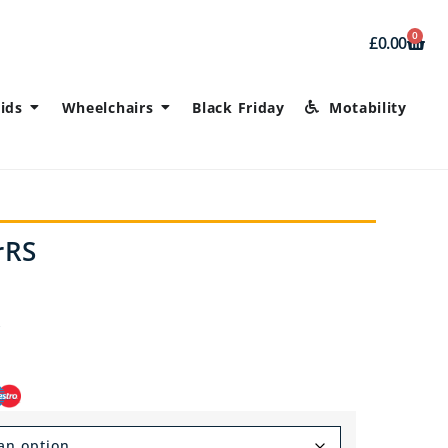
0
£
0.00
ids
Wheelchairs
Black Friday
Motability
rRS