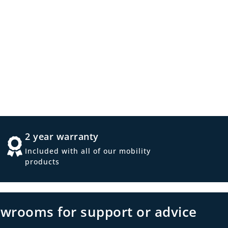
2 year warranty
Included with all of our mobility
products
owrooms for support or advice