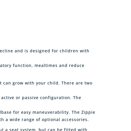
recline and is designed for children with
ratory function, mealtimes and reduce
t can grow with your child. There are two
 active or passive configuration. The
lbase for easy maneuverability. The Zippie
th a wide range of optional accessories.
ut a seat system, but can be fitted with