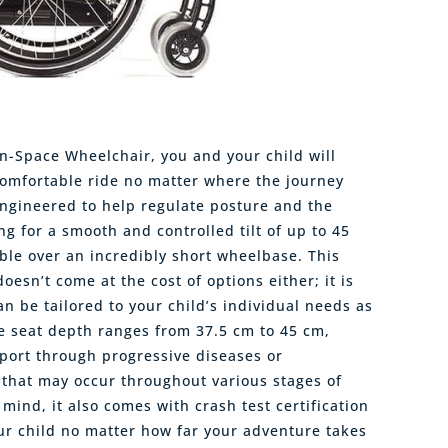
in-Space Wheelchair, you and your child will
omfortable ride no matter where the journey
engineered to help regulate posture and the
ing for a smooth and controlled tilt of up to 45
ble over an incredibly short wheelbase. This
oesn’t come at the cost of options either; it is
n be tailored to your child’s individual needs as
le seat depth ranges from 37.5 cm to 45 cm,
port through progressive diseases or
that may occur throughout various stages of
 mind, it also comes with crash test certification
ur child no matter how far your adventure takes