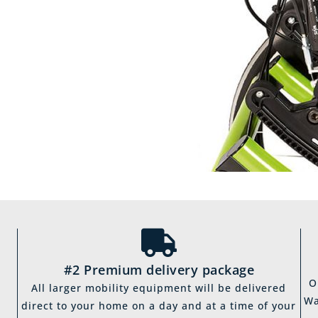
#2 Premium delivery package
O
All larger mobility equipment will be delivered
Wa
direct to your home on a day and at a time of your