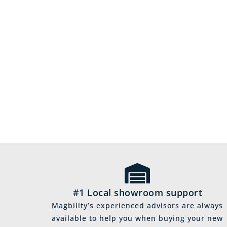
#1 Local showroom support
Magbility’s experienced advisors are always
available to help you when buying your new