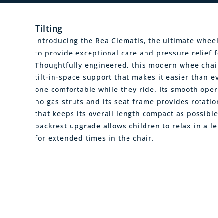
Tilting
Introducing the Rea Clematis, the ultimate wheel
to provide exceptional care and pressure relief fo
Thoughtfully engineered, this modern wheelchair
tilt-in-space support that makes it easier than ev
one comfortable while they ride. Its smooth oper
no gas struts and its seat frame provides rotat
that keeps its overall length compact as possible
backrest upgrade allows children to relax in a le
for extended times in the chair.