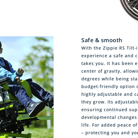
Safe & smooth
With the Zippie RS Tilt-
experience a safe and c
takes you. It has been 
center of gravity, allow
degrees while being sta
budget-friendly option d
highly adjustable and ca
they grow. Its adjustab
ensuring continued sup
developmental changes 
life. For added peace of
– protecting you and yo