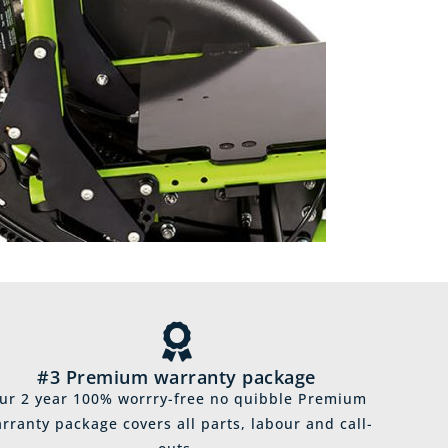
#3 Premium warranty package
ur 2 year 100% worrry-free no quibble Premium
rranty package covers all parts, labour and call-