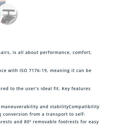
airs, is all about performance, comfort,
ance with ISO 7176-19, meaning it can be
ed to the user’s ideal fit. Key features
 maneuverability and stabilityCompatibility
g conversion from a transport to self-
mrests and 80º removable footrests for easy