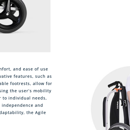
mfort, and ease of use
vative features, such as
ble footrests, allow for
ing the user’s mobility
r to individual needs,
s independence and
daptability, the Agile