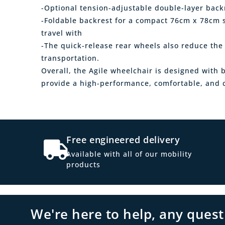
-Optional tension-adjustable double-layer back
-Foldable backrest for a compact 76cm x 78cm s
travel with
-The quick-release rear wheels also reduce the 
transportation.
Overall, the Agile wheelchair is designed with 
provide a high-performance, comfortable, and c
Free engineered delivery
Available with all of our mobility
products
We're here to help, any ques