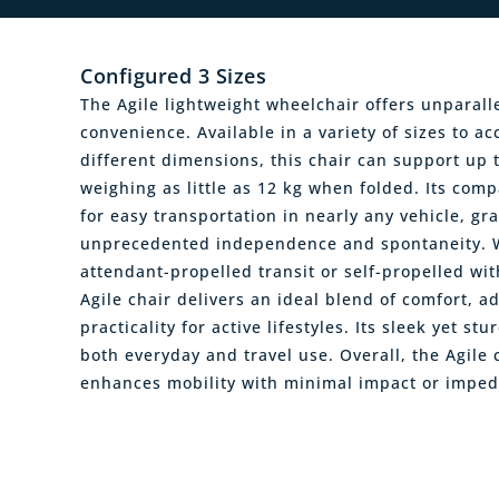
Configured 3 Sizes
The Agile lightweight wheelchair offers unparall
convenience. Available in a variety of sizes to 
different dimensions, this chair can support up 
weighing as little as 12 kg when folded. Its comp
for easy transportation in nearly any vehicle, gr
unprecedented independence and spontaneity. W
attendant-propelled transit or self-propelled wit
Agile chair delivers an ideal blend of comfort, ad
practicality for active lifestyles. Its sleek yet st
both everyday and travel use. Overall, the Agile
enhances mobility with minimal impact or imped