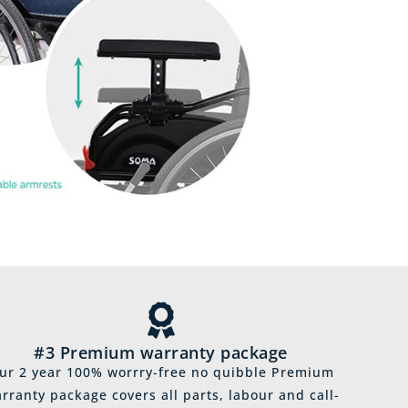
#3 Premium warranty package
ur 2 year 100% worrry-free no quibble Premium
rranty package covers all parts, labour and call-