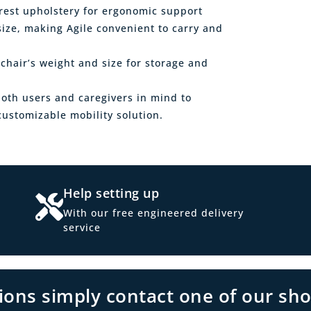
rest upholstery for ergonomic support
ize, making Agile convenient to carry and
chair’s weight and size for storage and
both users and caregivers in mind to
ustomizable mobility solution.
Help setting up
With our free engineered delivery
service
tions simply contact one of our sh