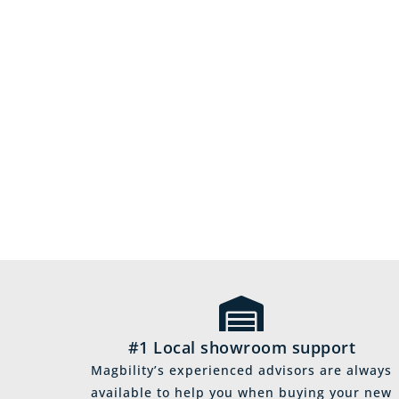
#1 Local showroom support
Magbility’s experienced advisors are always
available to help you when buying your new