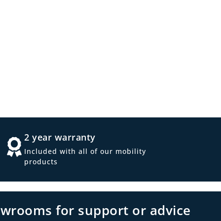
2 year warranty
Included with all of our mobility
products
owrooms for support or advice