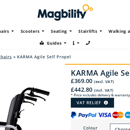
airs
Scooters
Seating
Stairlifts
Walking a
Guides
chairs
» KARMA Agile Self Propel
KARMA Agile Sel
£
369.00
(excl. VAT)
£
442.80
(incl. VAT)
* Price includes delivery & warranty
VAT RELIEF
Colour