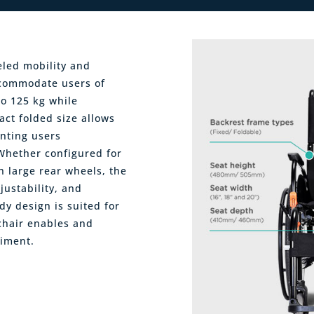
eled mobility and
accommodate users of
to 125 kg while
act folded size allows
anting users
hether configured for
h large rear wheels, the
justability, and
urdy design is suited for
 chair enables and
iment.