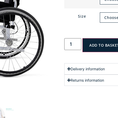
Size
ADD TO BASKE
Delivery information
Returns information