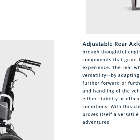
Adjustable Rear Axl
hrough thoughtful engin
components that grant t
experience. The rear whe
versatility—by adapting 
further forward or furt
and handling of the vehi
either stability or effi
conditions. With this cl
proves itself a versatile
adventures.