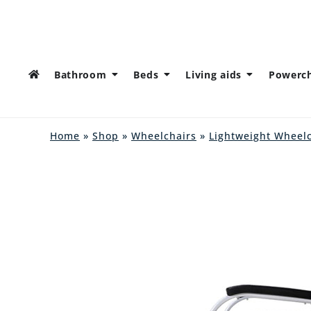
Bathroom
Beds
Living aids
Powerch
Home
»
Shop
»
Wheelchairs
»
Lightweight Wheel