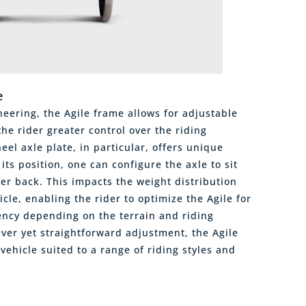
e
eering, the Agile frame allows for adjustable
he rider greater control over the riding
el axle plate, in particular, offers unique
its position, one can configure the axle to sit
her back. This impacts the weight distribution
cle, enabling the rider to optimize the Agile for
ciency depending on the terrain and riding
ever yet straightforward adjustment, the Agile
 vehicle suited to a range of riding styles and