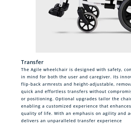
Transfer
The Agile wheelchair is designed with safety, co
in mind for both the user and caregiver. Its inno
flip-back armrests and height-adjustable, remova
quick and effortless transfers without compromis
or positioning. Optional upgrades tailor the chai
enabling a customized experience that enhance
quality of life. With an emphasis on agility and a
delivers an unparalleled transfer experience