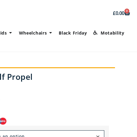
0
£
0.00
ids
Wheelchairs
Black Friday
Motability
f Propel