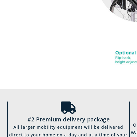
#2 Premium delivery package
O
All larger mobility equipment will be delivered
Wa
direct to your home on a day and at a time of your