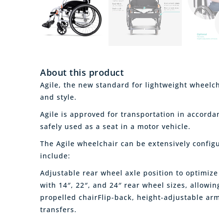
About this product
Agile, the new standard for lightweight wheelch
and style.
Agile is approved for transportation in accord
safely used as a seat in a motor vehicle.
The Agile wheelchair can be extensively configur
include:
Adjustable rear wheel axle position to optimize
with 14″, 22″, and 24″ rear wheel sizes, allowin
propelled chairFlip-back, height-adjustable ar
transfers.