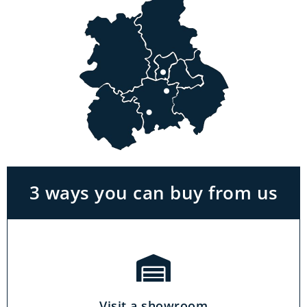
Visit a showroom
With the biggest range in the Midlands you
can park right outside our showrooms. Come
in to try and test out any of the products you
see on our website.
3 ways you can buy from us
Click & Collect
Our click & collect service is easy and allows
you to shop for items from the comfort of your
Visit a showroom