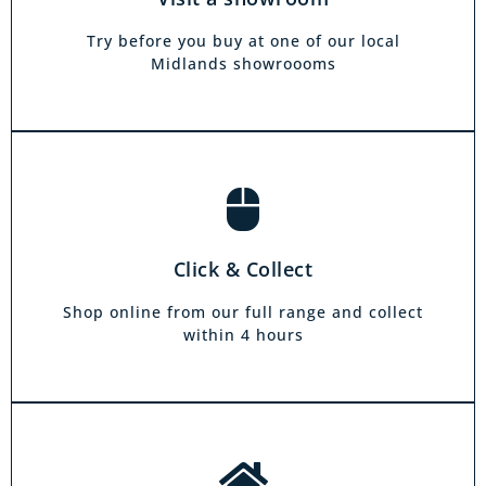
own home. Choose from our full range and
collect from your local showroom within 4
Try before you buy at one of our local
hours.
Midlands showroooms
Book a home visit
There is zero commitment to our home
Click & Collect
demonstration service. We will come on a day
and at a time to suit you, your friends or your
Shop online from our full range and collect
family.
within 4 hours