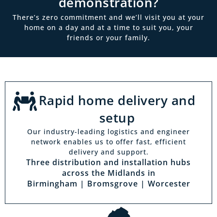
demonstration?
There’s zero commitment and we’ll visit you at your
home on a day and at a time to suit you, your
friends or your family.
Rapid home delivery and
setup
Our industry-leading logistics and engineer
network enables us to offer fast, efficient
delivery and support.
Three distribution and installation hubs
across the Midlands in
Birmingham | Bromsgrove | Worcester