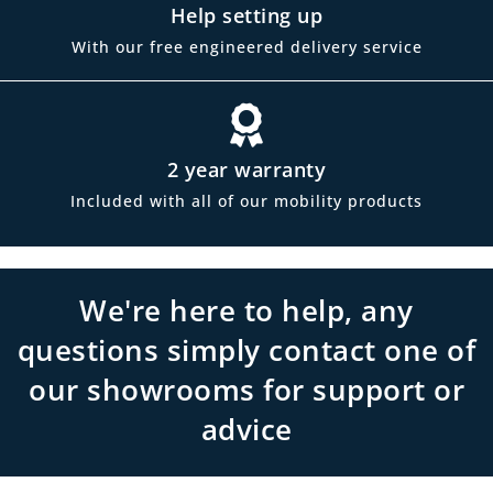
Help setting up
With our free engineered delivery service
2 year warranty
Included with all of our mobility products
We're here to help, any
questions simply contact one of
our showrooms for support or
advice