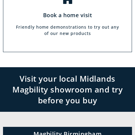
Book a home visit
Friendly home demonstrations to try out any
of our new products
Visit your local Midlands
Magbility showroom and try
before you buy
Magbility Birmingham