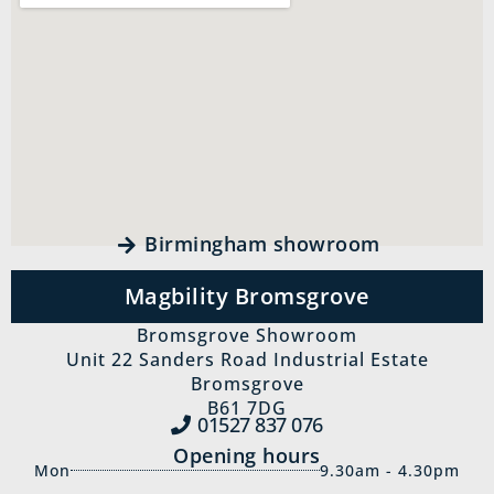
Birmingham showroom
Magbility Bromsgrove
Bromsgrove Showroom
Unit 22 Sanders Road Industrial Estate
Bromsgrove
B61 7DG
01527 837‍ 076
Opening hours
Mon
9.30am - 4.30pm