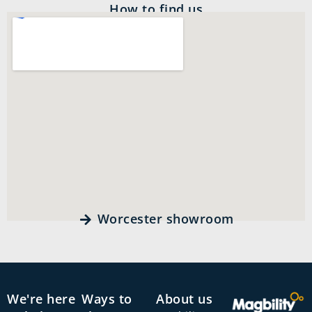
How to find us
Worcester showroom
We're here
Ways to
About us