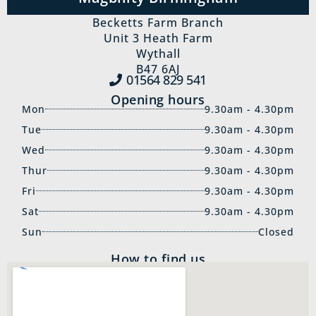
Becketts Farm Branch
Unit 3 Heath Farm
Wythall
B47 6AJ
01564 829‍ 541
Opening hours
Mon
9.30am - 4.30pm
Tue
9.30am - 4.30pm
Wed
9.30am - 4.30pm
Thur
9.30am - 4.30pm
Fri
9.30am - 4.30pm
Sat
9.30am - 4.30pm
Sun
Closed
How to find us