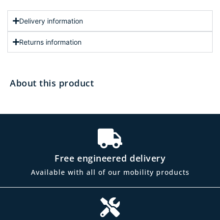
Delivery information
Returns information
About this product
Free engineered delivery
Available with all of our mobility products