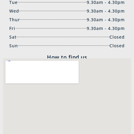
Tue
9.30am - 4.30pm
Wed
9.30am - 4.30pm
Thur
9.30am - 4.30pm
Fri
9.30am - 4.30pm
Sat
Closed
Sun
Closed
How to find us