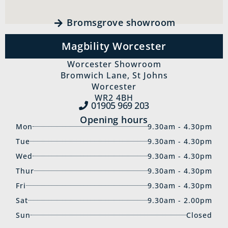
Bromsgrove showroom
Magbility Worcester
Worcester Showroom
Bromwich Lane, St Johns
Worcester
WR2 4BH
01905 969‍ 203
Opening hours
Mon
9.30am - 4.30pm
Tue
9.30am - 4.30pm
Wed
9.30am - 4.30pm
Thur
9.30am - 4.30pm
Fri
9.30am - 4.30pm
Sat
9.30am - 2.00pm
Sun
Closed