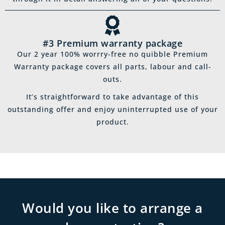
#3 Premium warranty package
Our 2 year 100% worrry-free no quibble Premium
Warranty package covers all parts, labour and call-
outs.
It’s straightforward to take advantage of this
outstanding offer and enjoy uninterrupted use of your
product.
Would you like to arrange a