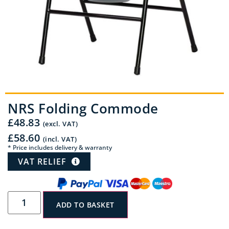
NRS Folding Commode
£
48.83
(excl. VAT)
£
58.60
(incl. VAT)
* Price includes delivery & warranty
VAT RELIEF
ADD TO BASKET