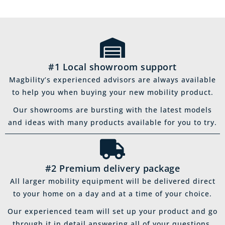
#1 Local showroom support
Magbility’s experienced advisors are always available
to help you when buying your new mobility product.
Our showrooms are bursting with the latest models
and ideas with many products available for you to try.
#2 Premium delivery package
All larger mobility equipment will be delivered direct
to your home on a day and at a time of your choice.
Our experienced team will set up your product and go
through it in detail answering all of your questions.