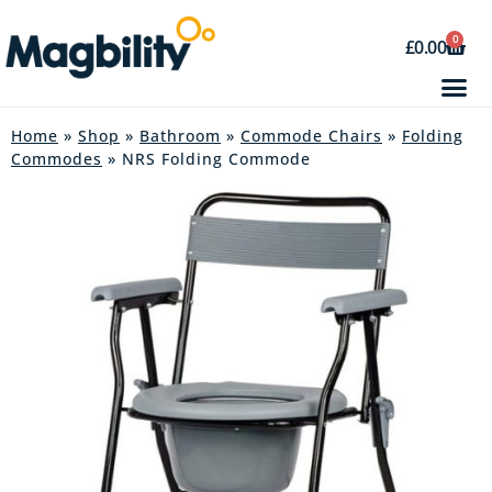
0
£
0.00
Home
»
Shop
»
Bathroom
»
Commode Chairs
»
Folding
Commodes
» NRS Folding Commode