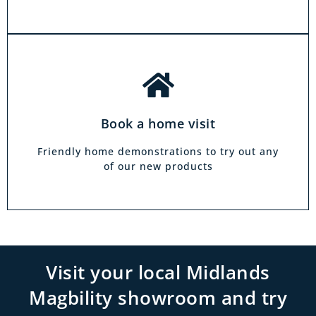
Book a home visit
Friendly home demonstrations to try out any
of our new products
Visit your local Midlands
Magbility showroom and try