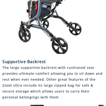
Supportive Backrest
The large supportive backrest with cushioned sear
provides ultimate comfort allowing you to sit down and
rest when ever needed. Other great features of the
Zoom Ultra include its large zipped bag for safe &
secure storage which allows users to carry their
personal belongings with them