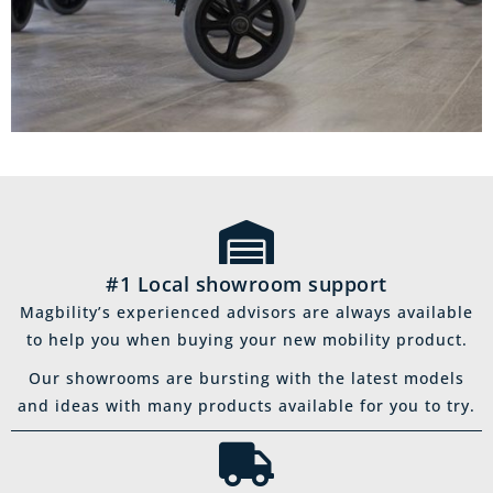
#1 Local showroom support
Magbility’s experienced advisors are always available
to help you when buying your new mobility product.
Our showrooms are bursting with the latest models
and ideas with many products available for you to try.