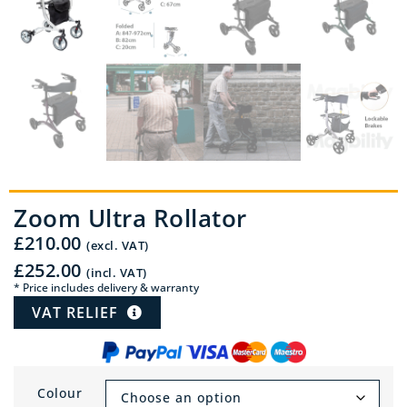
Zoom Ultra Rollator
£
210.00
(excl. VAT)
£
252.00
(incl. VAT)
* Price includes delivery & warranty
VAT RELIEF
Colour