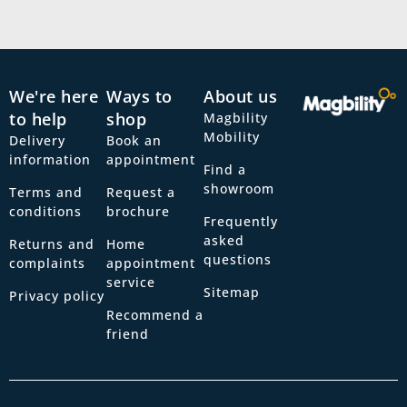
We're here
Ways to
About us
to help
shop
Magbility
Mobility
Delivery
Book an
information
appointment
Find a
showroom
Terms and
Request a
conditions
brochure
Frequently
asked
Returns and
Home
questions
complaints
appointment
service
Sitemap
Privacy policy
Recommend a
friend