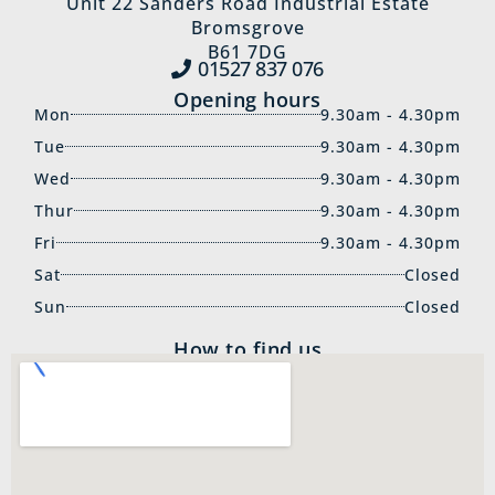
Unit 22 Sanders Road Industrial Estate
Bromsgrove
B61 7DG
01527 837‍ 076
Opening hours
Mon
9.30am - 4.30pm
Tue
9.30am - 4.30pm
Wed
9.30am - 4.30pm
Thur
9.30am - 4.30pm
Fri
9.30am - 4.30pm
Sat
Closed
Sun
Closed
How to find us