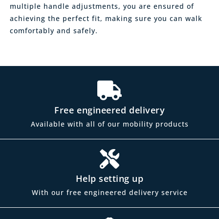
multiple handle adjustments, you are ensured of
achieving the perfect fit, making sure you can walk
comfortably and safely.
Free engineered delivery
Available with all of our mobility products
Help setting up
With our free engineered delivery service