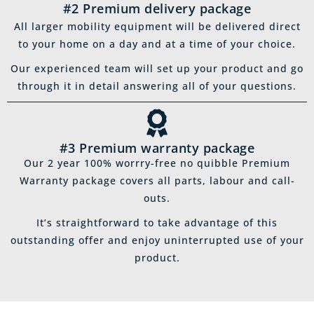
#2 Premium delivery package
All larger mobility equipment will be delivered direct
to your home on a day and at a time of your choice.
Our experienced team will set up your product and go
through it in detail answering all of your questions.
#3 Premium warranty package
Our 2 year 100% worrry-free no quibble Premium
Warranty package covers all parts, labour and call-
outs.
It’s straightforward to take advantage of this
outstanding offer and enjoy uninterrupted use of your
product.