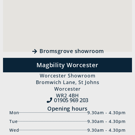
Bromsgrove showroom
Magbility Worcester
Worcester Showroom
Bromwich Lane, St Johns
Worcester
WR2 4BH
01905 969‍ 203
Opening hours
Mon
9.30am - 4.30pm
Tue
9.30am - 4.30pm
Wed
9.30am - 4.30pm