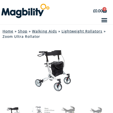
0
£
0.00
Home
»
Shop
»
Walking Aids
»
Lightweight Rollators
»
Zoom Ultra Rollator