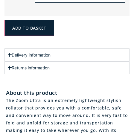
ADD TO BASKET
Delivery information
Returns information
About this product
The Zoom Ultra is an extremely lightweight stylish
rollator that provides you with a comfortable, safe
and convenient way to move around. It is very fast to
fold and unfold for storage and transportation
making it easy to take wherever you go. With its