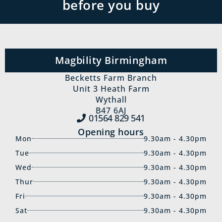
before you buy
Magbility Birmingham
Becketts Farm Branch
Unit 3 Heath Farm
Wythall
B47 6AJ
01564 829‍ 541
Opening hours
Mon
9.30am - 4.30pm
Tue
9.30am - 4.30pm
Wed
9.30am - 4.30pm
Thur
9.30am - 4.30pm
Fri
9.30am - 4.30pm
Sat
9.30am - 4.30pm