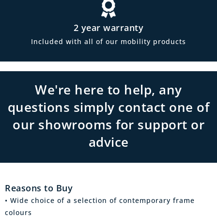
2 year warranty
Included with all of our mobility products
We're here to help, any
questions simply contact one of
our showrooms for support or
advice
Reasons to Buy
• Wide choice of a selection of contemporary frame
colours