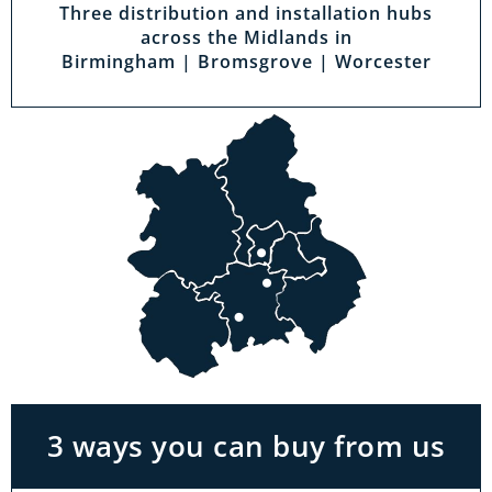
Three distribution and installation hubs
across the Midlands in
Birmingham | Bromsgrove | Worcester
Visit a showroom
With the biggest range in the Midlands you
can park right outside our showrooms. Come
in to try and test out any of the products you
see on our website.
3 ways you can buy from us