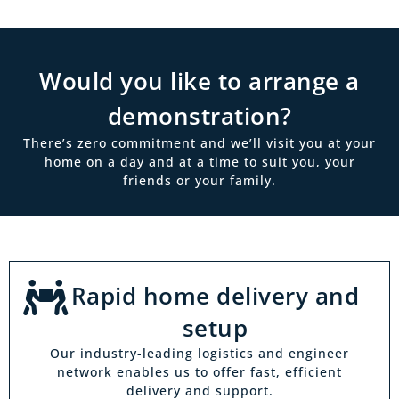
Would you like to arrange a
demonstration?
There’s zero commitment and we’ll visit you at your
home on a day and at a time to suit you, your
friends or your family.
Rapid home delivery and
setup
Our industry-leading logistics and engineer
network enables us to offer fast, efficient
delivery and support.