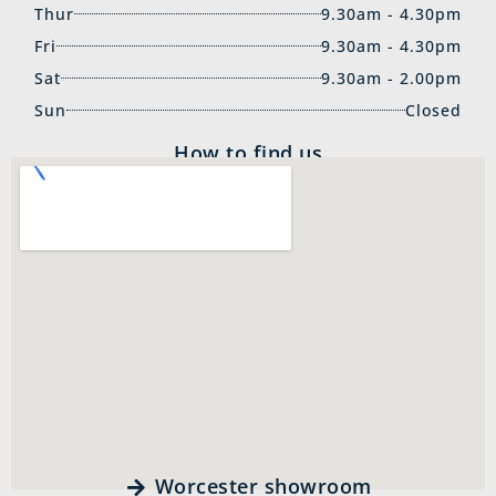
Thur
9.30am - 4.30pm
Fri
9.30am - 4.30pm
Sat
9.30am - 2.00pm
Sun
Closed
How to find us
Worcester showroom