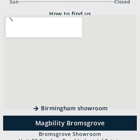
Sun
Closed
How to find us
Birmingham showroom
Magbility Bromsgrove
Bromsgrove Showroom