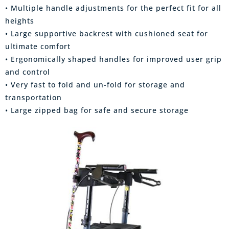
• Multiple handle adjustments for the perfect fit for all
heights
• Large supportive backrest with cushioned seat for
ultimate comfort
• Ergonomically shaped handles for improved user grip
and control
• Very fast to fold and un-fold for storage and
transportation
• Large zipped bag for safe and secure storage