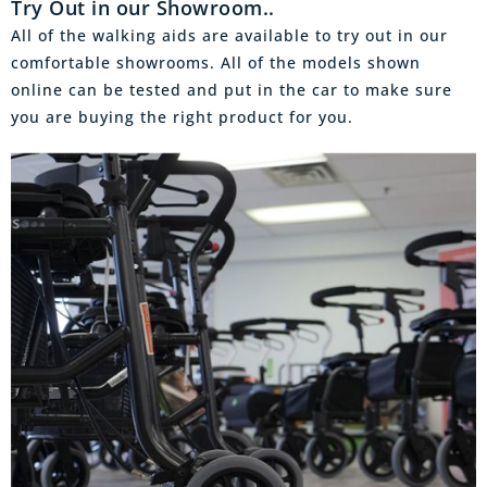
Try Out in our Showroom..
All of the walking aids are available to try out in our
comfortable showrooms. All of the models shown
online can be tested and put in the car to make sure
you are buying the right product for you.