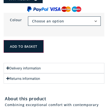
Colour
ADD TO BASKET
Delivery information
Returns information
About this product
Combining exceptional comfort with contemporary