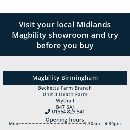
Visit your local Midlands
Magbility showroom and try
before you buy
Magbility Birmingham
Becketts Farm Branch
Unit 3 Heath Farm
Wythall
B47 6AJ
01564 829‍ 541
Opening hours
Mon
9.30am - 4.30pm