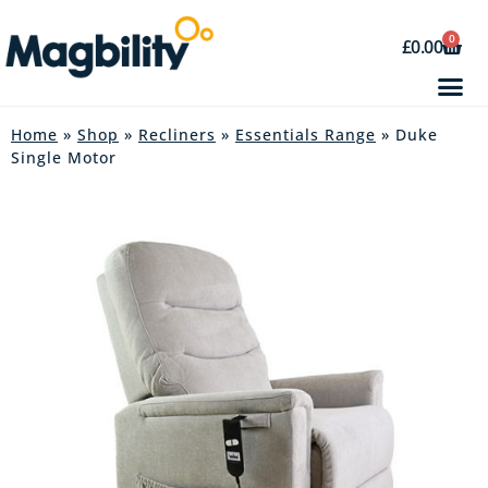
0
£
0.00
Home
»
Shop
»
Recliners
»
Essentials Range
» Duke
Single Motor