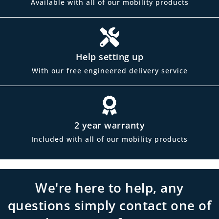
Available with all of our mobility products
Help setting up
With our free engineered delivery service
2 year warranty
Included with all of our mobility products
We're here to help, any
questions simply contact one of