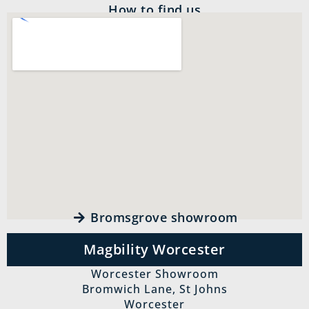
How to find us
Bromsgrove showroom
Magbility Worcester
Worcester Showroom
Bromwich Lane, St Johns
Worcester