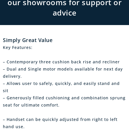
our showrooms for support or
advice
Simply Great Value
Key Features:
– Contemporary three cushion back rise and recliner
– Dual and Single motor models available for next day
delivery.
– Allows user to safely, quickly, and easily stand and
sit
– Generously filled cushioning and combination sprung
seat for ultimate comfort.
– Handset can be quickly adjusted from right to left
hand use.