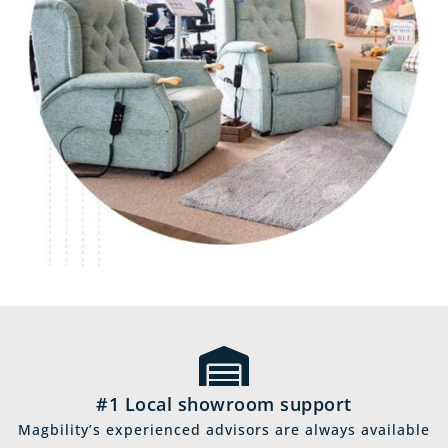
#1 Local showroom support
Magbility’s experienced advisors are always available