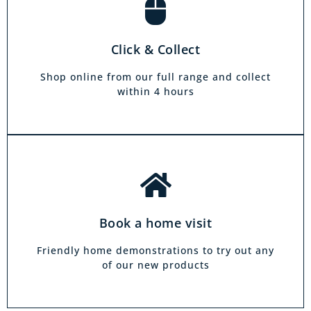
Book a home visit
There is zero commitment to our home
Click & Collect
demonstration service. We will come on a day
and at a time to suit you, your friends or your
Shop online from our full range and collect
family.
within 4 hours
Book a home visit
Friendly home demonstrations to try out any
of our new products