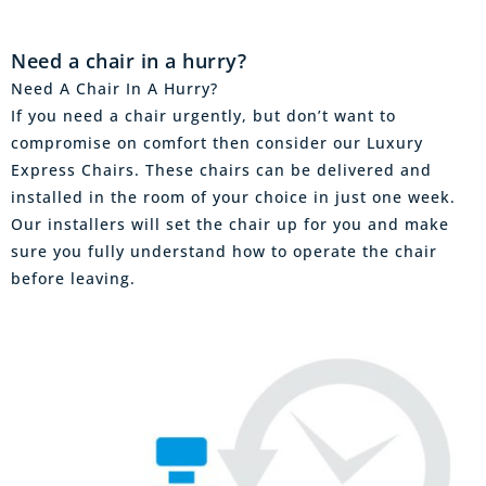
Need a chair in a hurry?
Need A Chair In A Hurry?
If you need a chair urgently, but don’t want to
compromise on comfort then consider our Luxury
Express Chairs. These chairs can be delivered and
installed in the room of your choice in just one week.
Our installers will set the chair up for you and make
sure you fully understand how to operate the chair
before leaving.