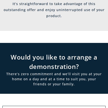
It’s straightforward to take advantage of this
outstanding offer and enjoy uninterrupted use of your
product.
Would you like to arrange a
demonstration?
There’s zero commitment and we’ll visit you at your
home on a day and at a time to suit you, your
friends or your family.