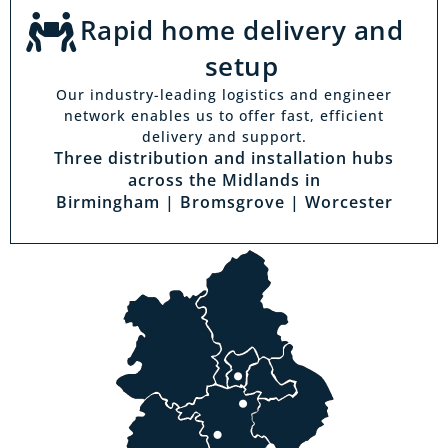
Rapid home delivery and
setup
Our industry-leading logistics and engineer
network enables us to offer fast, efficient
delivery and support.
Three distribution and installation hubs
across the Midlands in
Birmingham | Bromsgrove | Worcester
Visit a showroom