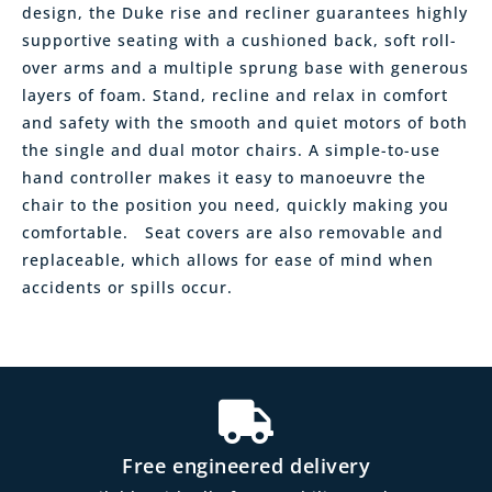
design, the Duke rise and recliner guarantees highly
supportive seating with a cushioned back, soft roll-
over arms and a multiple sprung base with generous
layers of foam. Stand, recline and relax in comfort
and safety with the smooth and quiet motors of both
the single and dual motor chairs. A simple-to-use
hand controller makes it easy to manoeuvre the
chair to the position you need, quickly making you
comfortable. Seat covers are also removable and
replaceable, which allows for ease of mind when
accidents or spills occur.
Free engineered delivery