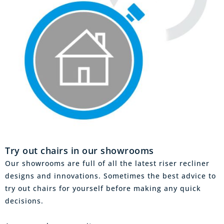
Try out chairs in our showrooms
Our showrooms are full of all the latest riser recliner
designs and innovations. Sometimes the best advice to
try out chairs for yourself before making any quick
decisions.