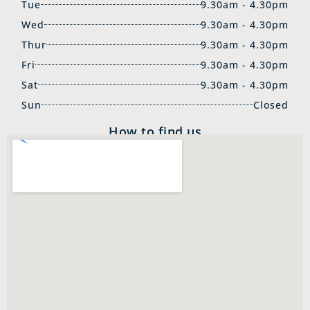
Tue
9.30am - 4.30pm
Wed
9.30am - 4.30pm
Thur
9.30am - 4.30pm
Fri
9.30am - 4.30pm
Sat
9.30am - 4.30pm
Sun
Closed
How to find us