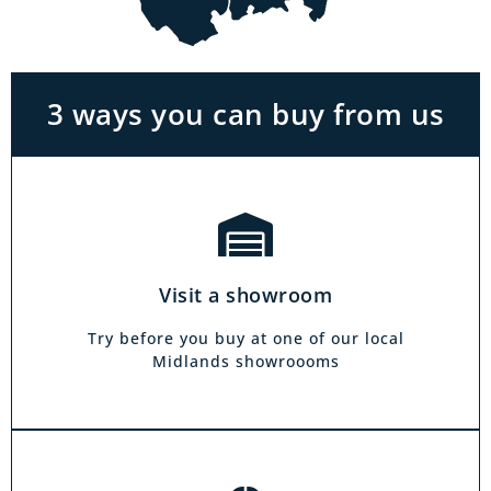
With the biggest range in the Midlands you
can park right outside our showrooms. Come
in to try and test out any of the products you
see on our website.
3 ways you can buy from us
Click & Collect
Our click & collect service is easy and allows
you to shop for items from the comfort of your
Visit a showroom
own home. Choose from our full range and
collect from your local showroom within 4
Try before you buy at one of our local
hours.
Midlands showroooms