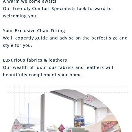
A warm welcome awaits
Our friendly Comfort Specialists look forward to
welcoming you.
Your Exclusive Chair Fitting
We’ll expertly guide and advise on the perfect size and
style for you.
Luxurious fabrics & leathers
Our wealth of luxurious fabrics and leathers will
beautifully complement your home.