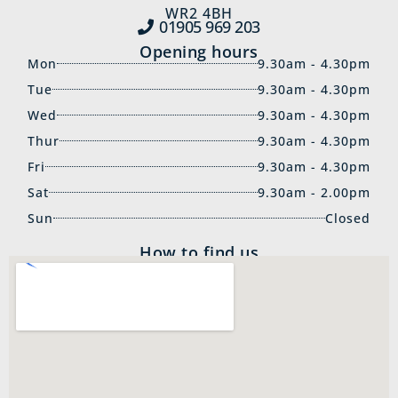
WR2 4BH
01905 969‍ 203
Opening hours
Mon
9.30am - 4.30pm
Tue
9.30am - 4.30pm
Wed
9.30am - 4.30pm
Thur
9.30am - 4.30pm
Fri
9.30am - 4.30pm
Sat
9.30am - 2.00pm
Sun
Closed
How to find us