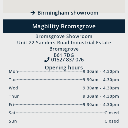
Birmingham showroom
Magbility Bromsgrove
Bromsgrove Showroom
Unit 22 Sanders Road Industrial Estate
Bromsgrove
B61 7DG
01527 837‍ 076
Opening hours
Mon
9.30am - 4.30pm
Tue
9.30am - 4.30pm
Wed
9.30am - 4.30pm
Thur
9.30am - 4.30pm
Fri
9.30am - 4.30pm
Sat
Closed
Sun
Closed