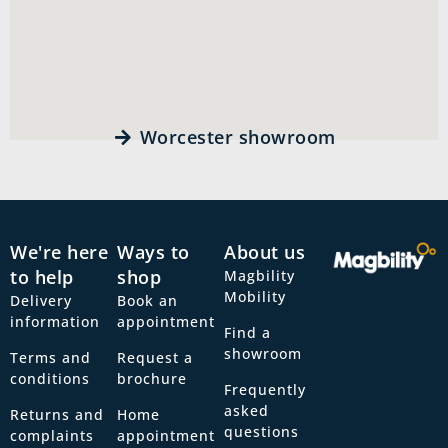
Worcester showroom
We're here
Ways to
About us
to help
shop
Magbility
Mobility
Delivery
Book an
information
appointment
Find a
showroom
Terms and
Request a
conditions
brochure
Frequently
asked
Returns and
Home
questions
complaints
appointment