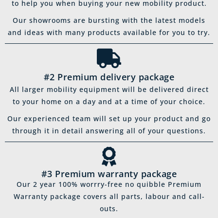
to help you when buying your new mobility product.
Our showrooms are bursting with the latest models
and ideas with many products available for you to try.
#2 Premium delivery package
All larger mobility equipment will be delivered direct
to your home on a day and at a time of your choice.
Our experienced team will set up your product and go
through it in detail answering all of your questions.
#3 Premium warranty package
Our 2 year 100% worrry-free no quibble Premium
Warranty package covers all parts, labour and call-
outs.