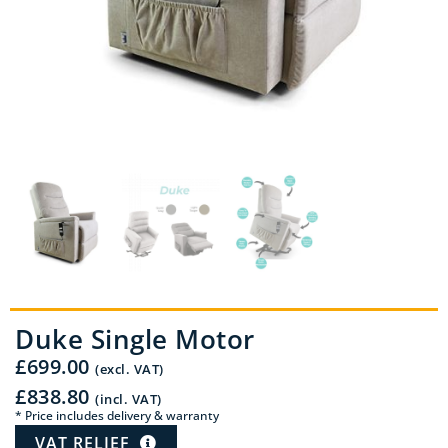
Duke Single Motor
£
699.00
(excl. VAT)
£
838.80
(incl. VAT)
* Price includes delivery & warranty
VAT RELIEF