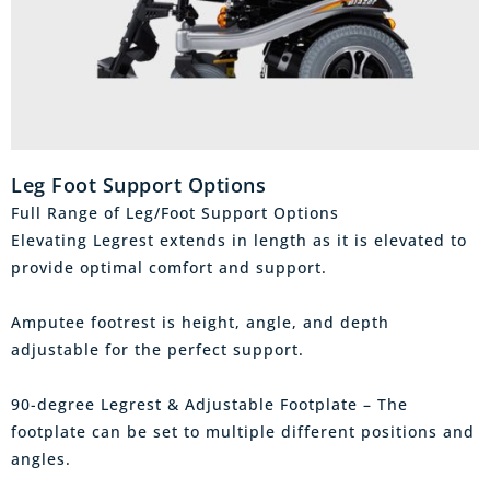
Leg Foot Support Options
Full Range of Leg/Foot Support Options
Elevating Legrest extends in length as it is elevated to
provide optimal comfort and support.
Amputee footrest is height, angle, and depth
adjustable for the perfect support.
90-degree Legrest & Adjustable Footplate – The
footplate can be set to multiple different positions and
angles.