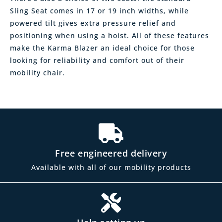
Sling Seat comes in 17 or 19 inch widths, while
powered tilt gives extra pressure relief and
positioning when using a hoist. All of these features
make the Karma Blazer an ideal choice for those
looking for reliability and comfort out of their
mobility chair.
Free engineered delivery
Available with all of our mobility products