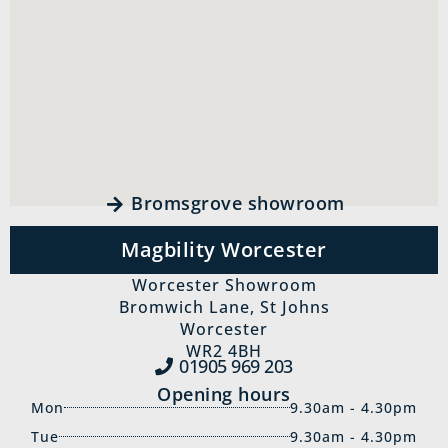
Bromsgrove showroom
Magbility Worcester
Worcester Showroom
Bromwich Lane, St Johns
Worcester
WR2 4BH
01905 969‍ 203
Opening hours
Mon
9.30am - 4.30pm
Tue
9.30am - 4.30pm