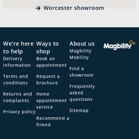
Worcester showroom
We're here
Ways to
About us
to help
shop
Magbility
Mobility
Delivery
Book an
information
appointment
Find a
showroom
Terms and
Request a
conditions
brochure
Frequently
asked
Returns and
Home
questions
complaints
appointment
service
Sitemap
Privacy policy
Recommend a
friend