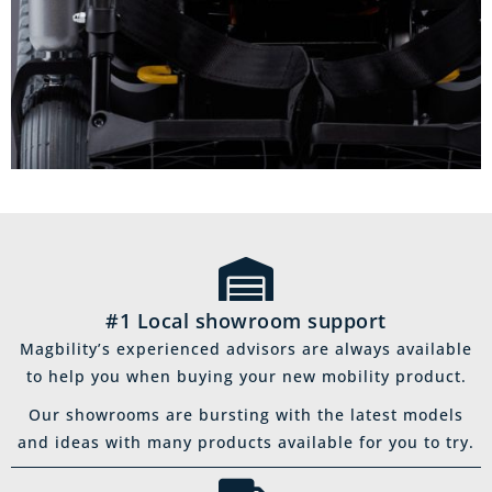
#1 Local showroom support
Magbility’s experienced advisors are always available
to help you when buying your new mobility product.
Our showrooms are bursting with the latest models
and ideas with many products available for you to try.