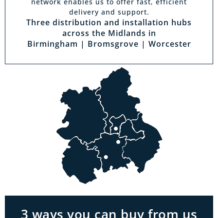
network enables us to offer fast, efficient
delivery and support.
Three distribution and installation hubs
across the Midlands in
Birmingham | Bromsgrove | Worcester
Visit a showroom
With the biggest range in the Midlands you
can park right outside our showrooms. Come
in to try and test out any of the products you
see on our website.
3 ways you can buy from us