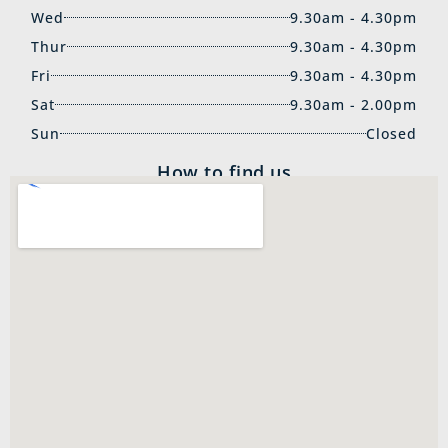
Wed
9.30am - 4.30pm
Thur
9.30am - 4.30pm
Fri
9.30am - 4.30pm
Sat
9.30am - 2.00pm
Sun
Closed
How to find us