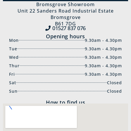
Bromsgrove Showroom
Unit 22 Sanders Road Industrial Estate
Bromsgrove
B61 7DG
01527 837‍ 076
Opening hours
Mon
9.30am - 4.30pm
Tue
9.30am - 4.30pm
Wed
9.30am - 4.30pm
Thur
9.30am - 4.30pm
Fri
9.30am - 4.30pm
Sat
Closed
Sun
Closed
How to find us