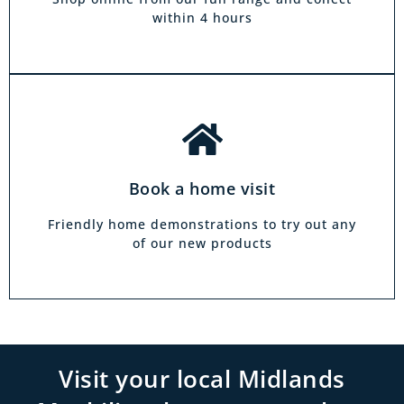
family.
within 4 hours
Book a home visit
Friendly home demonstrations to try out any
of our new products
Visit your local Midlands