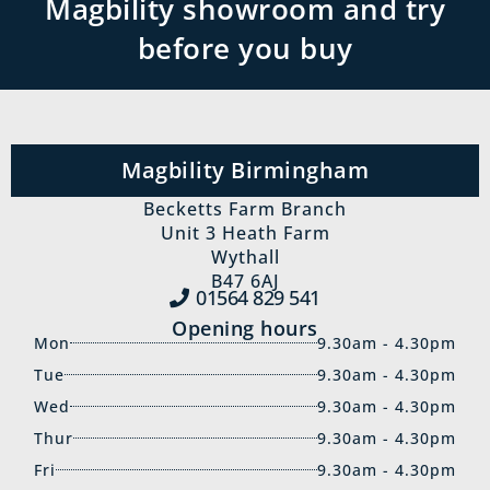
Magbility showroom and try
before you buy
Magbility Birmingham
Becketts Farm Branch
Unit 3 Heath Farm
Wythall
B47 6AJ
01564 829‍ 541
Opening hours
Mon
9.30am - 4.30pm
Tue
9.30am - 4.30pm
Wed
9.30am - 4.30pm
Thur
9.30am - 4.30pm
Fri
9.30am - 4.30pm