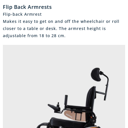
Flip Back Armrests
Flip-back Armrest
Makes it easy to get on and off the wheelchair or roll
closer to a table or desk. The armrest height is
adjustable from 18 to 28 cm.