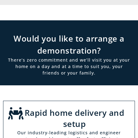
Would you like to arrange a
demonstration?
There’s zero commitment and we’ll visit you at your
home on a day and at a time to suit you, your
friends or your family.
Rapid home delivery and
setup
Our industry-leading logistics and engineer