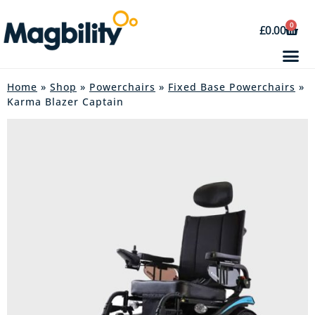
0
£
0.00
Home
»
Shop
»
Powerchairs
»
Fixed Base Powerchairs
»
Karma Blazer Captain