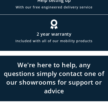
Help setting up
With our free engineered delivery service
2 year warranty
Included with all of our mobility products
We're here to help, any
questions simply contact one of
our showrooms for support or
advice