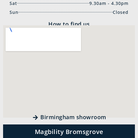
Sat
9.30am - 4.30pm
Sun
Closed
How to find us
Birmingham showroom
Magbility Bromsgrove