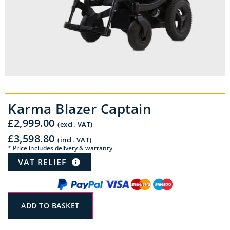
Karma Blazer Captain
£
2,999.00
(excl. VAT)
£
3,598.80
(incl. VAT)
* Price includes delivery & warranty
VAT RELIEF
ADD TO BASKET