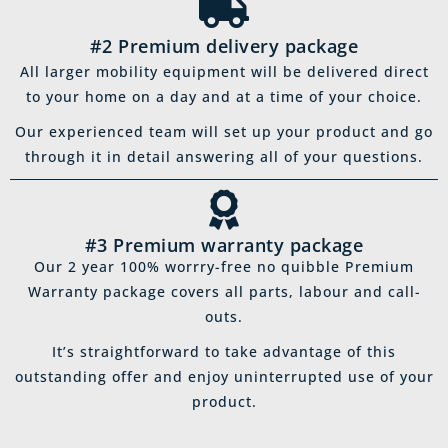
#2 Premium delivery package
All larger mobility equipment will be delivered direct
to your home on a day and at a time of your choice.
Our experienced team will set up your product and go
through it in detail answering all of your questions.
#3 Premium warranty package
Our 2 year 100% worrry-free no quibble Premium
Warranty package covers all parts, labour and call-
outs.
It’s straightforward to take advantage of this
outstanding offer and enjoy uninterrupted use of your
product.