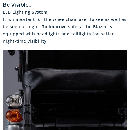
Be Visible..
LED Lighting System
It is important for the wheelchair user to see as well as
be seen at night. To improve safety, the Blazer is
equipped with headlights and taillights for better
night-time visibility.