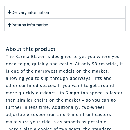
Delivery information
Returns information
About this product
The Karma Blazer is designed to get you where you
need to go, quickly and easily. At only 58 cm wide, it
is one of the narrowest models on the market,
allowing you to slip through doorways, lifts and
other confined spaces. If you want to get around
more quickly outdoors, its 6 mph top speed is faster
than similar chairs on the market – so you can go
further in less time. Additionally, two-wheel
adjustable suspension and 9-inch front castors
make sure your ride is as smooth as possible.
There’s also a choice of two seats: the standard