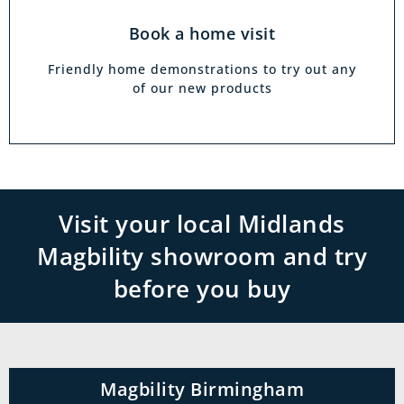
Book a home visit
Friendly home demonstrations to try out any
of our new products
Visit your local Midlands
Magbility showroom and try
before you buy
Magbility Birmingham