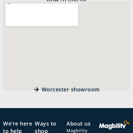
Worcester showroom
We're here
Ways to
About us
to help
shop
Magbility