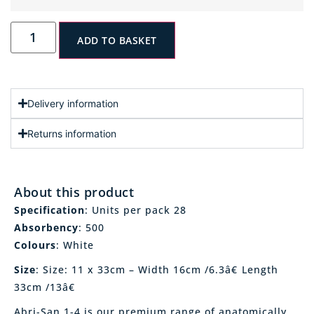
ADD TO BASKET
Delivery information
Returns information
About this product
Specification
: Units per pack 28
Absorbency
: 500
Colours
: White
Size
: Size: 11 x 33cm – Width 16cm /6.3â€ Length
33cm /13â€
Abri-San 1-4 is our premium range of anatomically