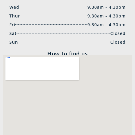
Wed
9.30am - 4.30pm
Thur
9.30am - 4.30pm
Fri
9.30am - 4.30pm
Sat
Closed
Sun
Closed
How to find us