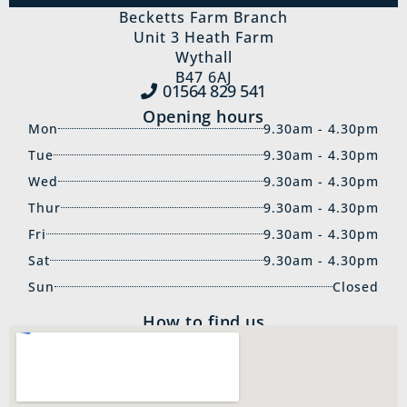
Becketts Farm Branch
Unit 3 Heath Farm
Wythall
B47 6AJ
01564 829‍ 541
Opening hours
Mon
9.30am - 4.30pm
Tue
9.30am - 4.30pm
Wed
9.30am - 4.30pm
Thur
9.30am - 4.30pm
Fri
9.30am - 4.30pm
Sat
9.30am - 4.30pm
Sun
Closed
How to find us