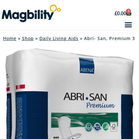
0
£
0.00
Home
»
Shop
»
Daily Living Aids
» Abri- San, Premium 3