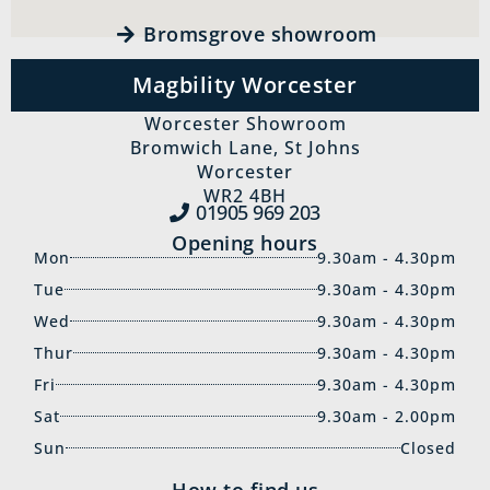
Bromsgrove showroom
Magbility Worcester
Worcester Showroom
Bromwich Lane, St Johns
Worcester
WR2 4BH
01905 969‍ 203
Opening hours
Mon
9.30am - 4.30pm
Tue
9.30am - 4.30pm
Wed
9.30am - 4.30pm
Thur
9.30am - 4.30pm
Fri
9.30am - 4.30pm
Sat
9.30am - 2.00pm
Sun
Closed
How to find us