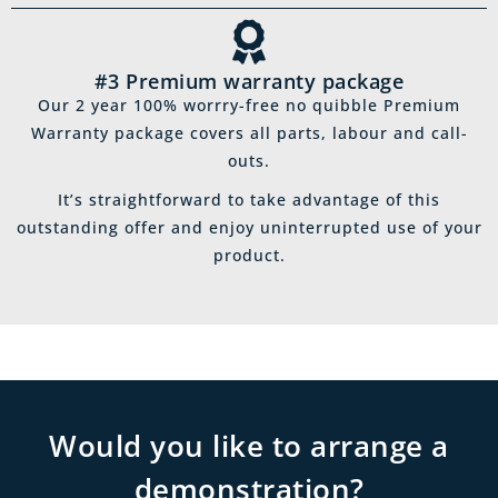
#3 Premium warranty package
Our 2 year 100% worrry-free no quibble Premium
Warranty package covers all parts, labour and call-
outs.
It’s straightforward to take advantage of this
outstanding offer and enjoy uninterrupted use of your
product.
Would you like to arrange a
demonstration?