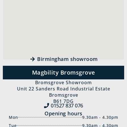
Birmingham showroom
Magbility Bromsgrove
Bromsgrove Showroom
Unit 22 Sanders Road Industrial Estate
Bromsgrove
B61 7DG
01527 837‍ 076
Opening hours
Mon
9.30am - 4.30pm
Tue
9.30am - 4.30pm