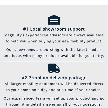
#1 Local showroom support
Magbility’s experienced advisors are always available
to help you when buying your new mobility product.
Our showrooms are bursting with the latest models
and ideas with many products available for you to try.
#2 Premium delivery package
All larger mobility equipment will be delivered direct
to your home on a day and at a time of your choice.
Our experienced team will set up your product and go
through it in detail answering all of your questions.