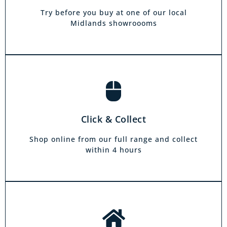
own home. Choose from our full range and
collect from your local showroom within 4
Try before you buy at one of our local
hours.
Midlands showroooms
Book a home visit
There is zero commitment to our home
Click & Collect
demonstration service. We will come on a day
and at a time to suit you, your friends or your
Shop online from our full range and collect
family.
within 4 hours