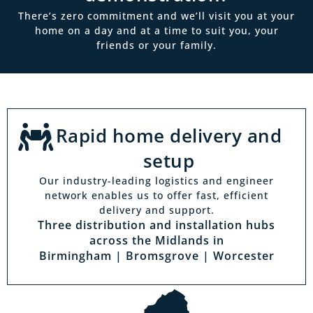
There’s zero commitment and we’ll visit you at your
home on a day and at a time to suit you, your
friends or your family.
Rapid home delivery and
setup
Our industry-leading logistics and engineer
network enables us to offer fast, efficient
delivery and support.
Three distribution and installation hubs
across the Midlands in
Birmingham | Bromsgrove | Worcester