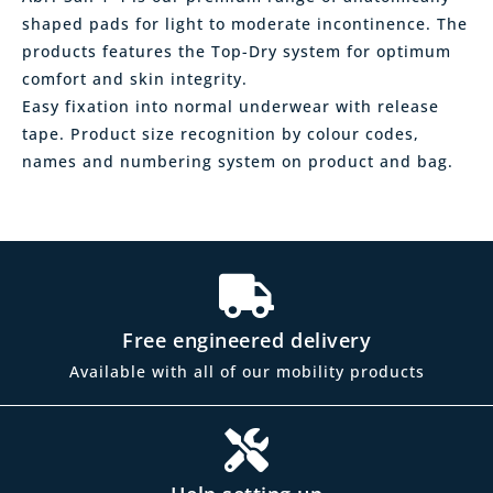
shaped pads for light to moderate incontinence. The
products features the Top-Dry system for optimum
comfort and skin integrity.
Easy fixation into normal underwear with release
tape. Product size recognition by colour codes,
names and numbering system on product and bag.
Free engineered delivery
Available with all of our mobility products