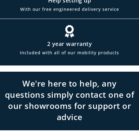
Help setting up
With our free engineered delivery service
2 year warranty
Included with all of our mobility products
We're here to help, any
questions simply contact one of
our showrooms for support or
advice