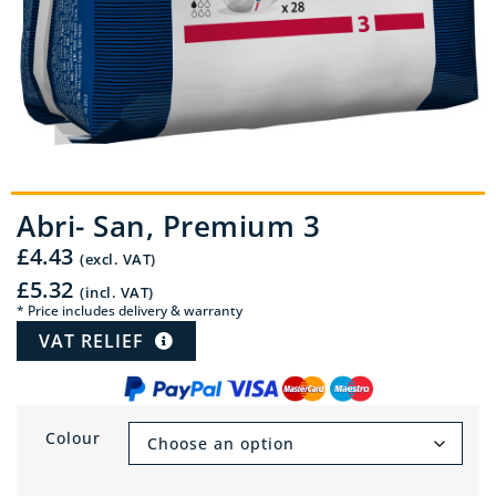
Abri- San, Premium 3
£
4.43
(excl. VAT)
£
5.32
(incl. VAT)
* Price includes delivery & warranty
VAT RELIEF
Colour