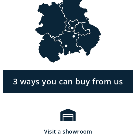
Visit a showroom
With the biggest range in the Midlands you
can park right outside our showrooms. Come
in to try and test out any of the products you
see on our website.
3 ways you can buy from us
Click & Collect
Our click & collect service is easy and allows
you to shop for items from the comfort of your
Visit a showroom