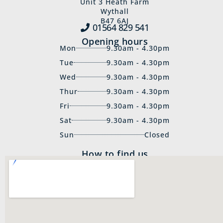
Unit 3 Heath Farm
Wythall
B47 6AJ
01564 829‍ 541
Opening hours
Mon
9.30am - 4.30pm
Tue
9.30am - 4.30pm
Wed
9.30am - 4.30pm
Thur
9.30am - 4.30pm
Fri
9.30am - 4.30pm
Sat
9.30am - 4.30pm
Sun
Closed
How to find us