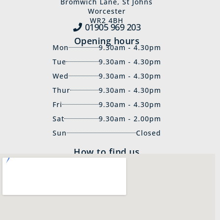
Bromwich Lane, St Johns
Worcester
WR2 4BH
01905 969‍ 203
Opening hours
Mon
9.30am - 4.30pm
Tue
9.30am - 4.30pm
Wed
9.30am - 4.30pm
Thur
9.30am - 4.30pm
Fri
9.30am - 4.30pm
Sat
9.30am - 2.00pm
Sun
Closed
How to find us