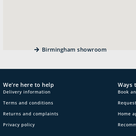
Birmingham showroom
We're here to help
Ways 
Delivery information
Book a
Terms and conditions
Request
Returns and complaints
Home a
Privacy policy
Recomm