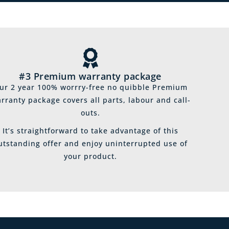
#3 Premium warranty package
ur 2 year 100% worrry-free no quibble Premium
rranty package covers all parts, labour and call-
outs.
It’s straightforward to take advantage of this
utstanding offer and enjoy uninterrupted use of
your product.