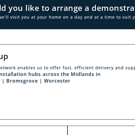
d you like to arrange a demonstra
ll visit you at your home on a day and at a time to suit y
up
Click & Collec
etwork enables us to offer fast, efficient delivery and sup
sit a showroom
installation hubs across the Midlands in
Our click & collect servi
 | Bromsgrove | Worcester
he biggest range in the
and allows you to shop 
ds you can park right
from the comfort of y
our showrooms. Come in
home. Choose from our f
and test out any of the
and collect from your
 you see on our website.
showroom within 4 h