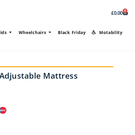
0
£
0.00
ids
Wheelchairs
Black Friday
Motability
Adjustable Mattress