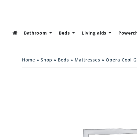
Bathroom
Beds
Living aids
Powerch
Home
»
Shop
»
Beds
»
Mattresses
» Opera Cool G