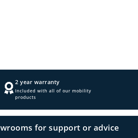
2 year warranty
Included with all of our mobility
products
owrooms for support or advice