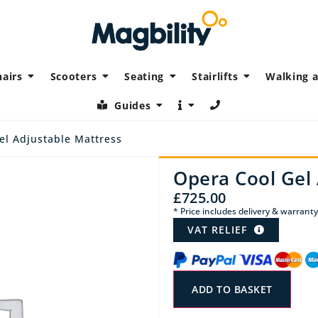
airs
Scooters
Seating
Stairlifts
Walking a
Guides
el Adjustable Mattress
Opera Cool Gel 
£
725.00
* Price includes delivery & warranty
VAT RELIEF
ADD TO BASKET