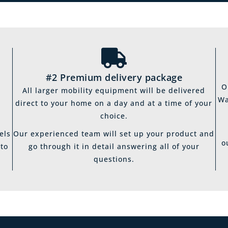
#2 Premium delivery package
O
All larger mobility equipment will be delivered
Wa
direct to your home on a day and at a time of your
choice.
els
Our experienced team will set up your product and
o
 to
go through it in detail answering all of your
questions.