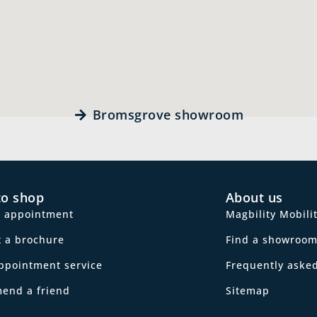
Bromsgrove showroom
to shop
About us
n appointment
Magbility Mobili
 a brochure
Find a showroo
ppointment service
Frequently aske
end a friend
Sitemap