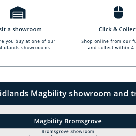
sit a showroom
Click & Collec
re you buy at one of our
Shop online from our f
 Midlands showroooms
and collect within 4
 Midlands Magbility showroom and t
Magbility Bromsgrove
Bromsgrove Showroom