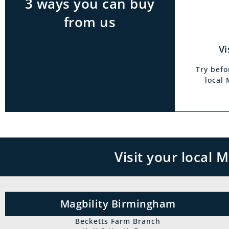
3 ways you can buy
from us
Vi
Try befo
local
Visit your local
Magbility Birmingham
Becketts Farm Branch