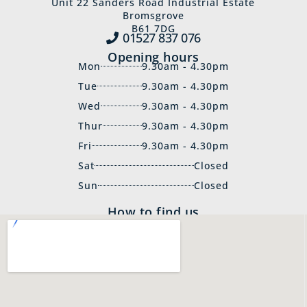
Unit 22 Sanders Road Industrial Estate
Bromsgrove
B61 7DG
01527 837‍ 076
Opening hours
Mon
9.30am - 4.30pm
Tue
9.30am - 4.30pm
Wed
9.30am - 4.30pm
Thur
9.30am - 4.30pm
Fri
9.30am - 4.30pm
Sat
Closed
Sun
Closed
How to find us