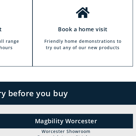
t
Book a home visit
ull range
Friendly home demonstrations to
 hours
try out any of our new products
ry before you buy
Magbility Worcester
Worcester Showroom