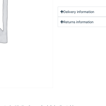
Delivery information
Returns information