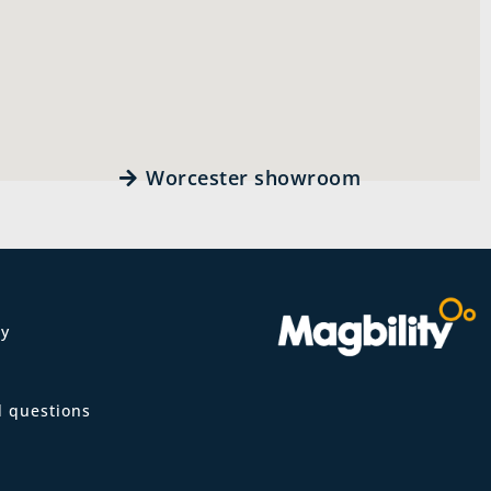
Worcester showroom
ty
m
d questions