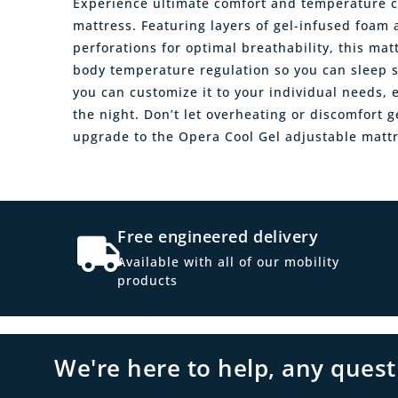
Experience ultimate comfort and temperature c
mattress. Featuring layers of gel-infused foam 
perforations for optimal breathability, this ma
body temperature regulation so you can sleep so
you can customize it to your individual needs
the night. Don’t let overheating or discomfort g
upgrade to the Opera Cool Gel adjustable mattr
Free engineered delivery
Available with all of our mobility
products
We're here to help, any ques