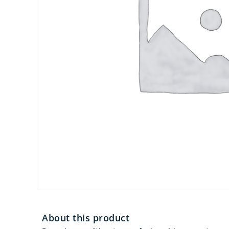
About this product