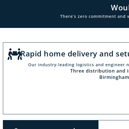
Woul
There’s zero commitment and we’
Rapid home delivery and set
Our industry-leading logistics and engineer n
Vi
Three distribution and 
Birmingham
With t
Midlan
outside 
to try 
products