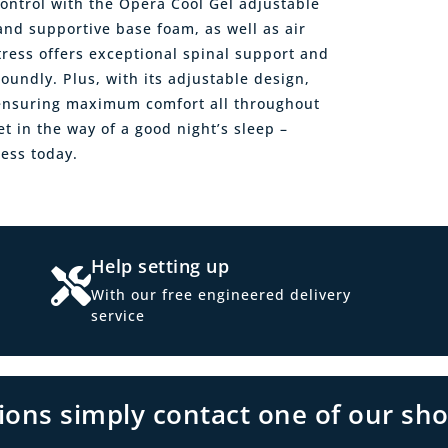
ontrol with the Opera Cool Gel adjustable
and supportive base foam, as well as air
ttress offers exceptional spinal support and
undly. Plus, with its adjustable design,
, ensuring maximum comfort all throughout
et in the way of a good night’s sleep –
ess today.
Help setting up
With our free engineered delivery
service
tions simply contact one of our sh