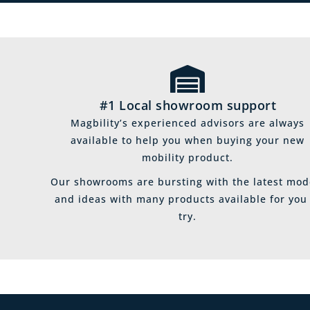
#1 Local showroom support
Magbility’s experienced advisors are always
available to help you when buying your new
mobility product.
Our showrooms are bursting with the latest mod
and ideas with many products available for you
try.