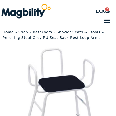
0
£
0.00
Home
»
Shop
»
Bathroom
»
Shower Seats & Stools
»
Perching Stool Grey PU Seat Back Rest Loop Arms