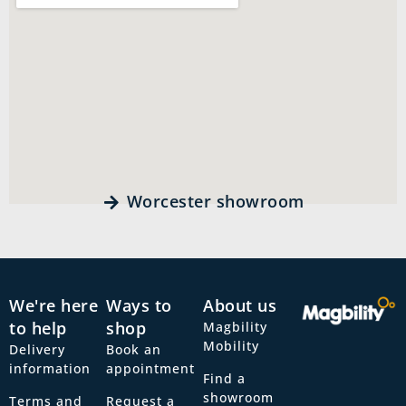
Worcester showroom
We're here
Ways to
About us
to help
shop
Magbility
Mobility
Delivery
Book an
information
appointment
Find a
showroom
Terms and
Request a