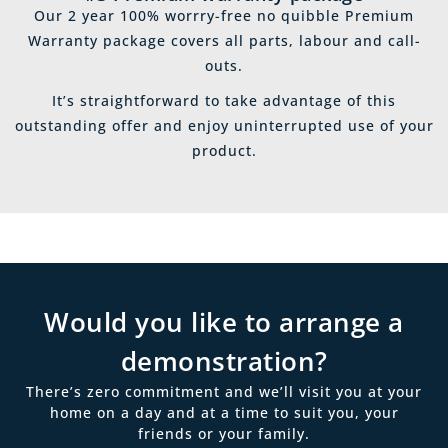
Our 2 year 100% worrry-free no quibble Premium
Warranty package covers all parts, labour and call-
outs.
It’s straightforward to take advantage of this
outstanding offer and enjoy uninterrupted use of your
product.
Would you like to arrange a
demonstration?
There’s zero commitment and we’ll visit you at your
home on a day and at a time to suit you, your
friends or your family.