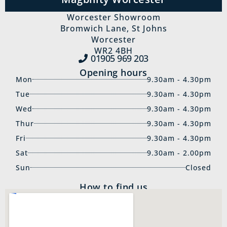
Worcester Showroom
Bromwich Lane, St Johns
Worcester
WR2 4BH
01905 969‍ 203
Opening hours
Mon
9.30am - 4.30pm
Tue
9.30am - 4.30pm
Wed
9.30am - 4.30pm
Thur
9.30am - 4.30pm
Fri
9.30am - 4.30pm
Sat
9.30am - 2.00pm
Sun
Closed
How to find us