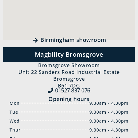
Birmingham showroom
Magbility Bromsgrove
Bromsgrove Showroom
Unit 22 Sanders Road Industrial Estate
Bromsgrove
B61 7DG
01527 837‍ 076
Opening hours
Mon
9.30am - 4.30pm
Tue
9.30am - 4.30pm
Wed
9.30am - 4.30pm
Thur
9.30am - 4.30pm