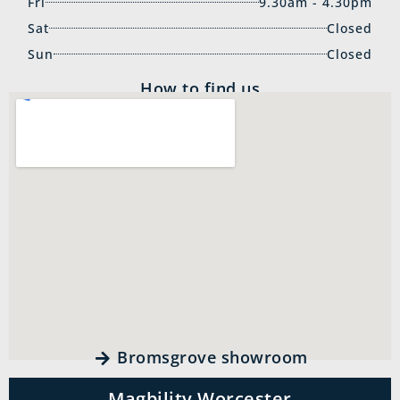
Fri
9.30am - 4.30pm
Sat
Closed
Sun
Closed
How to find us
Bromsgrove showroom
Magbility Worcester