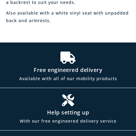
a backrest to suit your needs.
Also available with a white vinyl seat with unpadded
back and armrests.
Free engineered delivery
Available with all of our mobility products
Help setting up
With our free engineered delivery service