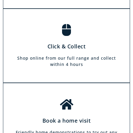
Book a home visit
There is zero commitment to our home
Click & Collect
demonstration service. We will come on a day
and at a time to suit you, your friends or your
Shop online from our full range and collect
family.
within 4 hours
Book a home visit
Friendly home demonstrations to try out any