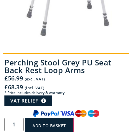
Perching Stool Grey PU Seat
Back Rest Loop Arms
£
56.99
(excl. VAT)
£
68.39
(incl. VAT)
* Price includes delivery & warranty
VAT RELIEF
ADD TO BASKET