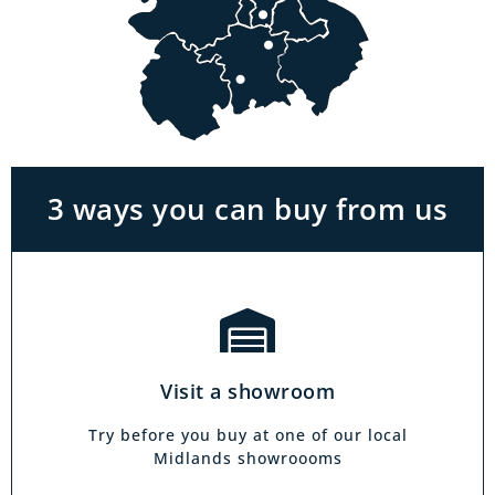
Visit a showroom
With the biggest range in the Midlands you
can park right outside our showrooms. Come
in to try and test out any of the products you
see on our website.
3 ways you can buy from us
Click & Collect
Our click & collect service is easy and allows
you to shop for items from the comfort of your
Visit a showroom
own home. Choose from our full range and
collect from your local showroom within 4
Try before you buy at one of our local
hours.
Midlands showroooms