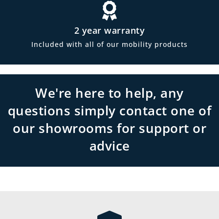
2 year warranty
Included with all of our mobility products
We're here to help, any
questions simply contact one of
our showrooms for support or
advice