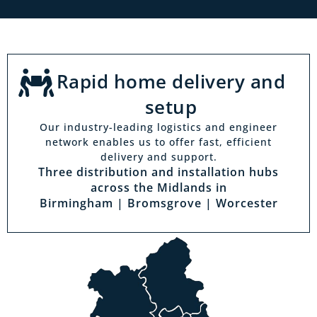
Rapid home delivery and
setup
Our industry-leading logistics and engineer
network enables us to offer fast, efficient
delivery and support.
Three distribution and installation hubs
across the Midlands in
Birmingham | Bromsgrove | Worcester