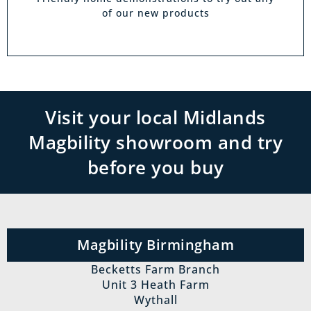
of our new products
Visit your local Midlands
Magbility showroom and try
before you buy
Magbility Birmingham
Becketts Farm Branch
Unit 3 Heath Farm
Wythall