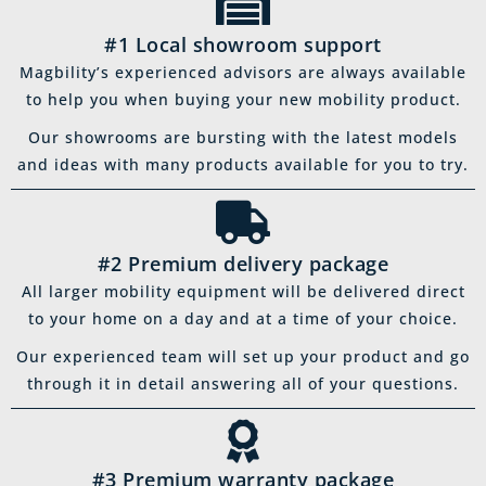
#1 Local showroom support
Magbility’s experienced advisors are always available
to help you when buying your new mobility product.
Our showrooms are bursting with the latest models
and ideas with many products available for you to try.
#2 Premium delivery package
All larger mobility equipment will be delivered direct
to your home on a day and at a time of your choice.
Our experienced team will set up your product and go
through it in detail answering all of your questions.
#3 Premium warranty package