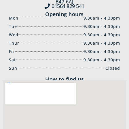
B47 6AJ
01564 829‍ 541
Opening hours
Mon
9.30am - 4.30pm
Tue
9.30am - 4.30pm
Wed
9.30am - 4.30pm
Thur
9.30am - 4.30pm
Fri
9.30am - 4.30pm
Sat
9.30am - 4.30pm
Sun
Closed
How to find us