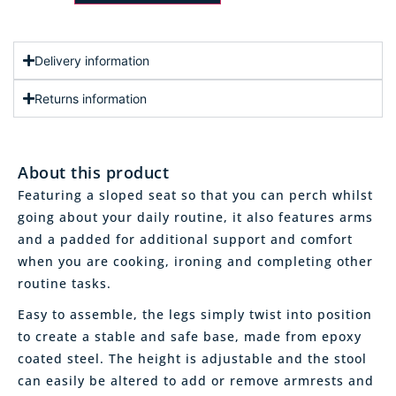
Delivery information
Returns information
About this product
Featuring a sloped seat so that you can perch whilst
going about your daily routine, it also features arms
and a padded for additional support and comfort
when you are cooking, ironing and completing other
routine tasks.
Easy to assemble, the legs simply twist into position
to create a stable and safe base, made from epoxy
coated steel. The height is adjustable and the stool
can easily be altered to add or remove armrests and