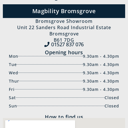
Magbility Bromsgrove
Bromsgrove Showroom
Unit 22 Sanders Road Industrial Estate
Bromsgrove
B61 7DG
01527 837‍ 076
Opening hours
Mon
9.30am - 4.30pm
Tue
9.30am - 4.30pm
Wed
9.30am - 4.30pm
Thur
9.30am - 4.30pm
Fri
9.30am - 4.30pm
Sat
Closed
Sun
Closed
How to find us