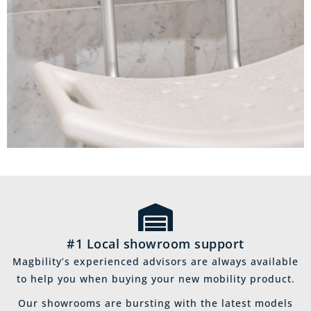
#1 Local showroom support
Magbility’s experienced advisors are always available
to help you when buying your new mobility product.
Our showrooms are bursting with the latest models