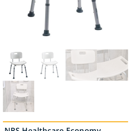
NRS Healthcare Economy