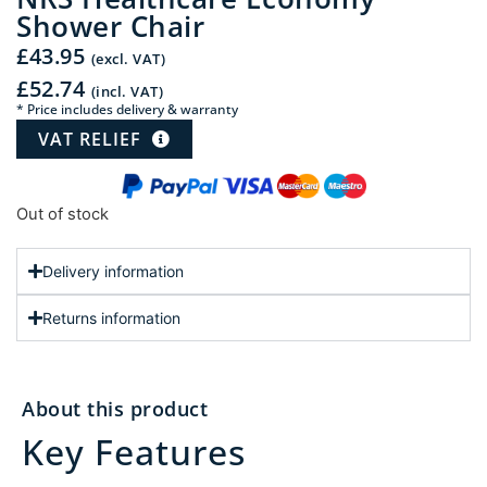
Shower Chair
£
43.95
(excl. VAT)
£
52.74
(incl. VAT)
* Price includes delivery & warranty
VAT RELIEF
Out of stock
Delivery information
Returns information
About this product
Key Features