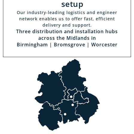
setup
Our industry-leading logistics and engineer
network enables us to offer fast, efficient
delivery and support.
Three distribution and installation hubs
across the Midlands in
Birmingham | Bromsgrove | Worcester
Visit a showroom
With the biggest range in the Midlands you
can park right outside our showrooms. Come
in to try and test out any of the products you