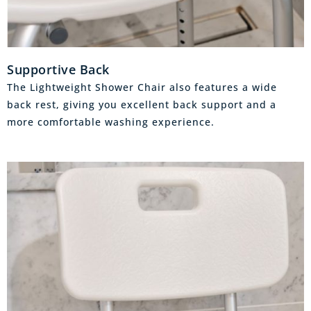
Supportive Back
The Lightweight Shower Chair also features a wide
back rest, giving you excellent back support and a
more comfortable washing experience.