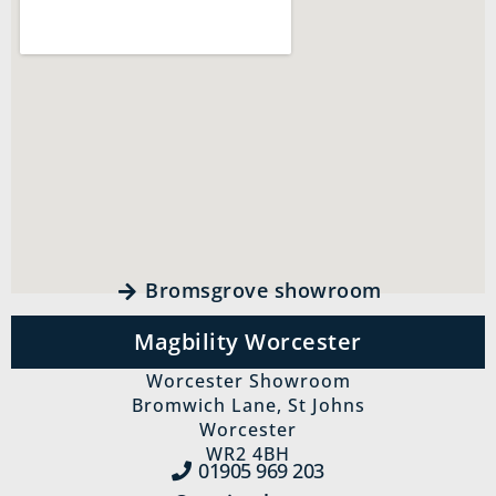
Bromsgrove showroom
Magbility Worcester
Worcester Showroom
Bromwich Lane, St Johns
Worcester
WR2 4BH
01905 969‍ 203