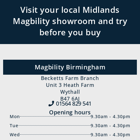
Visit your local Midlands
Magbility showroom and try
before you buy
Magbility Birmingham
Becketts Farm Branch
Unit 3 Heath Farm
Wythall
B47 6AJ
01564 829‍ 541
Opening hours
Mon
9.30am - 4.30pm
Tue
9.30am - 4.30pm
Wed
9.30am - 4.30pm