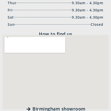
Thur
9.30am - 4.30pm
Fri
9.30am - 4.30pm
Sat
9.30am - 4.30pm
Sun
Closed
How to find us
Birmingham showroom