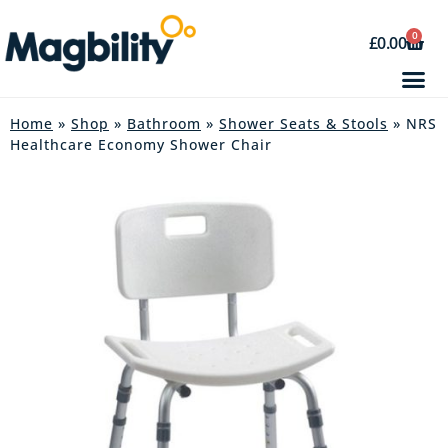
0
£
0.00
Home
»
Shop
»
Bathroom
»
Shower Seats & Stools
» NRS
Healthcare Economy Shower Chair