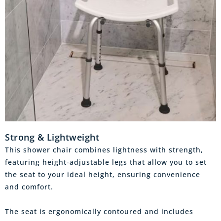
Strong & Lightweight
This shower chair combines lightness with strength,
featuring height-adjustable legs that allow you to set
the seat to your ideal height, ensuring convenience
and comfort.
The seat is ergonomically contoured and includes