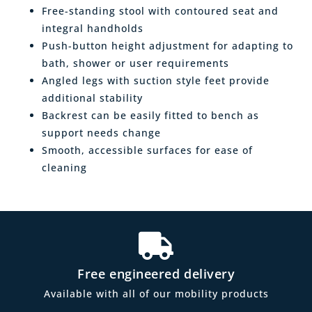
Free-standing stool with contoured seat and
integral handholds
Push-button height adjustment for adapting to
bath, shower or user requirements
Angled legs with suction style feet provide
additional stability
Backrest can be easily fitted to bench as
support needs change
Smooth, accessible surfaces for ease of
cleaning
Free engineered delivery
Available with all of our mobility products