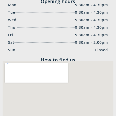
Opening hours
Mon
9.30am - 4.30pm
Tue
9.30am - 4.30pm
Wed
9.30am - 4.30pm
Thur
9.30am - 4.30pm
Fri
9.30am - 4.30pm
Sat
9.30am - 2.00pm
Sun
Closed
How to find us