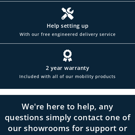
Help setting up
With our free engineered delivery service
2 year warranty
Included with all of our mobility products
We're here to help, any
questions simply contact one of
our showrooms for support or