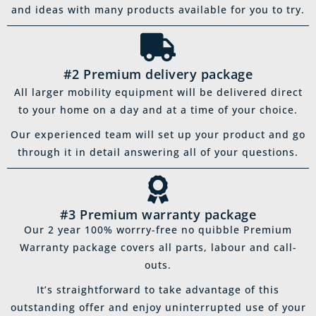
and ideas with many products available for you to try.
#2 Premium delivery package
All larger mobility equipment will be delivered direct
to your home on a day and at a time of your choice.
Our experienced team will set up your product and go
through it in detail answering all of your questions.
#3 Premium warranty package
Our 2 year 100% worrry-free no quibble Premium
Warranty package covers all parts, labour and call-
outs.
It’s straightforward to take advantage of this
outstanding offer and enjoy uninterrupted use of your