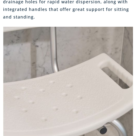
drainage holes for rapid water dispersion, along with
integrated handles that offer great support for sitting
and standing.