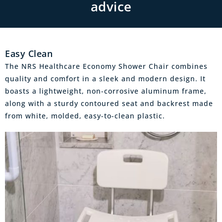
advice
Easy Clean
The NRS Healthcare Economy Shower Chair combines
quality and comfort in a sleek and modern design. It
boasts a lightweight, non-corrosive aluminum frame,
along with a sturdy contoured seat and backrest made
from white, molded, easy-to-clean plastic.