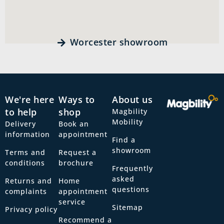
Worcester showroom
We're here
Ways to
About us
to help
shop
Magbility
Mobility
Delivery
Book an
information
appointment
Find a
showroom
Terms and
Request a
conditions
brochure
Frequently
asked
Returns and
Home
questions
complaints
appointment
service
Sitemap
Privacy policy
Recommend a