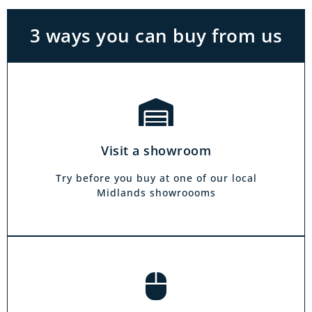
see on our website.
3 ways you can buy from us
Click & Collect
Our click & collect service is easy and allows
you to shop for items from the comfort of your
Visit a showroom
own home. Choose from our full range and
collect from your local showroom within 4
Try before you buy at one of our local
hours.
Midlands showroooms
Book a home visit