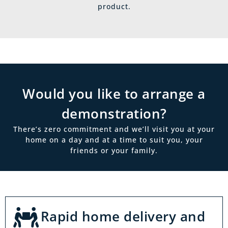
product.
Would you like to arrange a
demonstration?
There’s zero commitment and we’ll visit you at your
home on a day and at a time to suit you, your
friends or your family.
Rapid home delivery and