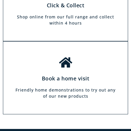
There is zero commitment to our home
Click & Collect
demonstration service. We will come on a day
and at a time to suit you, your friends or your
Shop online from our full range and collect
family.
within 4 hours
Book a home visit
Friendly home demonstrations to try out any
of our new products