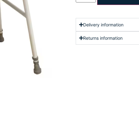
Delivery information
Returns information