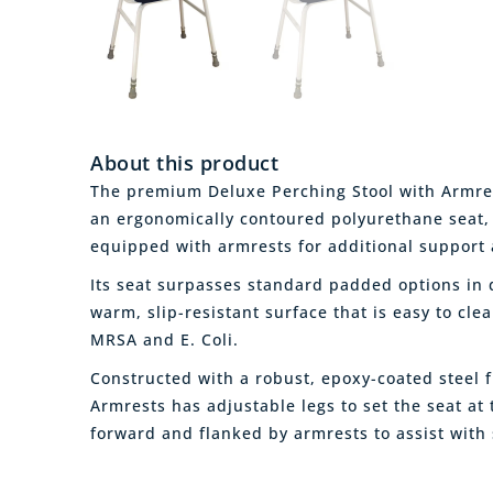
About this product
The premium Deluxe Perching Stool with Armrest
an ergonomically contoured polyurethane seat
equipped with armrests for additional support 
Its seat surpasses standard padded options in d
warm, slip-resistant surface that is easy to cle
MRSA and E. Coli.
Constructed with a robust, epoxy-coated steel 
Armrests has adjustable legs to set the seat at 
forward and flanked by armrests to assist with