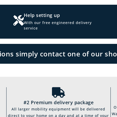
Help setting up
With our free engineered delivery
service
tions simply contact one of our sh
#2 Premium delivery package
O
All larger mobility equipment will be delivered
Wa
direct to your home on a day and at a time of your