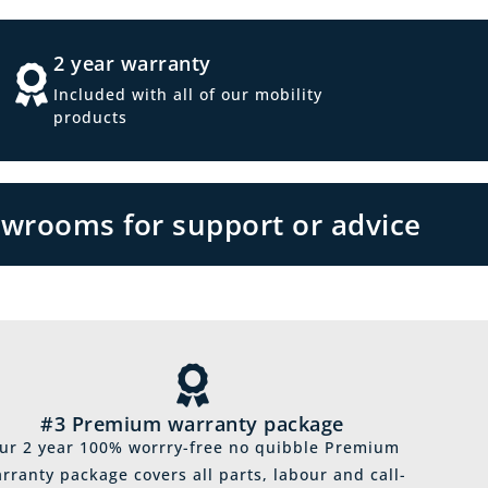
2 year warranty
Included with all of our mobility
products
owrooms for support or advice
#3 Premium warranty package
ur 2 year 100% worrry-free no quibble Premium
rranty package covers all parts, labour and call-