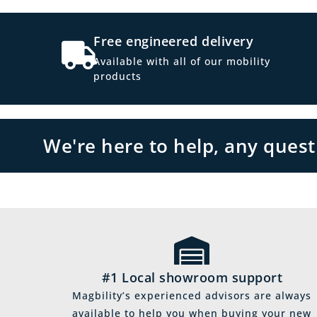
Free engineered delivery
Available with all of our mobility
products
We're here to help, any ques
#1 Local showroom support
Magbility’s experienced advisors are always
available to help you when buying your new