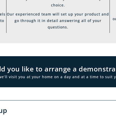
choice.
els
Our experienced team will set up your product and
o
 to
go through it in detail answering all of your
questions.
d you like to arrange a demonstra
ll visit you at your home on a day and at a time to suit y
up