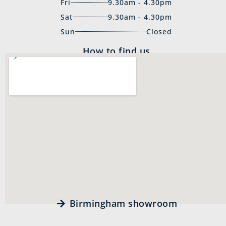
Fri
9.30am - 4.30pm
Sat
9.30am - 4.30pm
Sun
Closed
How to find us
Birmingham showroom