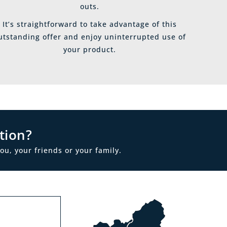
outs.
It’s straightforward to take advantage of this
utstanding offer and enjoy uninterrupted use of
your product.
tion?
ou, your friends or your family.