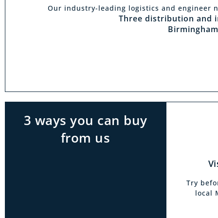
Our industry-leading logistics and engineer n
Vi
Three distribution and 
Birmingham
With t
Midlan
outside 
to try 
products
3 ways you can buy
from us
Vi
Try befo
local