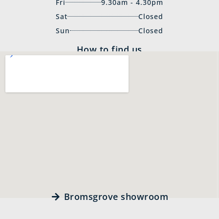
Fri
9.30am - 4.30pm
Sat
Closed
Sun
Closed
How to find us
Bromsgrove showroom