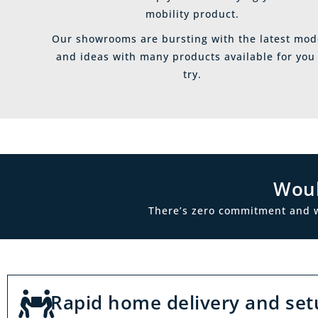
mobility product.
Our showrooms are bursting with the latest mod
and ideas with many products available for you
try.
Woul
There’s zero commitment and we’
Rapid home delivery and set