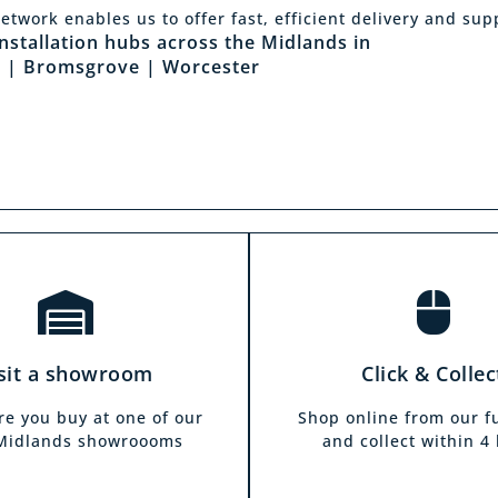
Click & Collec
etwork enables us to offer fast, efficient delivery and sup
sit a showroom
installation hubs across the Midlands in
Our click & collect servi
 | Bromsgrove | Worcester
he biggest range in the
and allows you to shop 
ds you can park right
from the comfort of y
our showrooms. Come in
home. Choose from our f
and test out any of the
and collect from your
 you see on our website.
showroom within 4 h
sit a showroom
Click & Collec
re you buy at one of our
Shop online from our f
 Midlands showroooms
and collect within 4