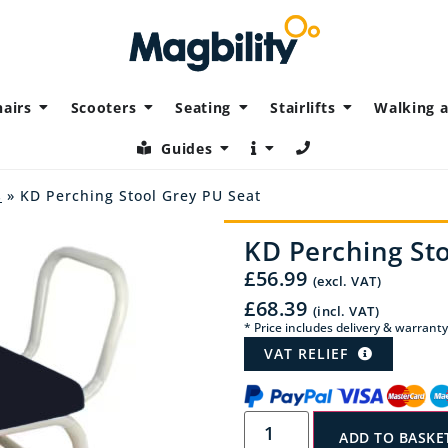
airs
Scooters
Seating
Stairlifts
Walking a
Guides
s
» KD Perching Stool Grey PU Seat
KD Perching Sto
£
56.99
(excl. VAT)
£
68.39
(incl. VAT)
* Price includes delivery & warranty
VAT RELIEF
ADD TO BASKE