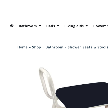
Bathroom
Beds
Living aids
Powerch
Home
»
Shop
»
Bathroom
»
Shower Seats & Stool