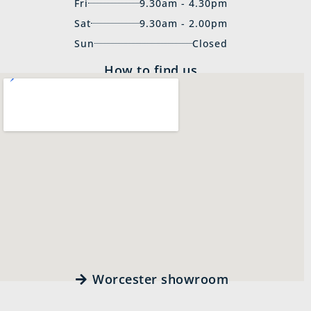
Fri
9.30am - 4.30pm
Sat
9.30am - 2.00pm
Sun
Closed
How to find us
Worcester showroom