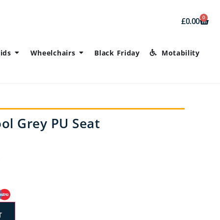
0
£
0.00
ids
Wheelchairs
Black Friday
Motability
ol Grey PU Seat
T