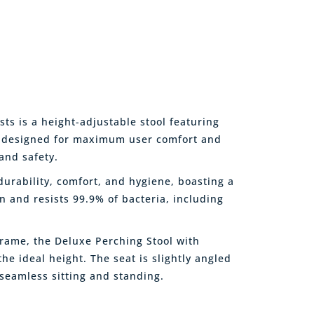
s is a height-adjustable stool featuring
, designed for maximum user comfort and
and safety.
urability, comfort, and hygiene, boasting a
an and resists 99.9% of bacteria, including
frame, the Deluxe Perching Stool with
the ideal height. The seat is slightly angled
 seamless sitting and standing.