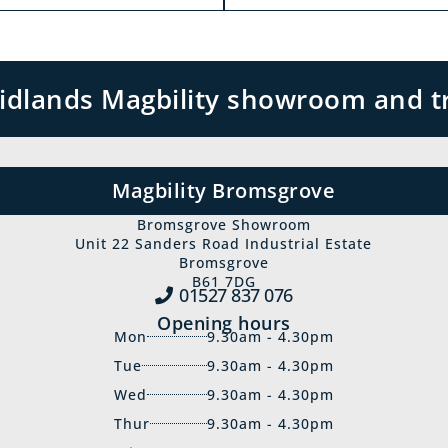
 Midlands Magbility showroom and t
Magbility Bromsgrove
Bromsgrove Showroom
Unit 22 Sanders Road Industrial Estate
Bromsgrove
B61 7DG
01527 837‍ 076
Opening hours
Mon
9.30am - 4.30pm
Tue
9.30am - 4.30pm
Wed
9.30am - 4.30pm
Thur
9.30am - 4.30pm