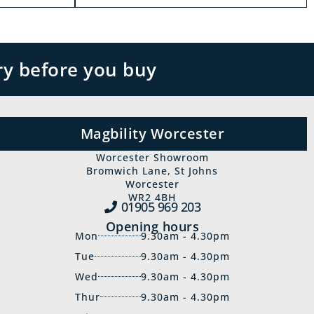
ry before you buy
Magbility Worcester
Worcester Showroom
Bromwich Lane, St Johns
Worcester
WR2 4BH
01905 969‍ 203
Opening hours
Mon
9.30am - 4.30pm
Tue
9.30am - 4.30pm
Wed
9.30am - 4.30pm
Thur
9.30am - 4.30pm