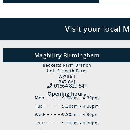
Visit your local
Magbility Birmingham
Becketts Farm Branch
Unit 3 Heath Farm
Wythall
B47 6AJ
01564 829‍ 541
Opening hours
Mon
9.30am - 4.30pm
Tue
9.30am - 4.30pm
Wed
9.30am - 4.30pm
Thur
9.30am - 4.30pm