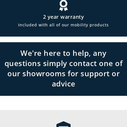
2 year warranty
Included with all of our mobility products
We're here to help, any
questions simply contact one of
our showrooms for support or
advice