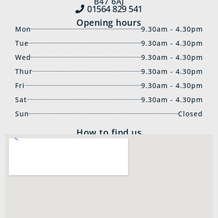
B47 6AJ
01564 829‍ 541
Opening hours
Mon
9.30am - 4.30pm
Tue
9.30am - 4.30pm
Wed
9.30am - 4.30pm
Thur
9.30am - 4.30pm
Fri
9.30am - 4.30pm
Sat
9.30am - 4.30pm
Sun
Closed
How to find us