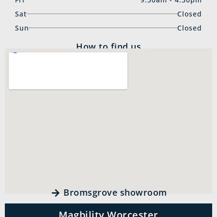
Sat
Closed
Sun
Closed
How to find us
Bromsgrove showroom
Magbility Worcester