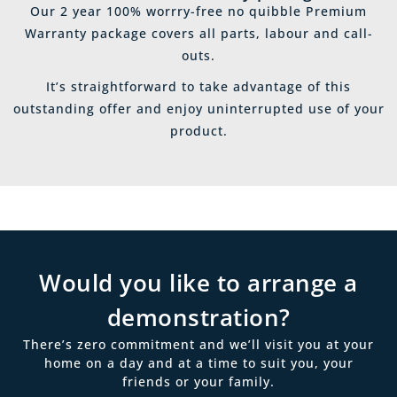
Our 2 year 100% worrry-free no quibble Premium
Warranty package covers all parts, labour and call-
outs.
It’s straightforward to take advantage of this
outstanding offer and enjoy uninterrupted use of your
product.
Would you like to arrange a
demonstration?
There’s zero commitment and we’ll visit you at your
home on a day and at a time to suit you, your
friends or your family.