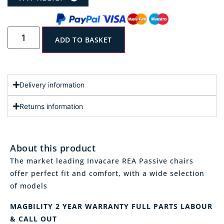
ADD TO BASKET
Delivery information
Returns information
About this product
The market leading Invacare REA Passive chairs
offer perfect fit and comfort, with a wide selection
of models
MAGBILITY 2 YEAR WARRANTY FULL PARTS LABOUR
& CALL OUT