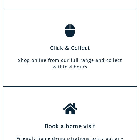
Book a home visit
There is zero commitment to our home
Click & Collect
demonstration service. We will come on a day
and at a time to suit you, your friends or your
Shop online from our full range and collect
family.
within 4 hours
Book a home visit
Friendly home demonstrations to try out any