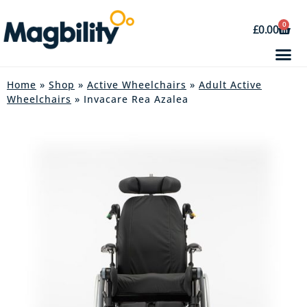
0
£
0.00
Home
»
Shop
»
Active Wheelchairs
»
Adult Active
Wheelchairs
» Invacare Rea Azalea