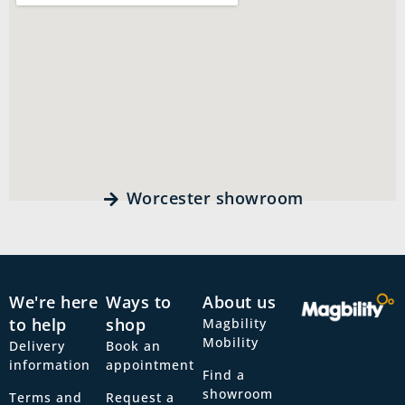
Worcester showroom
We're here
Ways to
About us
to help
shop
Magbility
Mobility
Delivery
Book an
information
appointment
Find a
showroom
Terms and
Request a