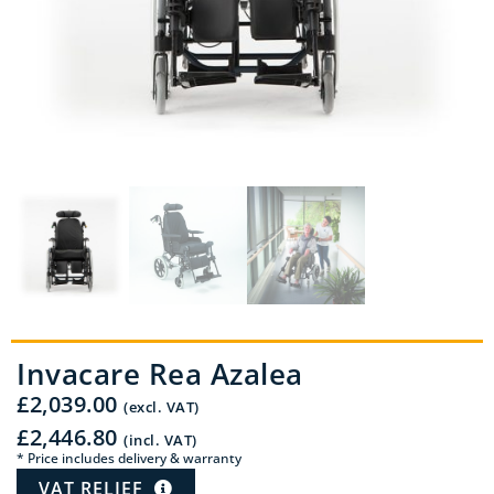
Invacare Rea Azalea
£
2,039.00
(excl. VAT)
£
2,446.80
(incl. VAT)
* Price includes delivery & warranty
VAT RELIEF