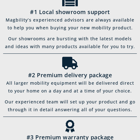
#1 Local showroom support
Magbility’s experienced advisors are always available
to help you when buying your new mobility product.
Our showrooms are bursting with the latest models
and ideas with many products available for you to try.
#2 Premium delivery package
All larger mobility equipment will be delivered direct
to your home on a day and at a time of your choice.
Our experienced team will set up your product and go
through it in detail answering all of your questions.
#3 Premium warranty package