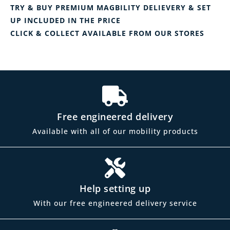
TRY & BUY PREMIUM MAGBILITY DELIEVERY & SET
UP INCLUDED IN THE PRICE
CLICK & COLLECT AVAILABLE FROM OUR STORES
Free engineered delivery
Available with all of our mobility products
Help setting up
With our free engineered delivery service