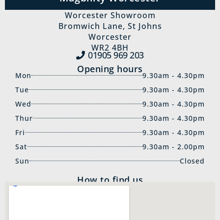
Worcester Showroom
Bromwich Lane, St Johns
Worcester
WR2 4BH
01905 969‍ 203
Opening hours
Mon
9.30am - 4.30pm
Tue
9.30am - 4.30pm
Wed
9.30am - 4.30pm
Thur
9.30am - 4.30pm
Fri
9.30am - 4.30pm
Sat
9.30am - 2.00pm
Sun
Closed
How to find us