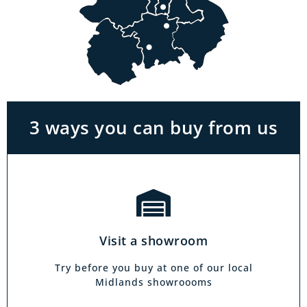
Visit a showroom
With the biggest range in the Midlands you
can park right outside our showrooms. Come
in to try and test out any of the products you
see on our website.
3 ways you can buy from us
Click & Collect
Our click & collect service is easy and allows
you to shop for items from the comfort of your
Visit a showroom
own home. Choose from our full range and
collect from your local showroom within 4
Try before you buy at one of our local
hours.
Midlands showroooms