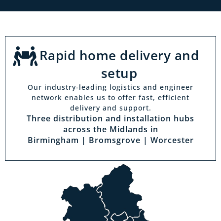
Rapid home delivery and
setup
Our industry-leading logistics and engineer
network enables us to offer fast, efficient
delivery and support.
Three distribution and installation hubs
across the Midlands in
Birmingham | Bromsgrove | Worcester