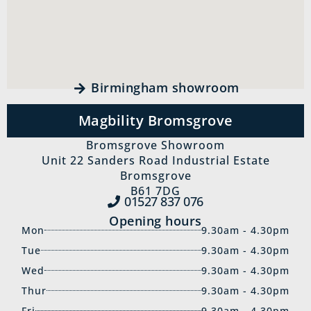
Birmingham showroom
Magbility Bromsgrove
Bromsgrove Showroom
Unit 22 Sanders Road Industrial Estate
Bromsgrove
B61 7DG
01527 837‍ 076
Opening hours
Mon
9.30am - 4.30pm
Tue
9.30am - 4.30pm
Wed
9.30am - 4.30pm
Thur
9.30am - 4.30pm
Fri
9.30am - 4.30pm