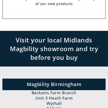
of our new products
Visit your local Midlands
Magbility showroom and try
before you buy
Magbility Birmingham
Becketts Farm Branch
Unit 3 Heath Farm
Wythall